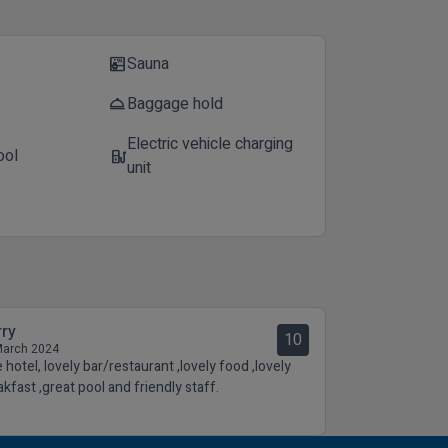
Sauna
sauna
Baggage hold
room_service
Electric vehicle charging
ool
ev_station
unit
rry
10
March 2024
 hotel, lovely bar/restaurant ,lovely food ,lovely
akfast ,great pool and friendly staff.