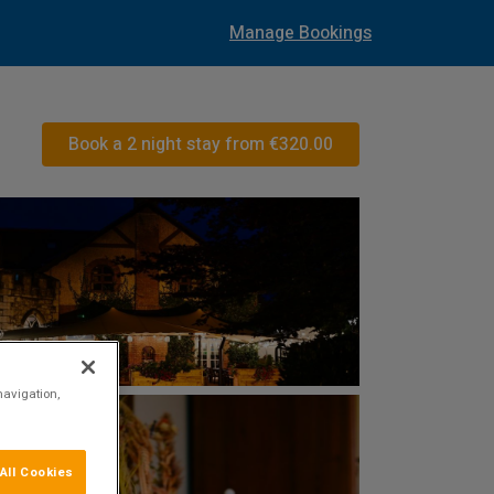
Manage Bookings
Book a 2 night stay from
€320.00
navigation,
All Cookies