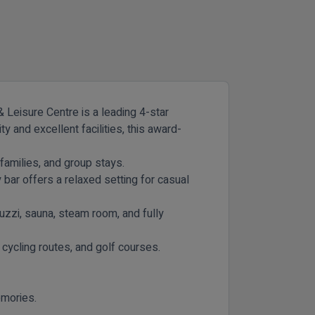
 Leisure Centre is a leading 4-star
 and excellent facilities, this award-
families, and group stays.
 bar offers a relaxed setting for casual
uzzi, sauna, steam room, and fully
 cycling routes, and golf courses.
emories.