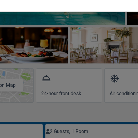
room_service
ac_unit
on Map
24-hour front desk
Air conditioni
2 Guests, 1 Room