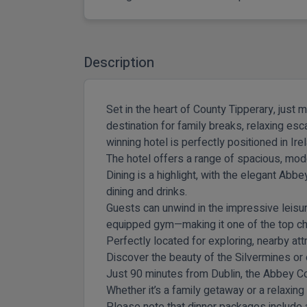
Description
Set in the heart of
County Tipperary
, just 
destination for family breaks, relaxing es
winning hotel is perfectly positioned in Ir
The hotel offers a range of spacious, mod
Dining is a highlight, with the elegant Abb
dining and drinks.
Guests can unwind in the impressive leisur
equipped gym—making it one of the top cho
Perfectly located for exploring, nearby att
Discover the beauty of the Silvermines or e
Just 90 minutes from Dublin, the Abbey Co
Whether it’s a family getaway or a relaxing
Please note that dinner packages include