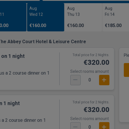
Aug
Aug
Aug
 11
Wed 12
Thu 13
Fri 14
0.00
€160.00
€160.00
€185.00
The Abbey Court Hotel & Leisure Centre
 on 1 night
Total price for 2 Nights.
Pl
€320.00
Select rooms amount
us a 2 course dinner on 1
0
n 1 night
Total price for 2 Nights.
€320.00
Select rooms amount
 a 2 course dinner on 1
0