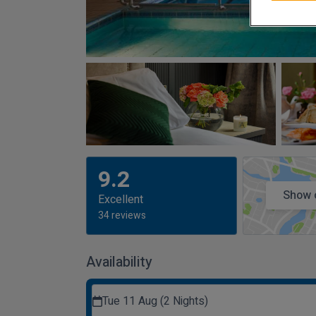
9.2
Show 
Excellent
34 reviews
Availability
Tue 11 Aug (2 Nights)