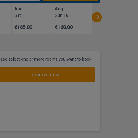
Aug
Aug
Sat 15
Sun 16
€185.00
€160.00
ease select one or more rooms you want to book
Reserve now