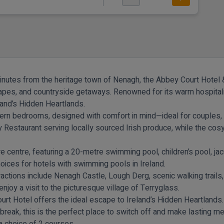
minutes from the heritage town of Nenagh, the Abbey Court Hotel &
capes, and countryside getaways. Renowned for its warm hospitality
eland’s Hidden Heartlands.
ern bedrooms, designed with comfort in mind—ideal for couples, 
ey Restaurant serving locally sourced Irish produce, while the cosy
e centre, featuring a 20-metre swimming pool, children’s pool, jac
ices for hotels with swimming pools in Ireland.
ractions include Nenagh Castle, Lough Derg, scenic walking trails,
njoy a visit to the picturesque village of Terryglass.
urt Hotel offers the ideal escape to Ireland’s Hidden Heartlands.
 break, this is the perfect place to switch off and make lasting m
 a choice of 2 courses