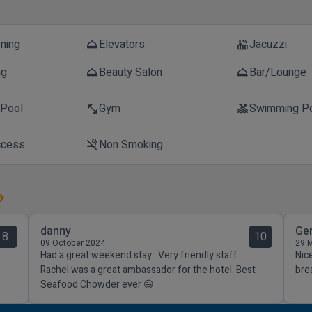
oning
Elevators
Jacuzzi
room_service
hot_tub
ng
Beauty Salon
Bar/Lounge
room_service
room_service
 Pool
Gym
Swimming P
fitness_center
pool
ccess
Non Smoking
smoke_free
danny
Ge
8
10
09 October 2024
29 
Had a great weekend stay . Very friendly staff .
Nice
Rachel was a great ambassador for the hotel. Best
bre
Seafood Chowder ever 😃