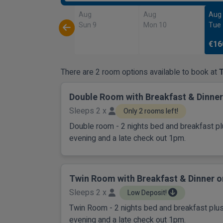
Aug
Aug
Aug
Sun 9
Mon 10
Tue
€16
There are 2 room options available to book at
Double Room with Breakfast & Dinner
Sleeps 2 x
Only 2 rooms left!
Double room - 2 nights bed and breakfast pl
evening and a late check out 1pm.
Twin Room with Breakfast & Dinner o
Sleeps 2 x
Low Deposit!
Twin Room - 2 nights bed and breakfast plus
evening and a late check out 1pm.