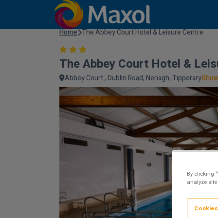
Home
The Abbey Court Hotel & Leisure Centre
The Abbey Court Hotel & Leis
Abbey Court , Dublin Road, Nenagh, Tipperary
Show
By clicking 
analyze site
Cookies