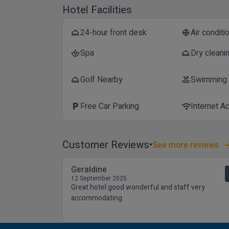
Hotel Facilities
24-hour front desk
Air conditi
room_service
ac_unit
Spa
Dry cleani
spa
room_service
Golf Nearby
Swimming
room_service
pool
Free Car Parking
Internet A
local_parking
wifi
Customer Reviews
See more reviews
Geraldine
12 September 2025
Great hotel good wonderful and staff very
accommodating