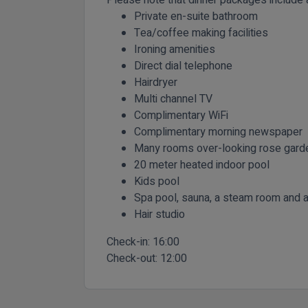
Private en-suite bathroom
Tea/coffee making facilities
Ironing amenities
Direct dial telephone
Hairdryer
Multi channel TV
Complimentary WiFi
Complimentary morning newspaper
Many rooms over-looking rose gard
20 meter heated indoor pool
Kids pool
Spa pool, sauna, a steam room and a 
Hair studio
Check-in:
16:00
Check-out:
12:00