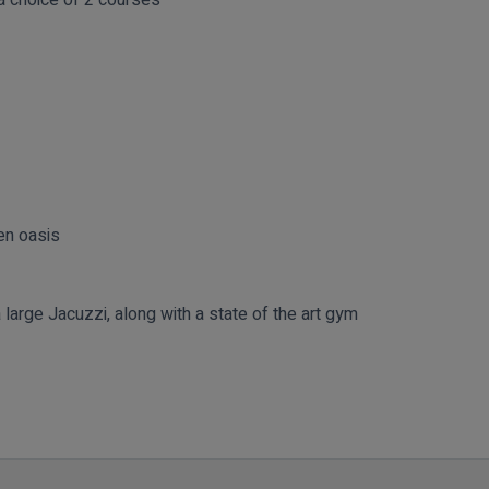
en oasis
large Jacuzzi, along with a state of the art gym