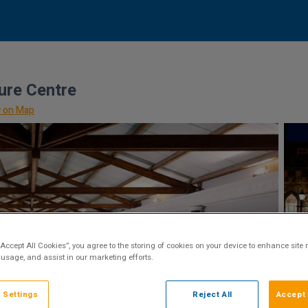
ure Centre
 on Map
“Accept All Cookies”, you agree to the storing of cookies on your device to enhance site 
 usage, and assist in our marketing efforts.
 Settings
Reject All
Accept 