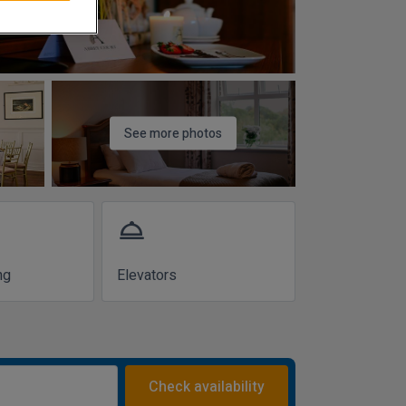
See more photos
room_service
ng
Elevators
Check availability