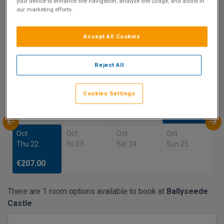
your device to enhance site navigation, analyze site usage, and assist in
our marketing efforts.
Show on Map
Accept All Cookies
Availability
Reject All
Oct
Oct
Oct
Oct
Sun 18
Mon 19
Tue 20
Wed 21
Cookies Settings
€207.00
Oct
Oct
Oct
Oct
Thu 22
Fri 23
Sat 24
Sun 25
€207.00
There are 1 room options available to book at
Ballyseede
Castle