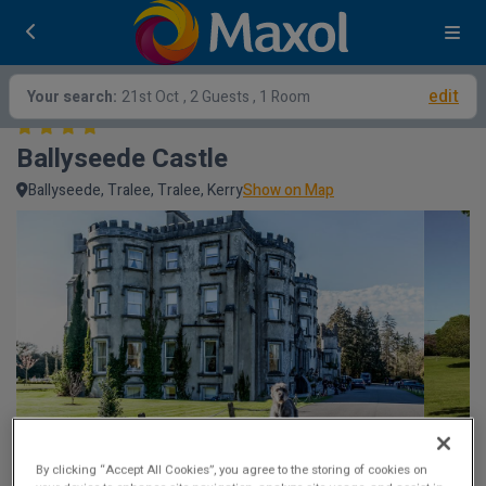
edit
Your search:
21st Oct
, 2 Guests , 1 Room
Ballyseede Castle
Ballyseede, Tralee, Tralee, Kerry
Show on Map
By clicking “Accept All Cookies”, you agree to the storing of cookies on