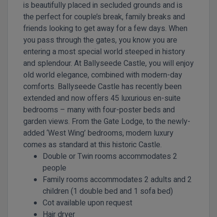
is beautifully placed in secluded grounds and is
the perfect for couple’s break, family breaks and
friends looking to get away for a few days. When
you pass through the gates, you know you are
entering a most special world steeped in history
and splendour. At Ballyseede Castle, you will enjoy
old world elegance, combined with modern-day
comforts. Ballyseede Castle has recently been
extended and now offers 45 luxurious en-suite
bedrooms – many with four-poster beds and
garden views. From the Gate Lodge, to the newly-
added ‘West Wing’ bedrooms, modern luxury
comes as standard at this historic Castle.
Double or Twin rooms accommodates 2
people
Family rooms accommodates 2 adults and 2
children (1 double bed and 1 sofa bed)
Cot available upon request
Hair dryer