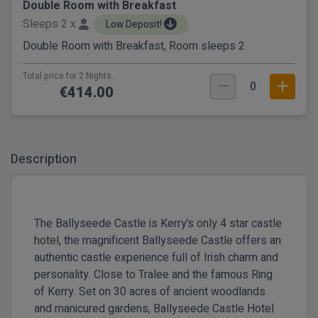
Double Room with Breakfast
Sleeps 2 x
Low Deposit!
Double Room with Breakfast, Room sleeps 2
Total price for 2 Nights.
0
€414.00
Description
The Ballyseede Castle is Kerry’s only 4 star castle
hotel, the magnificent Ballyseede Castle offers an
authentic castle experience full of Irish charm and
personality. Close to Tralee and the famous Ring
of Kerry. Set on 30 acres of ancient woodlands
and manicured gardens, Ballyseede Castle Hotel