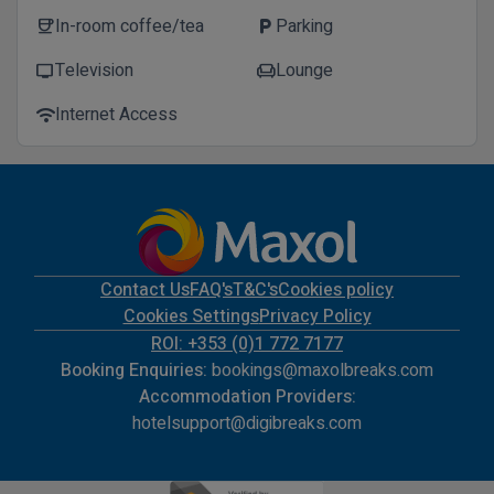
In-room coffee/tea
Parking
coffee
local_parking
Television
Lounge
tv
chair
Internet Access
wifi
Contact Us
FAQ's
T&C's
Cookies policy
Cookies Settings
Privacy Policy
ROI: +353 (0)1 772 7177
Booking Enquiries:
bookings@maxolbreaks.com
Accommodation Providers:
hotelsupport@digibreaks.com