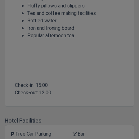
Fluffy pillows and slippers
Tea and coffee making facilities
Bottled water
Iron and Ironing board
Popular afternoon tea
Check-in:
15:00
Check-out:
12:00
Hotel Facilities
Free Car Parking
Bar
local_parking
local_bar