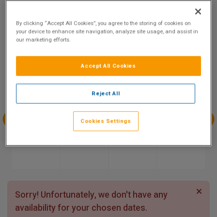
9.1
Show on Map
Excellent
By clicking “Accept All Cookies”, you agree to the storing of cookies on
62 reviews
your device to enhance site navigation, analyze site usage, and assist in
our marketing efforts.
Availability
Accept All Cookies
Aug
Aug
Aug
Aug
Sun 9
Mon 10
Tue 11
Wed 12
Reject All
Cookies Settings
Aug
Aug
Aug
Aug
Thu 13
Fri 14
Sat 15
Sun 16
Sorry! Unfortunately, we don't have any
availability for your chosen dates.