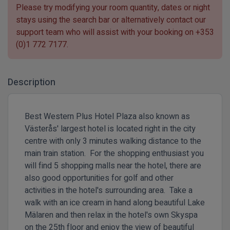
Please try modifying your room quantity, dates or night
stays using the search bar or alternatively contact our
support team who will assist with your booking on
+353
(0)1 772 7177
.
Description
Best Western Plus Hotel Plaza also known as
Västerås' largest hotel is located right in the city
centre with only 3 minutes walking distance to the
main train station. For the shopping enthusiast you
will find 5 shopping malls near the hotel, there are
also good opportunities for golf and other
activities in the hotel's surrounding area. Take a
walk with an ice cream in hand along beautiful Lake
Mälaren and then relax in the hotel's own Skyspa
on the 25th floor and enjoy the view of beautiful