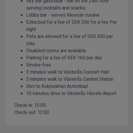
Sky Bar gastrobar - bar on the 24th floor
serving cocktails and snacks
Lobby bar - serves Mexican cuisine
Extra bed for a fee of SEK 300 for a fee Per
night
Pets are allowed for a fee of SEK 300 per
stay
Disabled rooms are available
Parking for a fee of SEK 160 per day
Smoke-free
3 minutes walk to Västerås Concert Hall
5 minutes walk to Västerås Central Station
2km to Kokpunkten Actionbad
10 minutes drive to Västerås Hässlö Airport
Check-in:
15:00
Check-out:
12:00