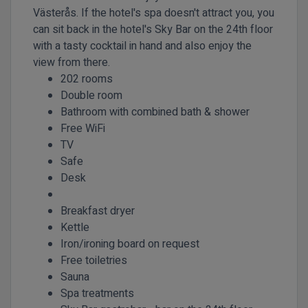
Västerås. If the hotel's spa doesn't attract you, you
can sit back in the hotel's Sky Bar on the 24th floor
with a tasty cocktail in hand and also enjoy the
view from there.
202 rooms
Double room
Bathroom with combined bath & shower
Free WiFi
TV
Safe
Desk
Breakfast dryer
Kettle
Iron/ironing board on request
Free toiletries
Sauna
Spa treatments