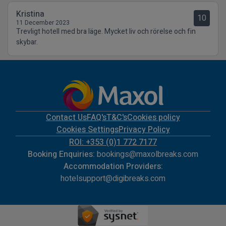
Kristina
10
11 December 2023
Trevligt hotell med bra läge. Mycket liv och rörelse och fin
skybar.
Contact Us
FAQ's
T&C's
Cookies policy
Cookies Settings
Privacy Policy
ROI: +353 (0)1 772 7177
Booking Enquiries:
bookings@maxolbreaks.com
Accommodation Providers:
hotelsupport@digibreaks.com