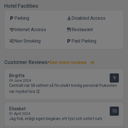
Hotel Facilities
Parking
Disabled Access
local_parking
accessible
Internet Access
Restaurant
wifi
restaurant
Non Smoking
Paid Parking
smoke_free
local_parking
Customer Reviews
See more reviews
Birgitta
9
09 June 2024
Centralt när till vattnet så fin utsikt trevlig personal frukosten
var mycket bra 👏 .
Elisabet
10
01 April 2024
Jag fick, enligt egen begäran, ett tyst och ostört rum.