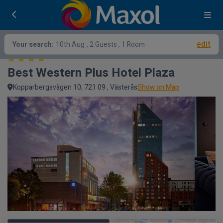
edit
Your search:
10th Aug
, 2 Guests , 1 Room
Best Western Plus Hotel Plaza
Kopparbergsvägen 10, 721 09 , Västerås
Show on Map