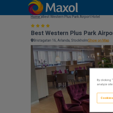
Home
Best Western Plus Park Airport Hotel
Best Western Plus Park Airpo
Bristagatan 16, Arlanda, Stockholm
Show on Map
By clicking 
analyze site
Cookies