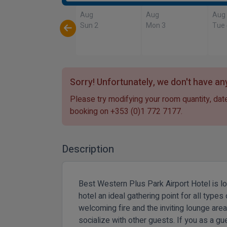
Aug
Aug
Aug
Sun 2
Mon 3
Tue
Sorry! Unfortunately, we don't have any
Please try modifying your room quantity, date
booking on
+353 (0)1 772 7177
.
Description
Best Western Plus Park Airport Hotel is l
hotel an ideal gathering point for all type
welcoming fire and the inviting lounge area.
socialize with other guests. If you as a gue