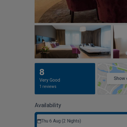
8
Show 
Very Good
1 reviews
Availability
Thu 6 Aug (2 Nights)