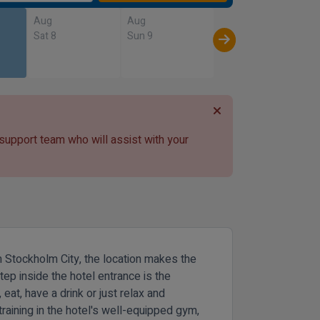
Aug
Aug
Sat 8
Sun 9
 support team who will assist with your
m Stockholm City, the location makes the
tep inside the hotel entrance is the
 eat, have a drink or just relax and
 training in the hotel's well-equipped gym,