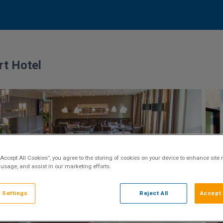
rt Hotel
“Accept All Cookies”, you agree to the storing of cookies on your device to enhance site 
 usage, and assist in our marketing efforts.
 Settings
Reject All
Accept 