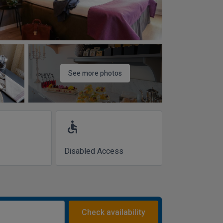
See more photos
accessible
Disabled Access
Check availability