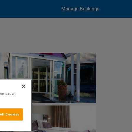
Manage Bookings
navigation,
All Cookies