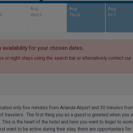
Aug
Aug
Aug
 4
Wed 5
Thu 6
Fri 7
 availability for your chosen dates.
s or night stays using the search bar or alternatively contact our
ocated only five minutes from Arlanda Airport and 30 minutes fro
s of travelers. The first thing you as a guest is greeted when you s
 This is the heart of the hotel and here you want to linger to work,
st want to be active during their stay, there are opportunities for