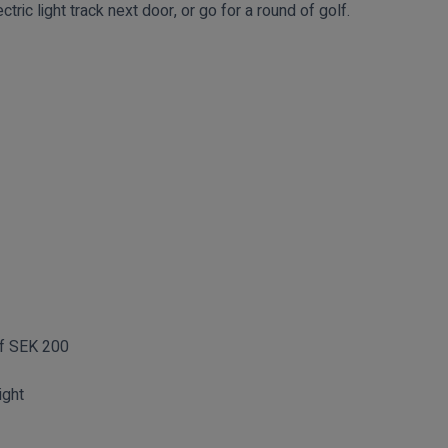
ctric light track next door, or go for a round of golf.
of SEK 200
ight