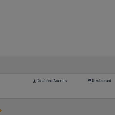
Disabled Access
Restaurant
accessible
restaurant