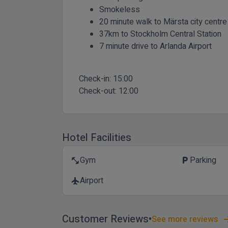
Smokeless
20 minute walk to Märsta city centre
37km to Stockholm Central Station
7 minute drive to Arlanda Airport
Check-in:
15:00
Check-out:
12:00
Hotel Facilities
Gym
Parking
fitness_center
local_parking
Airport
flight
Customer Reviews
See more reviews