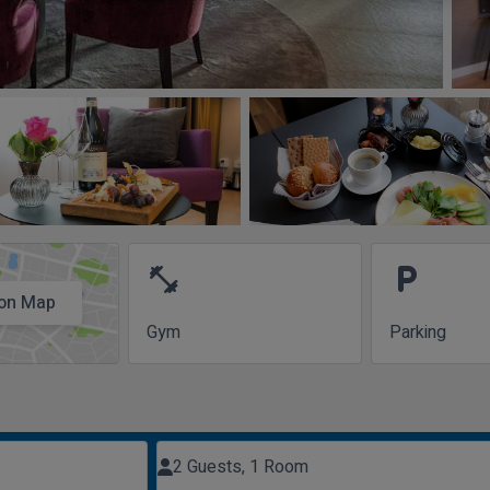
fitness_center
local_parking
on Map
Gym
Parking
2 Guests, 1 Room