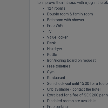
to improve their fitness with a jog in the ele
124 rooms
Double room & family room
Bathroom with shower
Free WiFi
TV
Value locker
Desk
Hairdryer
Kettle
Iron/ironing board on request
Free toiletries
Gym
Restaurant
Sen check-out until 15:00 for a fee 
Crib available - contact the hotel
Extra bed for a fee of SEK 200 per n
Disabled rooms are available
Free parking