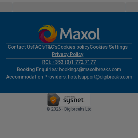
Contact Us
FAQ's
T&C's
Cookies policy
Cookies Settings
Privacy Policy
ROI: +353 (0)1 772 7177
Booking Enquiries:
bookings@maxolbreaks.com
Accommodation Providers:
hotelsupport@digibreaks.com
© 2026 - Digibreaks Ltd