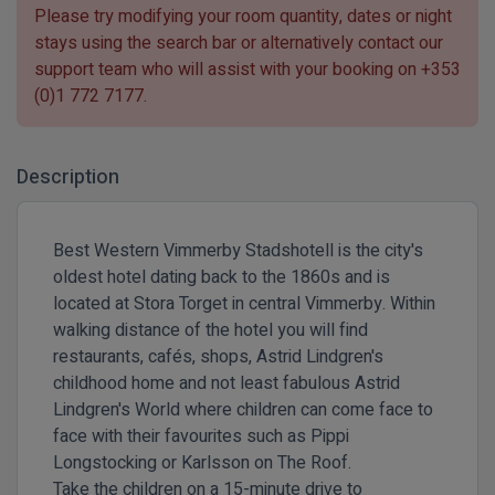
Please try modifying your room quantity, dates or night
stays using the search bar or alternatively contact our
support team who will assist with your booking on
+353
(0)1 772 7177
.
Description
Best Western Vimmerby Stadshotell is the city's
oldest hotel dating back to the 1860s and is
located at Stora Torget in central Vimmerby. Within
walking distance of the hotel you will find
restaurants, cafés, shops, Astrid Lindgren's
childhood home and not least fabulous Astrid
Lindgren's World where children can come face to
face with their favourites such as Pippi
Longstocking or Karlsson on The Roof.
Take the children on a 15-minute drive to