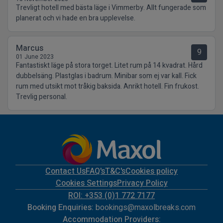
Trevligt hotell med bästa läge i Vimmerby. Allt fungerade som
planerat och vi hade en bra upplevelse.
Marcus
9
01 June 2023
Fantastiskt läge på stora torget. Litet rum på 14 kvadrat. Hård
dubbelsäng. Plastglas i badrum. Minibar som ej var kall. Fick
rum med utsikt mot tråkig baksida. Anrikt hotell. Fin frukost.
Trevlig personal.
Contact Us
FAQ's
T&C's
Cookies policy
Cookies Settings
Privacy Policy
ROI: +353 (0)1 772 7177
Booking Enquiries:
bookings@maxolbreaks.com
Accommodation Providers: