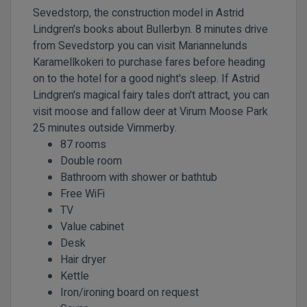
Sevedstorp, the construction model in Astrid
Lindgren's books about Bullerbyn. 8 minutes drive
from Sevedstorp you can visit Mariannelunds
Karamellkokeri to purchase fares before heading
on to the hotel for a good night's sleep. If Astrid
Lindgren's magical fairy tales don't attract, you can
visit moose and fallow deer at Virum Moose Park
25 minutes outside Vimmerby.
87 rooms
Double room
Bathroom with shower or bathtub
Free WiFi
TV
Value cabinet
Desk
Hair dryer
Kettle
Iron/ironing board on request