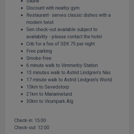
Sauna
Discount with nearby gym
Restaurant- serves classic dishes with a
modern twist
Sen check-out available subject to
availability - please contact the hotel
Crib for a fee of SEK 75 per night
Free parking
Smoke-free
6 minute walk to Vimmerby Station
13 minutes walk to Astrid Lindgren's Näs
17 minute walk to Astrid Lindgren's World
15km to Sevedstorp
21km to Mariannelund
30km to Virumpark Älg
Check-in:
15:00
Check-out:
12:00