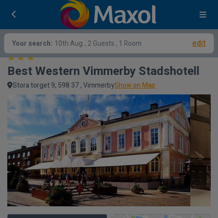
edit
Your search:
10th Aug
, 2 Guests , 1 Room
Best Western Vimmerby Stadshotell
Stora torget 9, 598 37 , Vimmerby
Show on Map