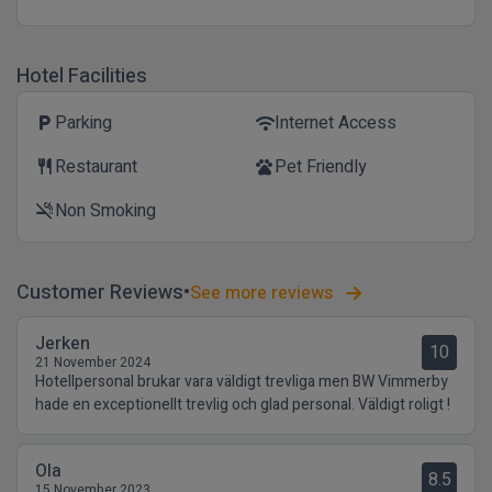
Hotel Facilities
Parking
Internet Access
local_parking
wifi
Restaurant
Pet Friendly
restaurant
pets
Non Smoking
smoke_free
Customer Reviews
See more reviews
Jerken
10
21 November 2024
Hotellpersonal brukar vara väldigt trevliga men BW Vimmerby
hade en exceptionellt trevlig och glad personal. Väldigt roligt !
Ola
8.5
15 November 2023