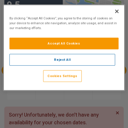
9.5
Show on Map
Excellent
8 reviews
By clicking “Accept All Cookies”, you agree to the storing of cookies on
your device to enhance site navigation, analyze site usage, and assist in
our marketing efforts.
Availability
Accept All Cookies
Aug
Aug
Aug
Aug
Sun 9
Mon 10
Tue 11
Wed 12
Reject All
Cookies Settings
Aug
Aug
Aug
Aug
Thu 13
Fri 14
Sat 15
Sun 16
Sorry! Unfortunately, we don't have any
availability for your chosen dates.