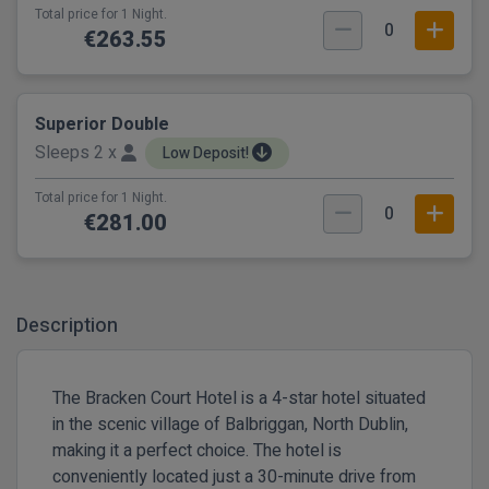
Total price for 1 Night.
0
€263.55
Superior Double
Sleeps 2 x
Low Deposit!
Total price for 1 Night.
0
€281.00
Description
The Bracken Court Hotel is a 4-star hotel situated
in the scenic village of Balbriggan, North Dublin,
making it a perfect choice. The hotel is
conveniently located just a 30-minute drive from