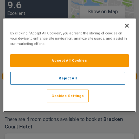
9.6
Show on Map
Excellent
15 reviews
By clicking “Accept All Cookies”, you agree to the storing of cookies on
your device to enhance site navigation, analyze site usage, and assist in
Availability
our marketing efforts.
Aug
Aug
Aug
Aug
Sun 2
Mon 3
Tue 4
Wed 5
Accept All Cookies
Reject All
Aug
Aug
Aug
Aug
Thu 6
Fri 7
Sat 8
Sun 9
Cookies Settings
€204.75
€152.25
There are 4 room options available to book at
Bracken
Court Hotel