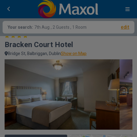
edit
Your search:
7th Aug
, 2 Guests , 1 Room
Bracken Court Hotel
Bridge St, Balbriggan, Dublin
Show on Map