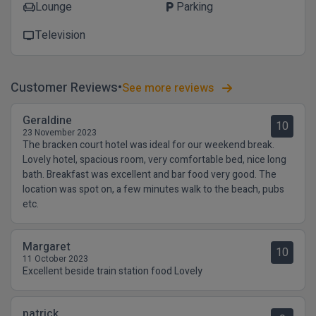
Lounge
Parking
chair
local_parking
Television
tv
Customer Reviews
See more reviews
Geraldine
10
23 November 2023
The bracken court hotel was ideal for our weekend break.
Lovely hotel, spacious room, very comfortable bed, nice long
bath. Breakfast was excellent and bar food very good. The
location was spot on, a few minutes walk to the beach, pubs
etc.
Margaret
10
11 October 2023
Excellent beside train station food Lovely
patrick