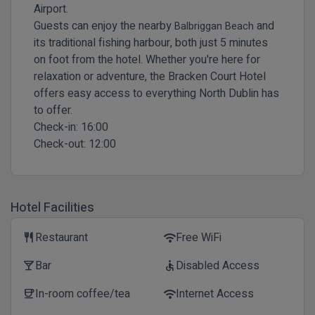
Airport.
Guests can enjoy the nearby
and
Balbriggan Beach
its traditional fishing harbour, both just 5 minutes
on foot from the hotel. Whether you're here for
relaxation or adventure, the Bracken Court Hotel
offers easy access to everything North Dublin has
to offer.
Check-in:
16:00
Check-out:
12:00
Hotel Facilities
Restaurant
Free WiFi
restaurant
wifi
Bar
Disabled Access
local_bar
accessible
In-room coffee/tea
Internet Access
coffee
wifi