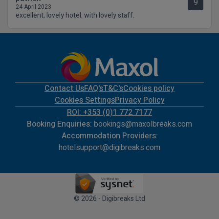
9
24 April 2023
excellent, lovely hotel. with lovely staff.
Contact Us
FAQ's
T&C's
Cookies policy
Cookies Settings
Privacy Policy
ROI: +353 (0)1 772 7177
Booking Enquiries:
bookings@maxolbreaks.com
Accommodation Providers:
hotelsupport@digibreaks.com
© 2026 - Digibreaks Ltd