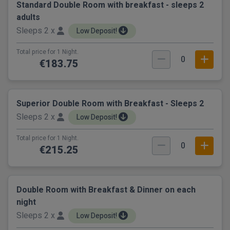
Standard Double Room with breakfast - sleeps 2
adults
Sleeps 2 x
Low Deposit!
Total price for 1 Night.
0
€183.75
Superior Double Room with Breakfast - Sleeps 2
Sleeps 2 x
Low Deposit!
Total price for 1 Night.
0
€215.25
Double Room with Breakfast & Dinner on each
night
Sleeps 2 x
Low Deposit!