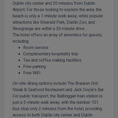
Dublin city center and 20 minutes from Dublin
Airport. For those looking to explore the area, the
beach is only a 1-minute walk away, while popular
attractions like Emerald Park, Dublin Zoo, and
Newgrange are within a 30-minute drive.
The hotel offers an array of amenities for guests,
including:
Room service
Complimentary hospitality tray
Tea and coffee making facilities
Free parking
Free WiFi
On-site dining options include The Bracken Grill
Steak & Seafood Restaurant and Jack Doyle's Bar.
For public transport, the Balbriggan train station is
just a 5-minute walk away, with the number 101
bus stop only 2 minutes from the hotel, providing
access to both Dublin city center and Dublin