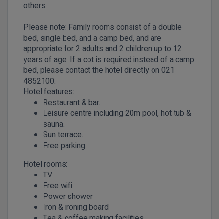
others.
Please note: Family rooms consist of a double
bed, single bed, and a camp bed, and are
appropriate for 2 adults and 2 children up to 12
years of age. If a cot is required instead of a camp
bed, please contact the hotel directly on 021
4852100.
Hotel features:
Restaurant & bar.
Leisure centre including 20m pool, hot tub &
sauna.
Sun terrace.
Free parking.
Hotel rooms:
TV
Free wifi
Power shower
Iron & ironing board
Tea & coffee making facilities