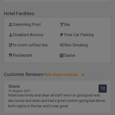
Hotel Facilities
Swimming Pool
Bar
pool
local_bar
Disabled Access
Free Car Parking
accessible
local_parking
In-room coffee/tea
Non Smoking
coffee
smoke_free
Restaurant
Sauna
restaurant
sauna
Customer Reviews
See more reviews
Shane
10
16 August 2021
Hotel was lovely and clean all staff were so good,pool was
also lovely and clean and had a great system going,had dinner
both nights in the bar and it was great