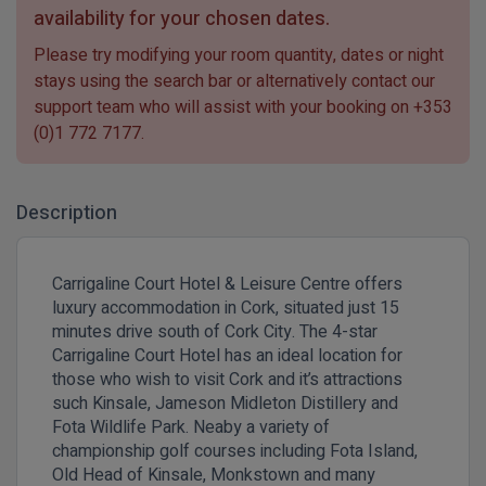
availability for your chosen dates.
Please try modifying your room quantity, dates or night
stays using the search bar or alternatively contact our
support team who will assist with your booking on
+353
(0)1 772 7177
.
Description
Carrigaline Court Hotel & Leisure Centre offers
luxury accommodation in Cork, situated just 15
minutes drive south of Cork City. The 4-star
Carrigaline Court Hotel has an ideal location for
those who wish to visit Cork and it’s attractions
such Kinsale, Jameson Midleton Distillery and
Fota Wildlife Park.
Neaby a variety of
championship golf courses including Fota Island,
Old Head of Kinsale, Monkstown and many