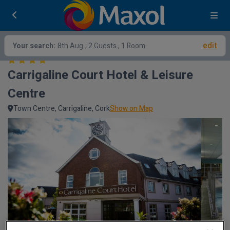
edit
Your search:
8th Aug
, 2 Guests , 1 Room
Carrigaline Court Hotel & Leisure 
Centre
Town Centre, Carrigaline, Cork
Show on Map