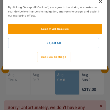
By clicking “Accept All Cookies”, you agree to the storing of cookies on
10
your device to enhance site navigation, analyze site usage, and assist in
our marketing efforts.
Show on Map
Excellent
1 reviews
Accept All Cookies
Availability
Reject All
Aug
Aug
Aug
Aug
Sun 2
Mon 3
Tue 4
Wed 5
Cookies Settings
Aug
Aug
Aug
Aug
Thu 6
Fri 7
Sat 8
Sun 9
€213.00
Sorry! Unfortunately, we don't have any