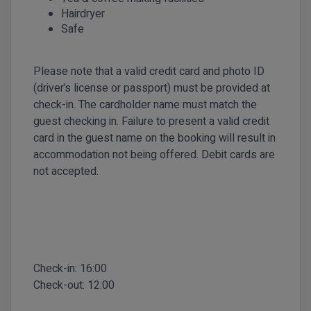
Hairdryer
Safe
Please note that a valid credit card and photo ID
(driver’s license or passport) must be provided at
check-in. The cardholder name must match the
guest checking in. Failure to present a valid credit
card in the guest name on the booking will result in
accommodation not being offered. Debit cards are
not accepted.
Check-in:
16:00
Check-out:
12:00