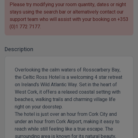
Please try modifying your room quantity, dates or night
stays using the search bar or alternatively contact our
support team who will assist with your booking on
+353
(0)1 772 7177
.
Description
Overlooking the calm waters of Rosscarbery Bay,
the Celtic Ross Hotel is a welcoming 4 star retreat
on Ireland’s Wild Atlantic Way. Set in the heart of
West Cork, it offers a relaxed coastal setting with
beaches, walking trails and charming village life
right on your doorstep.
The hotel is just over an hour from Cork City and
under an hour from Cork Airport, making it easy to
reach while still feeling like a true escape. The
surrounding area is known for its natural beauty,