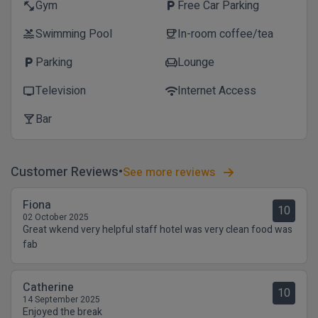
Gym
Free Car Parking
fitness_center
local_parking
Swimming Pool
In-room coffee/tea
pool
coffee
Parking
Lounge
local_parking
chair
Television
Internet Access
tv
wifi
Bar
local_bar
Customer Reviews
See more reviews
Fiona
10
02 October 2025
Great wkend very helpful staff hotel was very clean food was
fab
Catherine
10
14 September 2025
Enjoyed the break