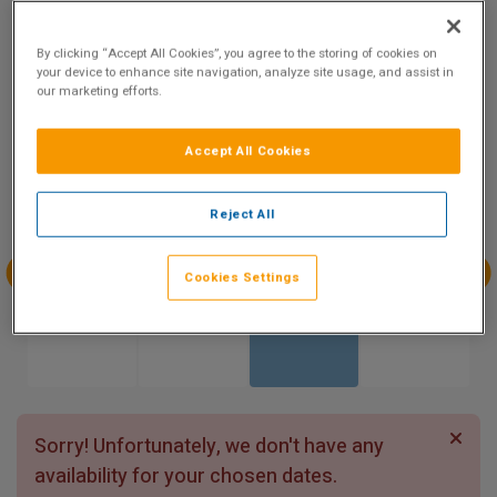
9.5
Show on Map
Excellent
By clicking “Accept All Cookies”, you agree to the storing of cookies on
129 reviews
your device to enhance site navigation, analyze site usage, and assist in
our marketing efforts.
Availability
Accept All Cookies
Aug
Aug
Aug
Aug
Sun 2
Mon 3
Tue 4
Wed 5
Reject All
Cookies Settings
Aug
Aug
Aug
Aug
Thu 6
Fri 7
Sat 8
Sun 9
Sorry! Unfortunately, we don't have any
availability for your chosen dates.