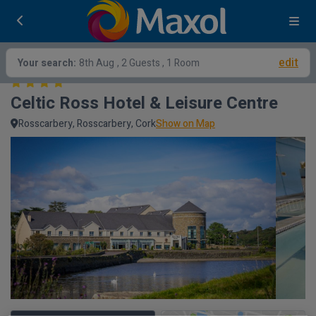
edit
Your search:
8th Aug
, 2 Guests , 1 Room
Celtic Ross Hotel & Leisure Centre
Rosscarbery, Rosscarbery, Cork
Show on Map