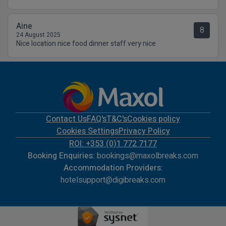
Aine
8
24 August 2025
Nice location nice food dinner staff very nice
Contact Us
FAQ's
T&C's
Cookies policy
Cookies Settings
Privacy Policy
ROI: +353 (0)1 772 7177
Booking Enquiries:
bookings@maxolbreaks.com
Accommodation Providers:
hotelsupport@digibreaks.com