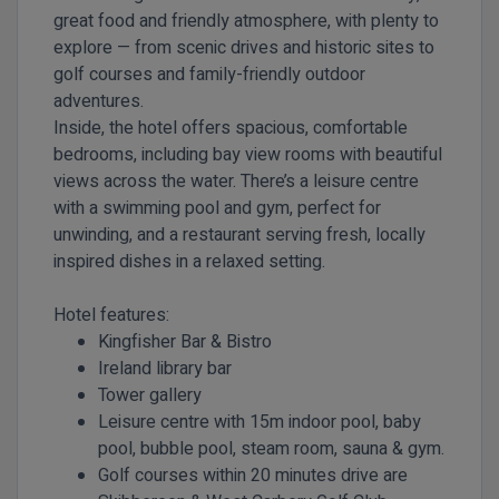
great food and friendly atmosphere, with plenty to
explore — from scenic drives and historic sites to
golf courses and family-friendly outdoor
adventures.
Inside, the hotel offers spacious, comfortable
bedrooms, including bay view rooms with beautiful
views across the water. There’s a leisure centre
with a swimming pool and gym, perfect for
unwinding, and a restaurant serving fresh, locally
inspired dishes in a relaxed setting.
Hotel features:
Kingfisher Bar & Bistro
Ireland library bar
Tower gallery
Leisure centre with 15m indoor pool, baby
pool, bubble pool, steam room, sauna & gym.
Golf courses within 20 minutes drive are