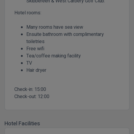
Skibbereen & West Carbery Golf Club.
Hotel rooms:
Many rooms have sea view
Ensuite bathroom with complimentary
toiletries
Free wifi
Tea/coffee making facility
TV
Hair dryer
Check-in:
15:00
Check-out:
12:00
Hotel Facilities