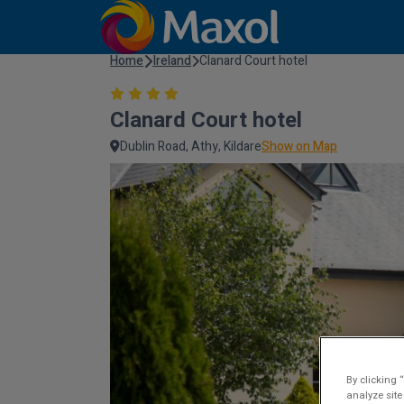
Home
Ireland
Clanard Court hotel
Clanard Court hotel
Dublin Road, Athy, Kildare
Show on Map
By clicking 
analyze site