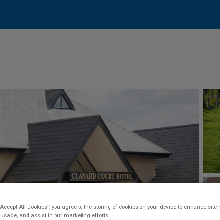
“Accept All Cookies”, you agree to the storing of cookies on your device to enhance site 
 usage, and assist in our marketing efforts.