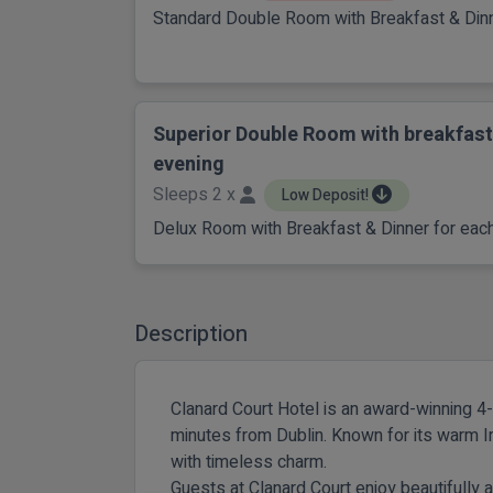
Standard Double Room with Breakfast & Dinn
Superior Double Room with breakfast
evening
Sleeps 2 x
Low Deposit!
Delux Room with Breakfast & Dinner for each
Description
Clanard Court Hotel is an award-winning 4-s
minutes from Dublin. Known for its warm I
with timeless charm.
Guests at Clanard Court enjoy beautifull