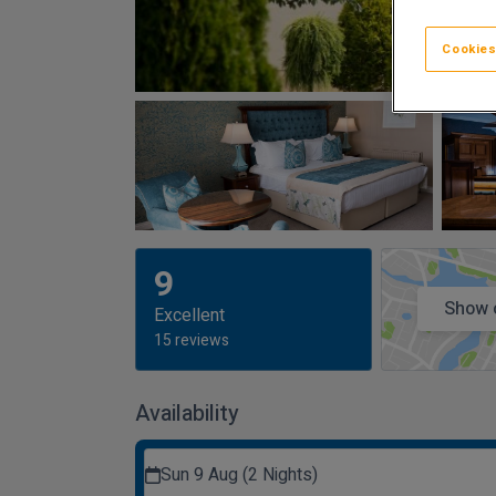
Cookies
9
Show 
Excellent
15 reviews
Availability
Sun 9 Aug (2 Nights)