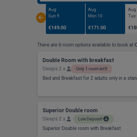
Aug
Aug
Aug
Sun 9
Mon 10
Tue
€149.00
€171.00
€18
There are 6 room options available to book at
C
Double Room with breakfast
Sleeps 2 x
Only 1 room left!
Bed and Breakfast for 2 adults only in a st
Superior Double room
Sleeps 2 x
Low Deposit!
Superior Double room with Breakfast