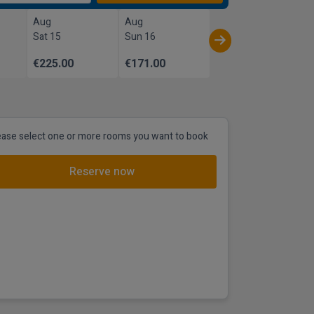
Aug
Aug
Sat 15
Sun 16
€225.00
€171.00
ease select one or more rooms you want to book
Reserve now