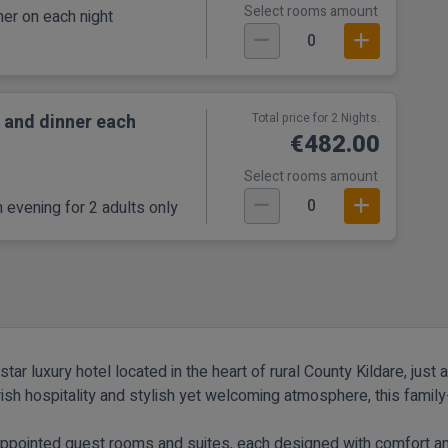
Select rooms amount
er on each night
0
 and dinner each
Total price for 2 Nights.
€482.00
Select rooms amount
0
 evening for 2 adults only
tar luxury hotel located in the heart of rural County Kildare, jus
rish hospitality and stylish yet welcoming atmosphere, this fami
y appointed guest rooms and suites, each designed with comfort 