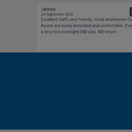
James
24 September 2025
Excellent staff, very friendly, Good wholesome fo
Rooms are nicely decorated and comfortable. Over
a very nice overnight DBB stay. Will return