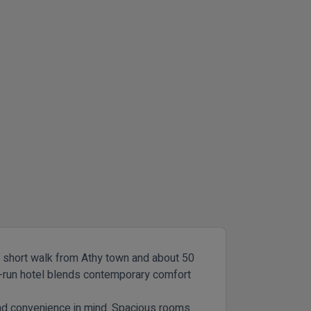
t a short walk from Athy town and about 50
ly-run hotel blends contemporary comfort
and convenience in mind. Spacious rooms