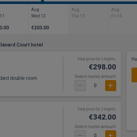
Aug
Aug
Aug
 11
Wed 12
Thu 13
Fri 14
0.00
€203.00
lanard Court hotel
Total price for 2 Nights.
Pl
€298.00
Select rooms amount
andard double room
0
Total price for 2 Nights.
€342.00
Select rooms amount
0