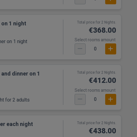
 on 1 night
Total price for 2 Nights.
€368.00
Select rooms amount
er on 1 night
0
 and dinner on 1
Total price for 2 Nights.
€412.00
Select rooms amount
0
t for 2 adults
er each night
Total price for 2 Nights.
€438.00