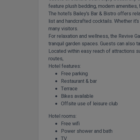
feature plush bedding, modern amenities, 
The hotel’s Bailey’s Bar & Bistro offers r
list and handcrafted cocktails. Whether it’s
many visitors.
For relaxation and wellness, the Revive Ga
tranquil garden spaces. Guests can also t
Located within easy reach of attractions s
routes,
Hotel features:
Free parking
Restaurant & bar
Terrace
Bikes available
Offsite use of leisure club
Hotel rooms:
Free wifi
Power shower and bath
TV