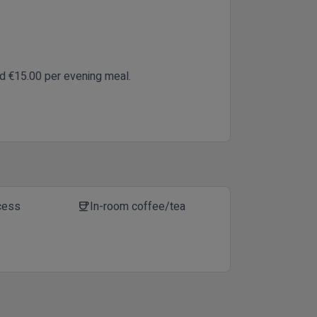
nd €15.00 per evening meal.
cess
In-room coffee/tea
coffee