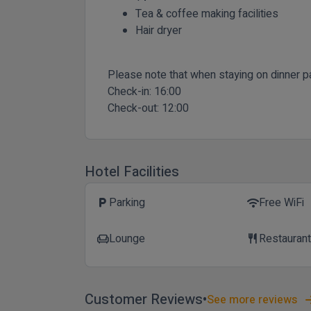
Tea & coffee making facilities
Hair dryer
Please note that when staying on dinner p
Check-in:
16:00
Check-out:
12:00
Hotel Facilities
Parking
Free WiFi
local_parking
wifi
Lounge
Restauran
chair
restaurant
Customer Reviews
See more reviews