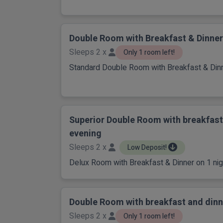
Double Room with Breakfast & Dinner
Sleeps 2 x
Only 1 room left!
Standard Double Room with Breakfast & Dinn
Superior Double Room with breakfast
evening
Sleeps 2 x
Low Deposit!
Delux Room with Breakfast & Dinner on 1 nigh
Double Room with breakfast and dinn
Sleeps 2 x
Only 1 room left!