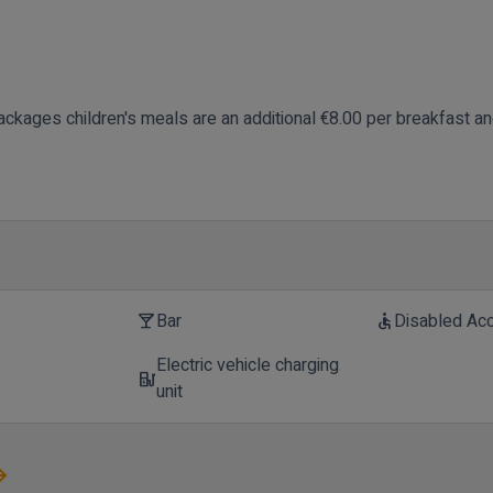
ackages children's meals are an additional €8.00 per breakfast a
Bar
Disabled Ac
local_bar
accessible
Electric vehicle charging
t
ev_station
unit