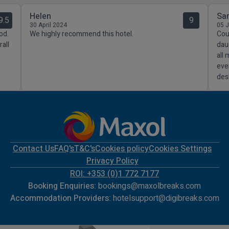
Helen
Sa
9.5
9
30 April 2024
05 
od.
We highly recommend this hotel.
Coul
all
dau
all
eve
des
Contact Us
FAQ's
T&C's
Cookies policy
Cookies Settings
Privacy Policy
ROI: +353 (0)1 772 7177
Booking Enquiries:
bookings@maxolbreaks.com
Accommodation Providers:
hotelsupport@digibreaks.com