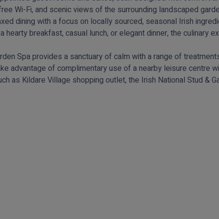
free Wi-Fi, and scenic views of the surrounding landscaped gard
elaxed dining with a focus on locally sourced, seasonal Irish ingr
 a hearty breakfast, casual lunch, or elegant dinner, the culinary ex
rden Spa provides a sanctuary of calm with a range of treatments,
ake advantage of complimentary use of a nearby leisure centre w
uch as Kildare Village shopping outlet, the Irish National Stud & 