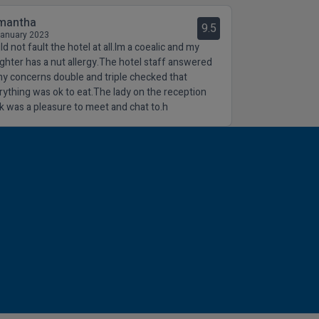
mantha
9.5
January 2023
d not fault the hotel at all.Im a coealic and my
ghter has a nut allergy.The hotel staff answered
 my concerns double and triple checked that
rything was ok to eat.The lady on the reception
k was a pleasure to meet and chat to.h