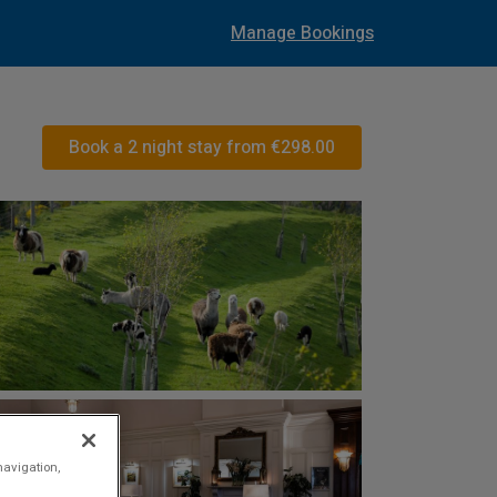
Manage Bookings
Book a 2 night stay from
€298.00
navigation,