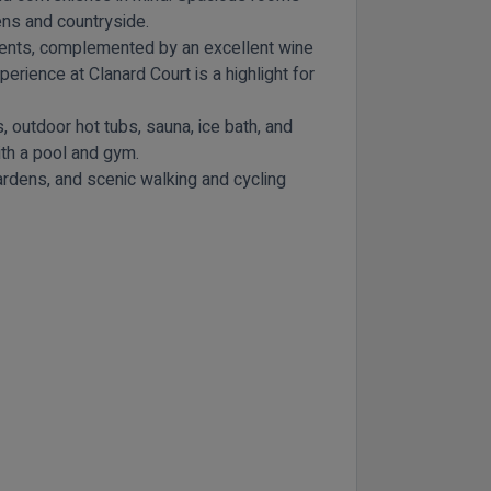
ens and countryside.
edients, complemented by an excellent wine
perience at Clanard Court is a highlight for
 outdoor hot tubs, sauna, ice bath, and
ith a pool and gym.
Gardens, and scenic walking and cycling