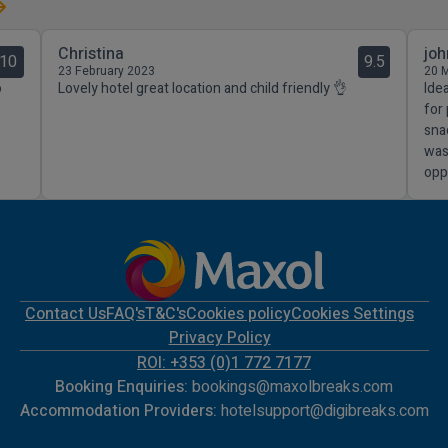
Christina
joh
10
9.5
23 February 2023
20 
o
Lovely hotel great location and child friendly 👌
Ide
for
sna
was
opp
Contact Us
FAQ's
T&C's
Cookies policy
Cookies Settings
Privacy Policy
ROI: +353 (0)1 772 7177
Booking Enquiries:
bookings@maxolbreaks.com
Accommodation Providers:
hotelsupport@digibreaks.com