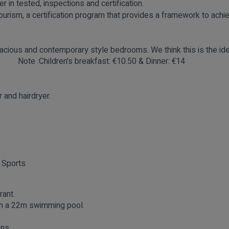
r in tested, inspections and certification.
urism, a certification program that provides a framework to achi
acious and contemporary style bedrooms. We think this is the ide
 car!
Note :Children's
breakfast: €10.50 & Dinner: €14
and hairdryer.
 Sports
rant.
ith a 22m swimming pool.
ons.