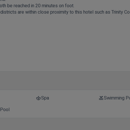
oth be reached in 20 minutes on foot.
stricts are within close proximity to this hotel such as Trinity C
t
Spa
Swimming P
spa
pool
 Pool