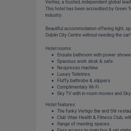
Veritas, a trusted, independent global leade
This hotel has been accredited by Green To
industry.
Beautiful accommodation offering light, sp
Dublin City Centre without needing the
Hotel rooms:
Ensuite bathroom with power shower 
Spacious work desk & safe.
Nespresso machine
Luxury Toiletries
Fluffy bathrobe & slippers
Complimentary Wi-Fi
Sky TV with in-room movies and Sky
Hotel features:
The funky Vertigo Bar and Stir restau
Club Vitae Health & Fitness Club, w
Range of meeting spaces.
Easy access to main bus & rail stati