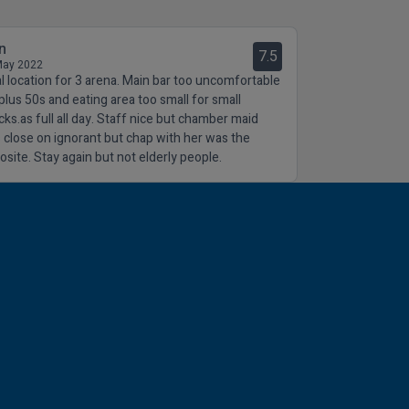
n
7.5
May 2022
al location for 3 arena. Main bar too uncomfortable
 plus 50s and eating area too small for small
cks.as full all day. Staff nice but chamber maid
 close on ignorant but chap with her was the
osite. Stay again but not elderly people.