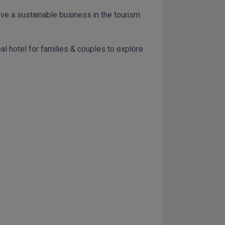
eve a sustainable business in the tourism
al hotel for families & couples to explore