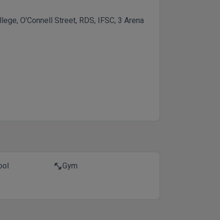
ollege, O'Connell Street, RDS, IFSC, 3 Arena
ool
Gym
fitness_center