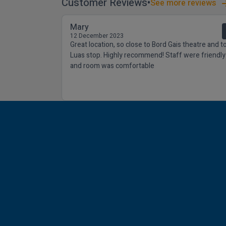
Customer Reviews
See more reviews
Mary
12 December 2023
Great location, so close to Bord Gais theatre and t
Luas stop. Highly recommend! Staff were friendly
and room was comfortable