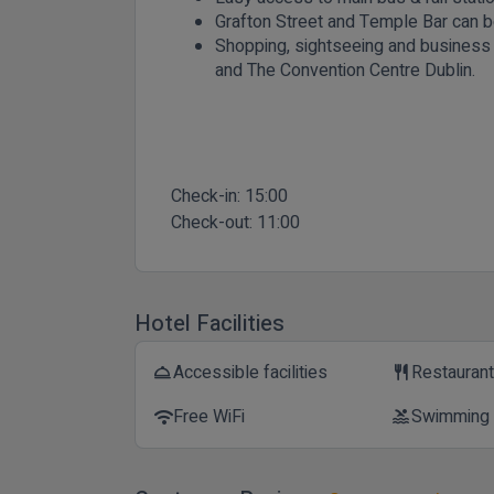
Grafton Street and Temple Bar can b
Shopping, sightseeing and business di
and The Convention Centre Dublin.
Check-in:
15:00
Check-out:
11:00
Hotel Facilities
Accessible facilities
Restauran
room_service
restaurant
Free WiFi
Swimming
wifi
pool