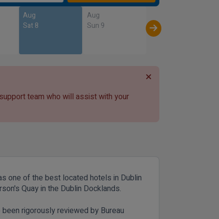
Aug
Aug
Sat 8
Sun 9
 support team who will assist with your
as one of the best located hotels in Dublin
erson's Quay in the Dublin Docklands.
e been rigorously reviewed by Bureau