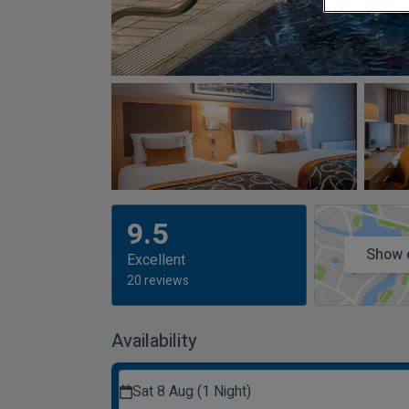
9.5
Show 
Excellent
20 reviews
Availability
Sat 8 Aug (1 Night)