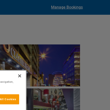
Manage Bookings
navigation,
All Cookies