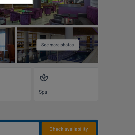
See more photos
spa
Spa
Check availability