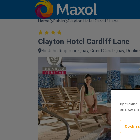
Home
Dublin
Clayton Hotel Cardiff Lane
Clayton Hotel Cardiff Lane
Sir John Rogerson Quay, Grand Canal Quay, Dublin C
By clicking 
analyze site
Cookies