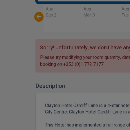
Aug
Aug
Aug
Sun 2
Mon 3
Tue
Sorry! Unfortunately, we don't have any
Please try modifying your room quantity, date
booking on
+353 (0)1 772 7177
.
Description
Clayton Hotel Cardiff Lane is a 4-star hote
City Centre. Clayton Hotel Cardiff Lane i
This Hotel has implemented a full range 