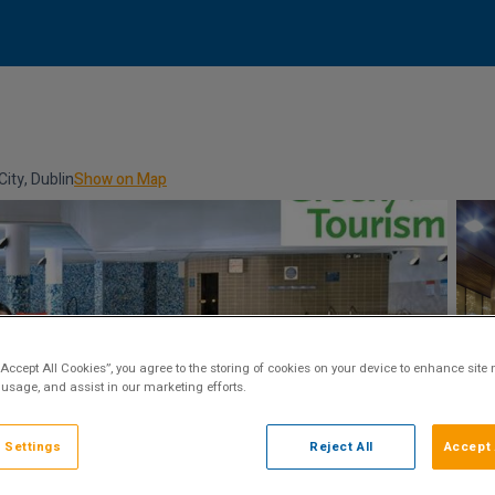
ity, Dublin
Show on Map
“Accept All Cookies”, you agree to the storing of cookies on your device to enhance site 
 usage, and assist in our marketing efforts.
 Settings
Reject All
Accept 