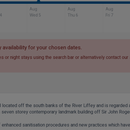
Aug
Aug
Aug
 4
Wed 5
Thu 6
Fri 7
 availability for your chosen dates.
s or night stays using the search bar or alternatively contact our
l located off the south banks of the River Liffey and is regarded 
s a seven storey contemporary landmark building off Sir John Rog
of enhanced sanitisation procedures and new practices which hav