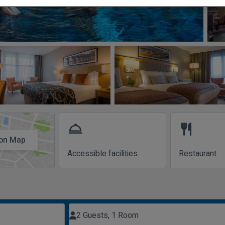
room_service
restaurant
on Map
Accessible facilities
Restaurant
2 Guests, 1 Room