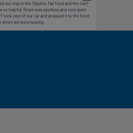
ed our stay in the Clayton, fab food and the staff
e so helpful. Room was spotless and very quiet.
ff took care of our car and dropped it to the front
r when we were leaving