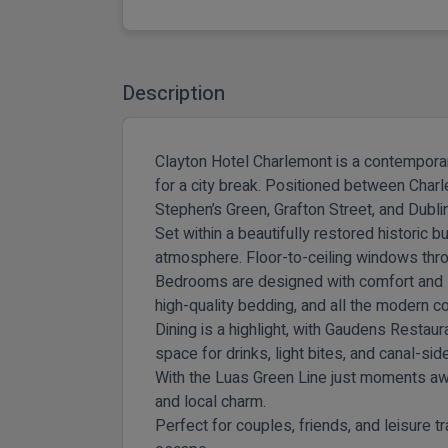
Description
Clayton Hotel Charlemont is a contemporary
for a city break. Positioned between Charl
Stephen’s Green, Grafton Street, and Dublin’
Set within a beautifully restored historic 
atmosphere. Floor-to-ceiling windows thro
Bedrooms are designed with comfort and styl
high-quality bedding, and all the modern 
Dining is a highlight, with
Gaudens Restaur
space for drinks, light bites, and canal-sid
With the Luas Green Line just moments away
and local charm.
Perfect for couples, friends, and leisure 