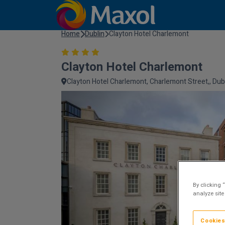
Home
Dublin
Clayton Hotel Charlemont
Clayton Hotel Charlemont
Clayton Hotel Charlemont, Charlemont Street,, Dubli
By clicking 
analyze site
Cookies