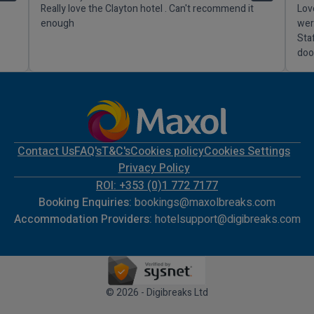
Really love the Clayton hotel . Can't recommend it
Lov
enough
wer
Sta
doo
Contact Us
FAQ's
T&C's
Cookies policy
Cookies Settings
Privacy Policy
ROI: +353 (0)1 772 7177
Booking Enquiries:
bookings@maxolbreaks.com
Accommodation Providers:
hotelsupport@digibreaks.com
© 2026 - Digibreaks Ltd