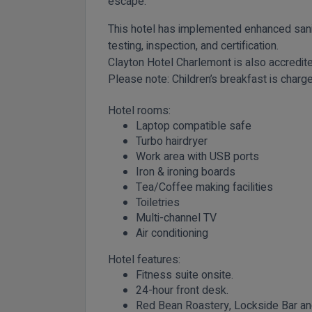
escape.
This hotel has implemented enhanced sani
testing, inspection, and certification.
Clayton Hotel Charlemont is also accredi
Please note:
Children’s breakfast is charge
Hotel rooms:
Laptop compatible safe
Turbo hairdryer
Work area with USB ports
Iron & ironing boards
Tea/Coffee making facilities
Toiletries
Multi-channel TV
Air conditioning
Hotel features:
Fitness suite onsite.
24-hour front desk.
Red Bean Roastery, Lockside Bar and