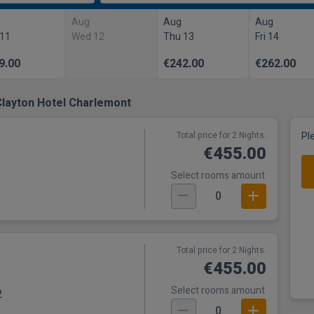
Aug
Aug
Aug
 11
Wed 12
Thu 13
Fri 14
9.00
€242.00
€262.00
Clayton Hotel Charlemont
Total price for 2 Nights.
Pl
€455.00
Select rooms amount
0
Total price for 2 Nights.
€455.00
Select rooms amount
2
0