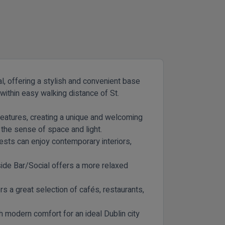
l, offering a stylish and convenient base
within easy walking distance of St.
l features, creating a unique and welcoming
the sense of space and light.
uests can enjoy contemporary interiors,
ide Bar/Social
offers a more relaxed
s a great selection of cafés, restaurants,
h modern comfort for an ideal Dublin city