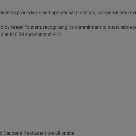
tisation procedures and operational practices, independently re
ted by
Green Tourism
, recognising its commitment to sustainable p
d at €10.50 and dinner at €14.
 Gaudens Restaurant are all onsite.