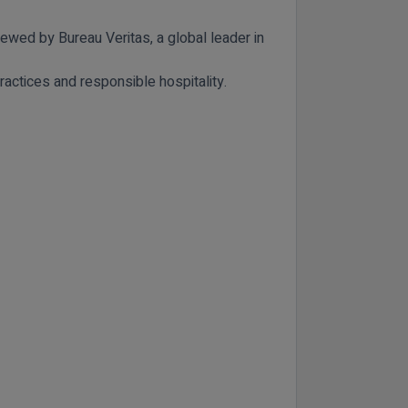
viewed by
Bureau Veritas
, a global leader in
ractices and responsible hospitality.