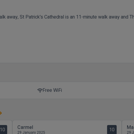
alk away, St Patrick's Cathedral is an 11-minute walk away and T
Free WiFi
wifi
Carmel
Ma
10
10
29 January 2025
29 