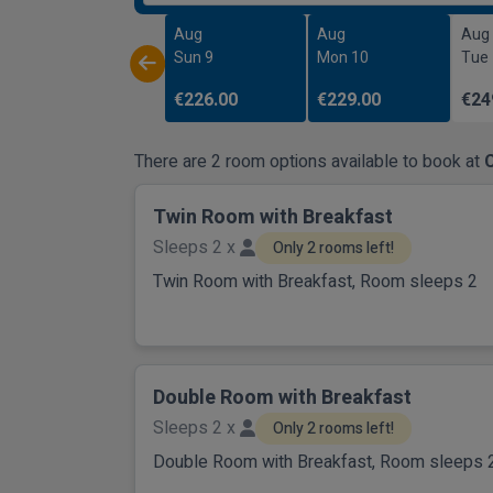
Aug
Aug
Aug
Sun 9
Mon 10
Tue
€226.00
€229.00
€24
There are 2 room options available to book at
Twin Room with Breakfast
Sleeps 2 x
Only 2 rooms left!
Twin Room with Breakfast, Room sleeps 2
Double Room with Breakfast
Sleeps 2 x
Only 2 rooms left!
Double Room with Breakfast, Room sleeps 