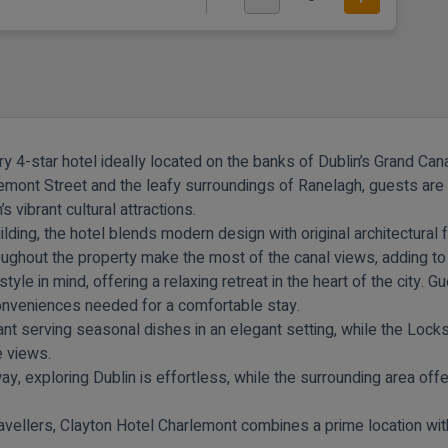
 4-star hotel ideally located on the banks of Dublin’s Grand Cana
emont Street and the leafy surroundings of Ranelagh, guests are 
s vibrant cultural attractions.
building, the hotel blends modern design with original architectura
ughout the property make the most of the canal views, adding to 
e in mind, offering a relaxing retreat in the heart of the city. G
conveniences needed for a comfortable stay.
ant
serving seasonal dishes in an elegant setting, while the
Locks
e views.
, exploring Dublin is effortless, while the surrounding area offer
travellers, Clayton Hotel Charlemont combines a prime location wit