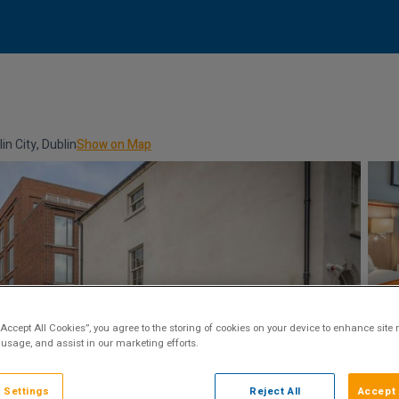
n City, Dublin
Show on Map
“Accept All Cookies”, you agree to the storing of cookies on your device to enhance site 
 usage, and assist in our marketing efforts.
 Settings
Reject All
Accept 