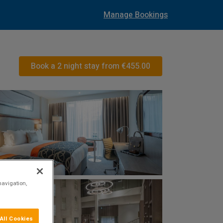
Manage Bookings
Book a 2 night stay from
€455.00
navigation,
All Cookies