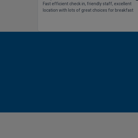
Fast efficient check in, friendly staff, excellent
location with lots of great choices for breakfast