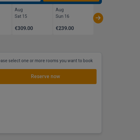
Aug
Aug
Sat 15
Sun 16
€309.00
€239.00
ease select one or more rooms you want to book
Reserve now