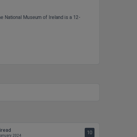
he National Museum of Ireland is a 12-
iread
10
January 2024