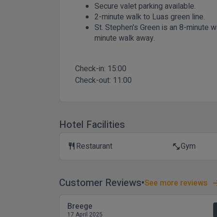
Secure valet parking available.
2-minute walk to Luas green line.
St. Stephen's Green is an 8-minute w
minute walk away.
Check-in:
15:00
Check-out:
11:00
Hotel Facilities
Restaurant
Gym
restaurant
fitness_center
Customer Reviews
See more reviews
Breege
17 April 2025