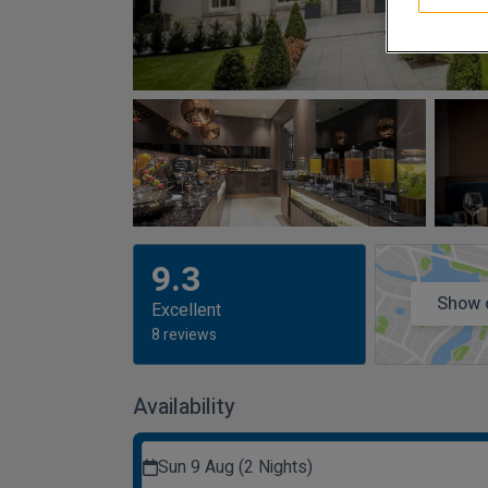
9.3
Show 
Excellent
8 reviews
Availability
Sun 9 Aug (2 Nights)