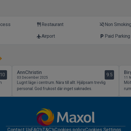
ccess
Restaurant
Non Smokin
restaurant
smoke_free
Airport
Paid Parking
flight
local_parking
AnnChristin
Bir
10
9.5
03 December 2025
11 
h
Lugnt läge i centrum. Nära till allt. Hjälpsam trevlig
Möt
personal. God frukost där inget saknades.
rum
Contact Us
FAQ's
T&C's
Cookies policy
Cookies Settings