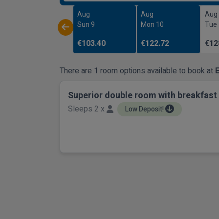
Aug
Aug
Aug
Sun 9
Mon 10
Tue
€103.40
€122.72
€12
There are 1 room options available to book at
E
Superior double room with breakfast
Sleeps 2 x
Low Deposit!