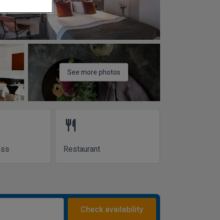
See more photos
restaurant
ess
Restaurant
Check availability