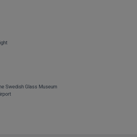
ight
 the Swedish Glass Museum
irport