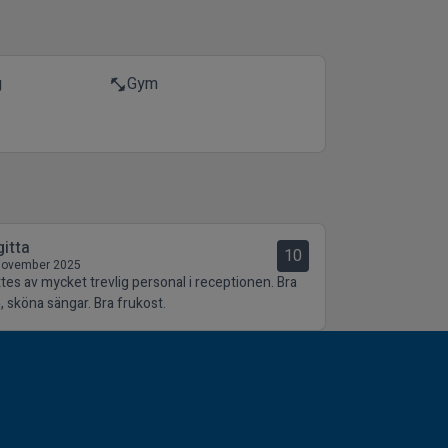
g
Gym
fitness_center
gitta
10
November 2025
tes av mycket trevlig personal i receptionen. Bra
, sköna sängar. Bra frukost.