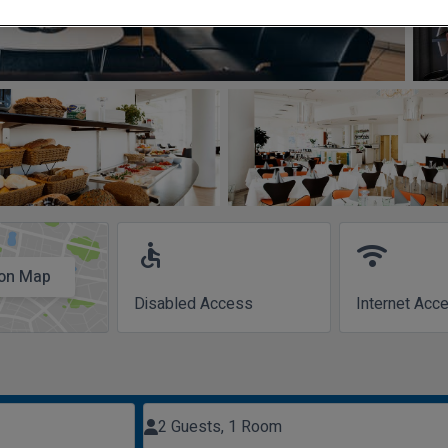
accessible
wifi
on Map
Disabled Access
Internet Acc
2 Guests, 1 Room