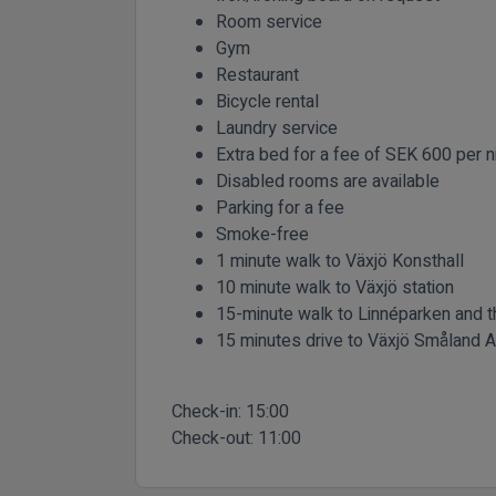
Room service
Gym
Restaurant
Bicycle rental
Laundry service
Extra bed for a fee of SEK 600 per n
Disabled rooms are available
Parking for a fee
Smoke-free
1 minute walk to Växjö Konsthall
10 minute walk to Växjö station
15-minute walk to Linnéparken and
15 minutes drive to Växjö Småland A
Check-in:
15:00
Check-out:
11:00