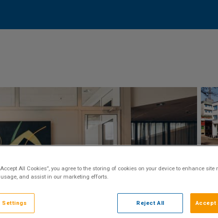
“Accept All Cookies”, you agree to the storing of cookies on your device to enhance site 
 usage, and assist in our marketing efforts.
 Settings
Reject All
Accept 