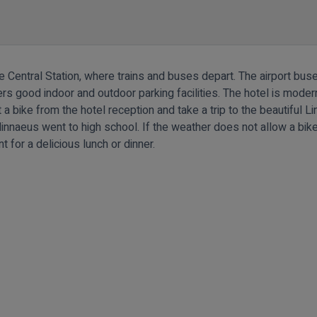
e Central Station, where trains and buses depart. The airport buse
ffers good indoor and outdoor parking facilities. The hotel is mode
t a bike from the hotel reception and take a trip to the beautiful 
innaeus went to high school. If the weather does not allow a bike 
 for a delicious lunch or dinner.