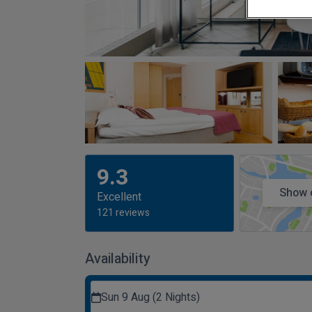
9.3
Show 
Excellent
121 reviews
Availability
Sun 9 Aug (2 Nights)