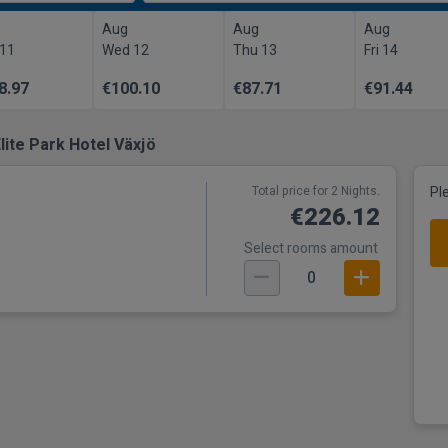
Aug
Aug
Aug
 11
Wed 12
Thu 13
Fri 14
8.97
€100.10
€87.71
€91.44
lite Park Hotel Växjö
Total price for 2 Nights.
Pl
€226.12
Select rooms amount
0