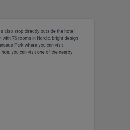
s also stop directly outside the hotel
rn with 76 rooms in Nordic, bright design
Linnaeus Park where you can visit
ride, you can visit one of the nearby