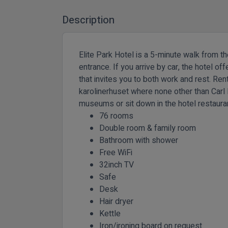
Description
Elite Park Hotel is a 5-minute walk from th
entrance. If you arrive by car, the hotel o
that invites you to both work and rest. Ren
karolinerhuset where none other than Carl l
museums or sit down in the hotel restaurant
76 rooms
Double room & family room
Bathroom with shower
Free WiFi
32inch TV
Safe
Desk
Hair dryer
Kettle
Iron/ironing board on request