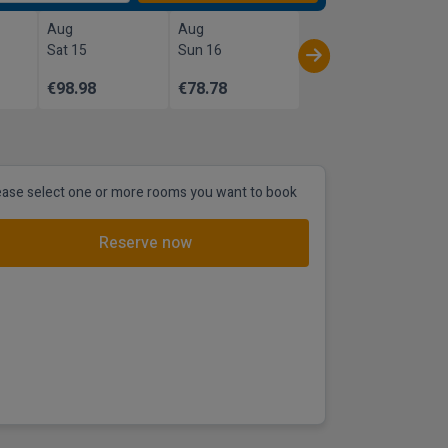
Aug
Aug
Sat 15
Sun 16
€98.98
€78.78
ease select one or more rooms you want to book
Reserve now