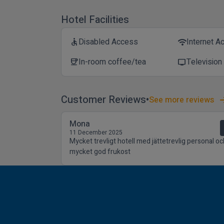
Hotel Facilities
Disabled Access
Internet A
accessible
wifi
In-room coffee/tea
Television
coffee
tv
Customer Reviews
See more reviews
Mona
11 December 2025
Mycket trevligt hotell med jättetrevlig personal oc
mycket god frukost