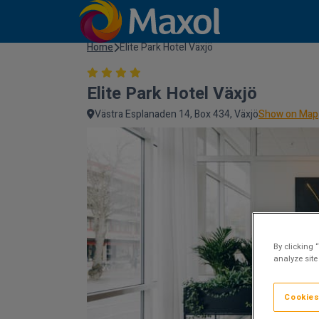
Home
Elite Park Hotel Växjö
Elite Park Hotel Växjö
Västra Esplanaden 14, Box 434, Växjö
Show on Map
By clicking 
analyze site
Cookies