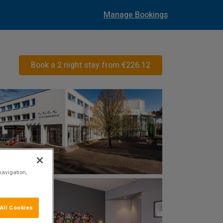
Manage Bookings
Book a 2 night stay from
€226.12
navigation,
All Cookies