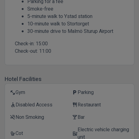
Parking for a fee
Smoke-free
5-minute walk to Ystad station
10-minute walk to Stortorget
30-minute drive to Malmö Sturup Airport
Check-in:
15:00
Check-out:
11:00
Hotel Facilities
Gym
Parking
fitness_center
local_parking
Disabled Access
Restaurant
accessible
restaurant
Non Smoking
Bar
smoke_free
local_bar
Electric vehicle charging
Cot
crib
ev_station
unit