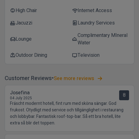
High Chair
Internet Access
child_care
wifi
Jacuzzi
Laundry Services
hot_tub
local_laundry_service
Complimentary MIneral
Lounge
chair
room_service
Water
Outdoor Dining
Television
deck
tv
Customer Reviews
See more reviews
Josefina
8
04 July 2025
Fräscht modernt hotell, fint rum med sköna sängar. God
frukost. Otydligt med service och tillgänglighet i restaurang
och lobbybar. Fantastisk roof-top-bar. Så ett bra hotell, lite
extra så blir det toppen.