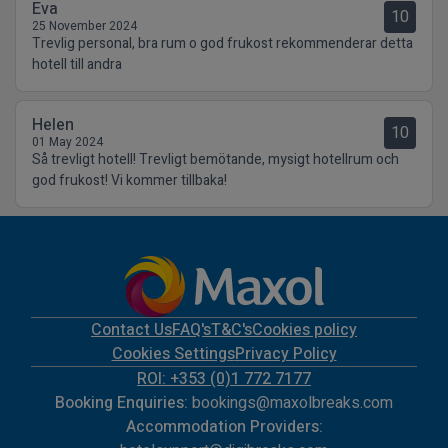
Eva
10
25 November 2024
Trevlig personal, bra rum o god frukost rekommenderar detta
hotell till andra
Helen
10
01 May 2024
Så trevligt hotell! Trevligt bemötande, mysigt hotellrum och
god frukost! Vi kommer tillbaka!
Contact Us
FAQ's
T&C's
Cookies policy
Cookies Settings
Privacy Policy
ROI: +353 (0)1 772 7177
Booking Enquiries:
bookings@maxolbreaks.com
Accommodation Providers: