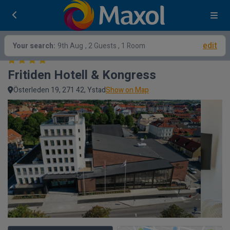
edit
Your search:
9th Aug
, 2 Guests , 1 Room
Fritiden Hotell & Kongress
Österleden 19, 271 42, Ystad
Show on Map