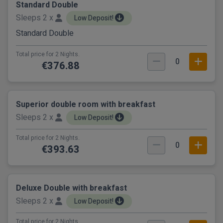
Standard Double
Sleeps 2 x
Low Deposit!
Standard Double
Total price for 2 Nights.
0
€376.88
Superior double room with breakfast
Sleeps 2 x
Low Deposit!
Total price for 2 Nights.
0
€393.63
Deluxe Double with breakfast
Sleeps 2 x
Low Deposit!
Total price for 2 Nights.