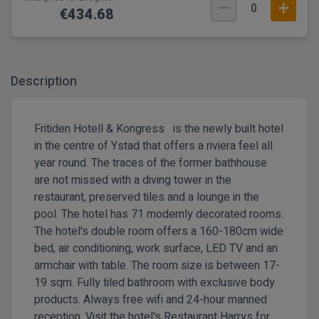
0
€434.68
Description
Fritiden Hotell & Kongress is the newly built hotel
in the centre of Ystad that offers a riviera feel all
year round. The traces of the former bathhouse
are not missed with a diving tower in the
restaurant, preserved tiles and a lounge in the
pool. The hotel has 71 modernly decorated rooms.
The hotel's double room offers a 160-180cm wide
bed, air conditioning, work surface, LED TV and an
armchair with table. The room size is between 17-
19 sqm. Fully tiled bathroom with exclusive body
products. Always free wifi and 24-hour manned
reception. Visit the hotel's Restaurant Harrys for