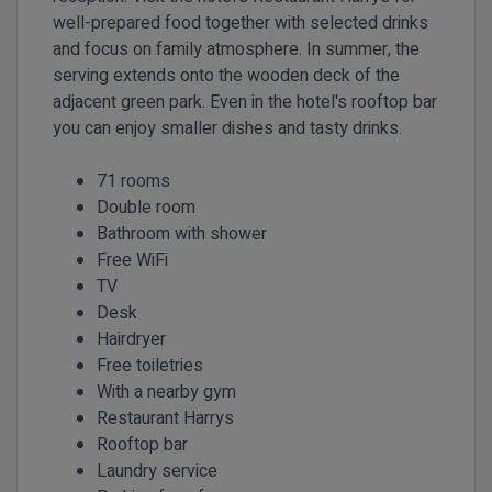
well-prepared food together with selected drinks
and focus on family atmosphere. In summer, the
serving extends onto the wooden deck of the
adjacent green park. Even in the hotel's rooftop bar
you can enjoy smaller dishes and tasty drinks.
71 rooms
Double room
Bathroom with shower
Free WiFi
TV
Desk
Hairdryer
Free toiletries
With a nearby gym
Restaurant Harrys
Rooftop bar
Laundry service