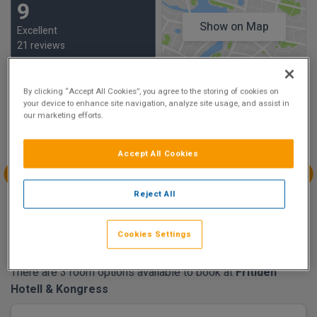
9
Show on Map
Excellent
21 reviews
Availability
By clicking “Accept All Cookies”, you agree to the storing of cookies on
your device to enhance site navigation, analyze site usage, and assist in
our marketing efforts.
Aug
Aug
Aug
Aug
Sun 9
Mon 10
Tue 11
Wed 12
Accept All Cookies
€172.02
€204.86
Aug
Aug
Aug
Aug
Reject All
Thu 13
Fri 14
Sat 15
Sun 16
€147.55
€90.32
Cookies Settings
There are 3 room options available to book at
Fritiden
Hotell & Kongress