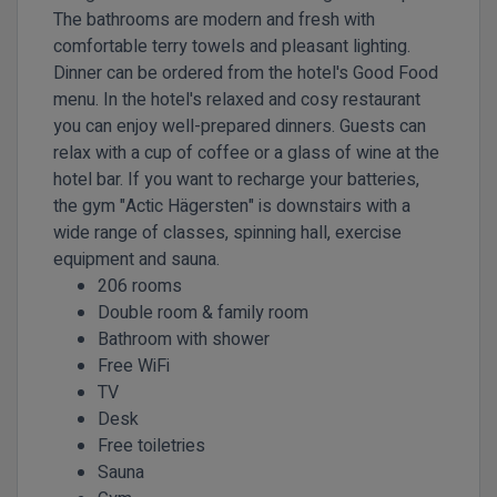
The bathrooms are modern and fresh with
comfortable terry towels and pleasant lighting.
Dinner can be ordered from the hotel's Good Food
menu. In the hotel's relaxed and cosy restaurant
you can enjoy well-prepared dinners. Guests can
relax with a cup of coffee or a glass of wine at the
hotel bar. If you want to recharge your batteries,
the gym "Actic Hägersten" is downstairs with a
wide range of classes, spinning hall, exercise
equipment and sauna.
206 rooms
Double room & family room
Bathroom with shower
Free WiFi
TV
Desk
Free toiletries
Sauna