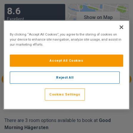
8.6
Show on Map
Excellent
90 reviews
By clicking “Accept All Cookies”, you agree to the storing of cookies on
your device to enhance site navigation, analyze site usage, and assist in
Availability
our marketing efforts.
Aug
Aug
Aug
Aug
Accept All Cookies
Sun 9
Mon 10
Tue 11
Wed 12
€72.65
€63.15
Reject All
Aug
Aug
Aug
Aug
Thu 13
Fri 14
Sat 15
Sun 16
Cookies Settings
€78.12
€73.74
€72.65
€71.19
There are 3 room options available to book at
Good
Morning Hägersten