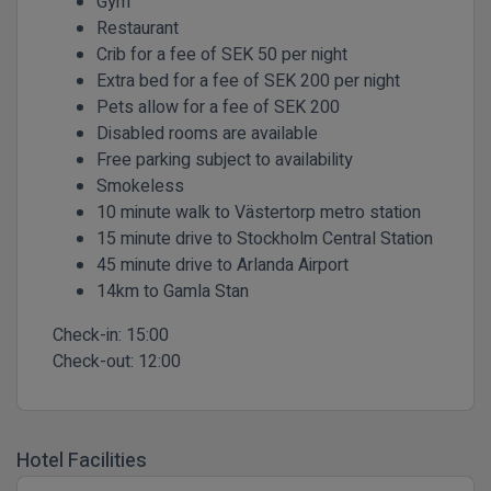
Gym
Restaurant
Crib for a fee of SEK 50 per night
Extra bed for a fee of SEK 200 per night
Pets allow for a fee of SEK 200
Disabled rooms are available
Free parking subject to availability
Smokeless
10 minute walk to Västertorp metro station
15 minute drive to Stockholm Central Station
45 minute drive to Arlanda Airport
14km to Gamla Stan
Check-in:
15:00
Check-out:
12:00
Hotel Facilities