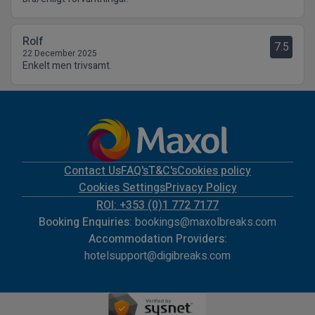
Rolf
7.5
22 December 2025
Enkelt men trivsamt.
Contact Us
FAQ's
T&C's
Cookies policy
Cookies Settings
Privacy Policy
ROI: +353 (0)1 772 7177
Booking Enquiries:
bookings@maxolbreaks.com
Accommodation Providers:
hotelsupport@digibreaks.com