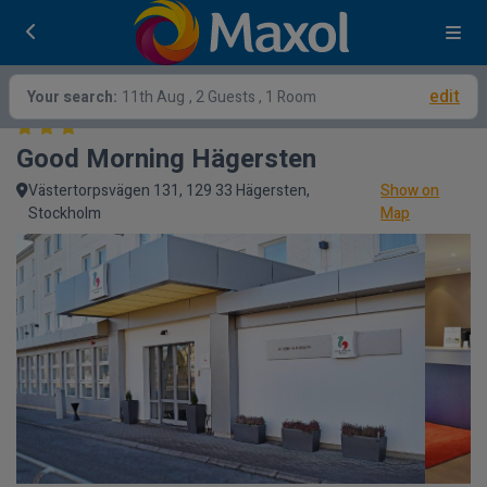
edit
Your search:
11th Aug
, 2 Guests , 1 Room
Good Morning Hägersten
Västertorpsvägen 131, 129 33 Hägersten,
Show on
Stockholm
Map