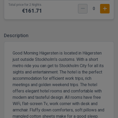
Total price for 2 Nights.
0
€161.71
Description
Good Morning Hägersten is located in Hägersten
just outside Stockholm's customs. With a short
metro ride you can get to Stockholm City for all its
sights and entertainment. The hotel is the perfect
accommodation for efficient work trips, rich
meetings and golden weekend trips. The hotel
offers elegant hotel rooms and comfortable with
modern and tasteful design. All rooms have free
WiFi, flat-screen Tv, work corner with desk and
armchair. Fluffy down comforters, soft pillows and
mangled cotton sheets make for a good sleep.