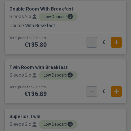
Double Room With Breakfast
Sleeps 2 x
Low Deposit!
Double With Breakfast
Total price for 2 Nights.
0
€135.80
Twin Room with Breakfast
Sleeps 2 x
Low Deposit!
Total price for 2 Nights.
0
€136.89
Superior Twin
Sleeps 2 x
Low Deposit!