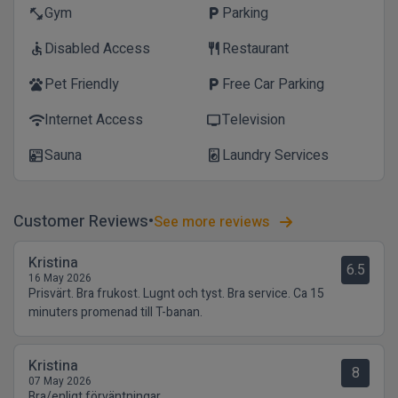
Gym
Parking
fitness_center
local_parking
Disabled Access
Restaurant
accessible
restaurant
Pet Friendly
Free Car Parking
pets
local_parking
Internet Access
Television
wifi
tv
Sauna
Laundry Services
sauna
local_laundry_service
Customer Reviews
See more reviews
Kristina
6.5
16 May 2026
Prisvärt. Bra frukost. Lugnt och tyst. Bra service. Ca 15
minuters promenad till T-banan.
Kristina
8
07 May 2026
Bra/enligt förväntningar.