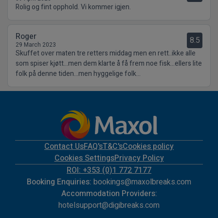
Rolig og fint opphold. Vi kommer igjen.
Roger
8.5
29 March 2023
Skuffet over maten tre retters middag men en rett..ikke alle
som spiser kjøtt...men dem klarte å få frem noe fisk...ellers lite
folk på denne tiden...men hyggelige folk...
Contact Us
FAQ's
T&C's
Cookies policy
Cookies Settings
Privacy Policy
ROI: +353 (0)1 772 7177
Booking Enquiries:
bookings@maxolbreaks.com
Accommodation Providers:
hotelsupport@digibreaks.com