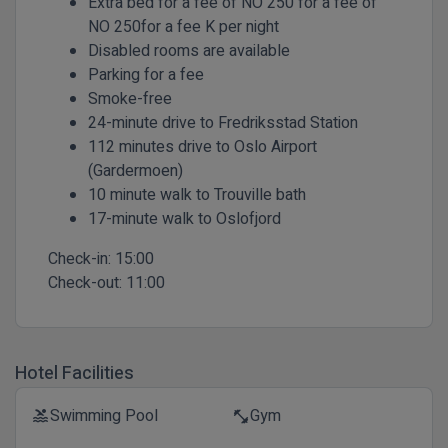
Extra bed for a fee of NO 250 for a fee of
NO 250for a fee K per night
Disabled rooms are available
Parking for a fee
Smoke-free
24-minute drive to Fredriksstad Station
112 minutes drive to Oslo Airport
(Gardermoen)
10 minute walk to Trouville bath
17-minute walk to Oslofjord
Check-in:
15:00
Check-out:
11:00
Hotel Facilities
Swimming Pool
Gym
pool
fitness_center