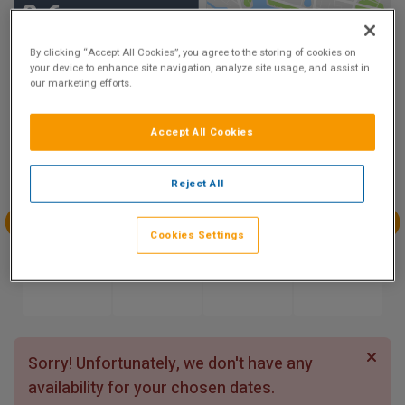
8.6
Show on Map
Excellent
By clicking “Accept All Cookies”, you agree to the storing of cookies on
5 reviews
your device to enhance site navigation, analyze site usage, and assist in
our marketing efforts.
Availability
Accept All Cookies
Aug
Aug
Aug
Aug
Sun 9
Mon 10
Tue 11
Wed 12
Reject All
Cookies Settings
Aug
Aug
Aug
Aug
Thu 13
Fri 14
Sat 15
Sun 16
Sorry! Unfortunately, we don't have any
availability for your chosen dates.