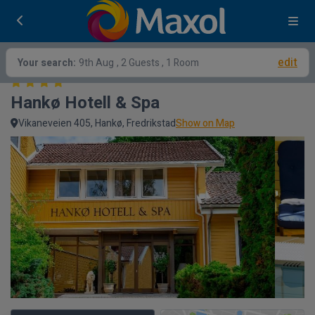
edit
Your search:
9th Aug
, 2 Guests , 1 Room
Hankø Hotell & Spa
Vikaneveien 405, Hankø, Fredrikstad
Show on Map