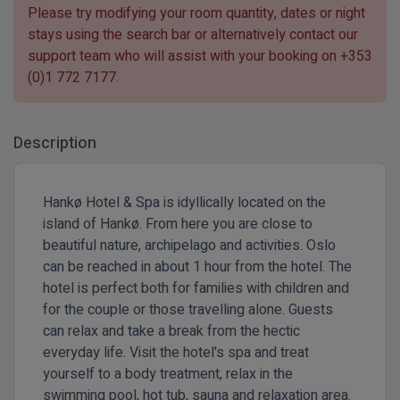
Please try modifying your room quantity, dates or night
stays using the search bar or alternatively contact our
support team who will assist with your booking on
+353
(0)1 772 7177
.
Description
Hankø Hotel & Spa is idyllically located on the
island of Hankø. From here you are close to
beautiful nature, archipelago and activities. Oslo
can be reached in about 1 hour from the hotel. The
hotel is perfect both for families with children and
for the couple or those travelling alone. Guests
can relax and take a break from the hectic
everyday life. Visit the hotel's spa and treat
yourself to a body treatment, relax in the
swimming pool, hot tub, sauna and relaxation area.