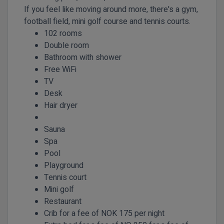
If you feel like moving around more, there's a gym,
football field, mini golf course and tennis courts.
102 rooms
Double room
Bathroom with shower
Free WiFi
TV
Desk
Hair dryer
Sauna
Spa
Pool
Playground
Tennis court
Mini golf
Restaurant
Crib for a fee of NOK 175 per night