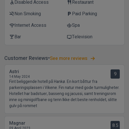
Disabled Access
Restaurant
accessible
restaurant
Non Smoking
Paid Parking
smoke_free
local_parking
Internet Access
Spa
wifi
spa
Bar
Television
local_bar
tv
Customer Reviews
See more reviews
Astri
9
14 May 2024
Fint beliggende hotell på Hankø. En kort båttur fra
parkeringsplassen i Vikene. Fin natur med gode turmuligheter.
Hotellet har badstuer, basseng og jacussi, samt treningsrom
inne og minigolfbane og tenn Ikke det beste renholdet, slitte
gulv på rommet
Magnar
8.5
09 April 2023