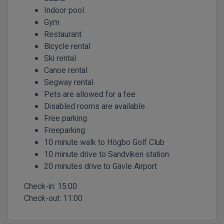
Indoor pool
Gym
Restaurant
Bicycle rental
Ski rental
Canoe rental
Segway rental
Pets are allowed for a fee
Disabled rooms are available
Free parking
Freeparking
10 minute walk to Högbo Golf Club
10 minute drive to Sandviken station
20 minutes drive to Gävle Airport
Check-in:
15:00
Check-out:
11:00