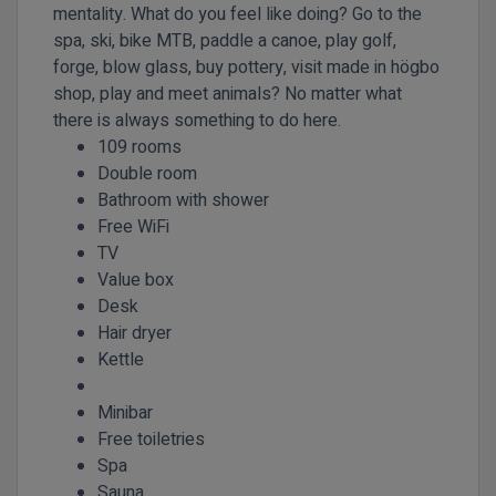
mentality. What do you feel like doing? Go to the
spa, ski, bike MTB, paddle a canoe, play golf,
forge, blow glass, buy pottery, visit made in högbo
shop, play and meet animals? No matter what
there is always something to do here.
109 rooms
Double room
Bathroom with shower
Free WiFi
TV
Value box
Desk
Hair dryer
Kettle
Minibar
Free toiletries
Spa
Sauna