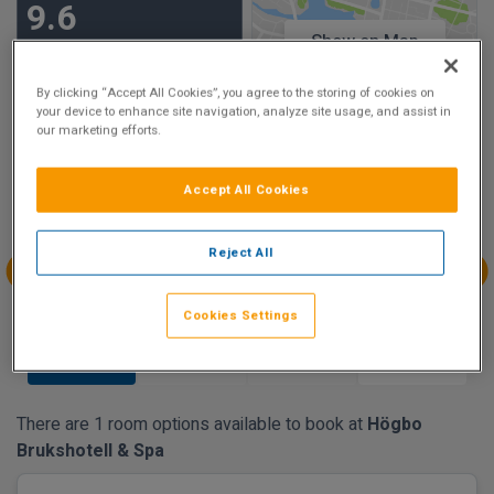
9.6
Show on Map
Excellent
74 reviews
By clicking “Accept All Cookies”, you agree to the storing of cookies on
your device to enhance site navigation, analyze site usage, and assist in
our marketing efforts.
Availability
Aug
Aug
Aug
Aug
Accept All Cookies
Sun 9
Mon 10
Tue 11
Wed 12
€182.07
Reject All
Aug
Aug
Aug
Aug
Cookies Settings
Thu 13
Fri 14
Sat 15
Sun 16
€182.07
€182.07
There are 1 room options available to book at
Högbo
Brukshotell & Spa