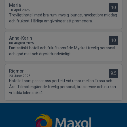
Maria
10
10 April 2026
Trevligt hotell med bra rum, mysig lounge, mycket bra middag
och frukost. Härliga omgivningar att promenera.
Anna-Karin
10
08 August 2025
Fantastiskt hotell och friluftsområde Mycket trevlig personal
och god mat och dryck Hundvänligt
Rigmor
9.5
23 June 2025
Hotellet som passar oss perfekt vid resor mellan Trosa och
Åre. Tillmötesgående trevlig personal, bra service och nu kan
vi ladda bilen också.