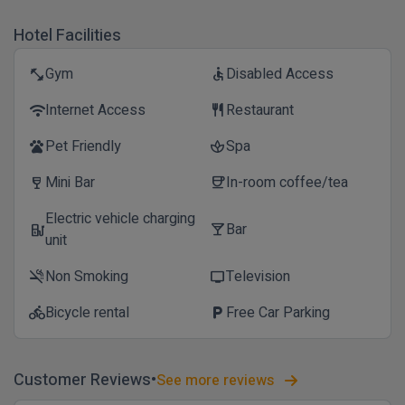
Hotel Facilities
Gym
Disabled Access
fitness_center
accessible
Internet Access
Restaurant
wifi
restaurant
Pet Friendly
Spa
pets
spa
Mini Bar
In-room coffee/tea
wine_bar
coffee
Electric vehicle charging
Bar
ev_station
local_bar
unit
Non Smoking
Television
smoke_free
tv
Bicycle rental
Free Car Parking
directions_bike
local_parking
Customer Reviews
See more reviews