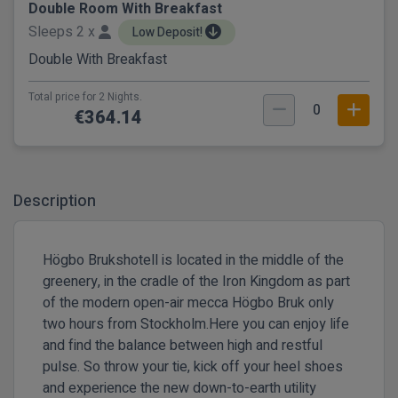
Double Room With Breakfast
Sleeps 2 x
Low Deposit!
Double With Breakfast
Total price for 2 Nights.
0
€364.14
Description
Högbo Brukshotell is located in the middle of the
greenery, in the cradle of the Iron Kingdom as part
of the modern open-air mecca Högbo Bruk only
two hours from Stockholm.Here you can enjoy life
and find the balance between high and restful
pulse. So throw your tie, kick off your heel shoes
and experience the new down-to-earth utility