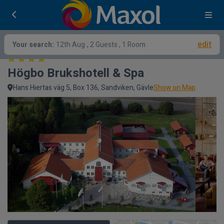
edit
Your search:
12th Aug
, 2 Guests , 1 Room
Högbo Brukshotell & Spa
Hans Hiertas väg 5, Box 136, Sandviken, Gävle
Show on Map