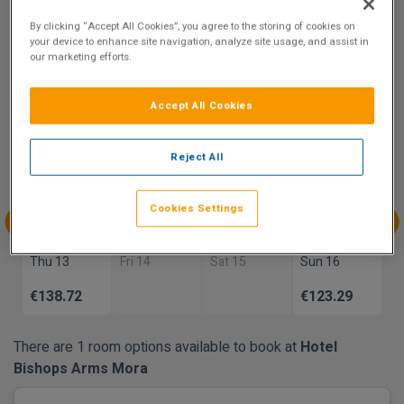
8.4
By clicking “Accept All Cookies”, you agree to the storing of cookies on
Show on Map
Excellent
your device to enhance site navigation, analyze site usage, and assist in
22 reviews
our marketing efforts.
Accept All Cookies
Availability
Aug
Aug
Aug
Aug
Reject All
Sun 9
Mon 10
Tue 11
Wed 12
€126.82
€116.80
Cookies Settings
Aug
Aug
Aug
Aug
Thu 13
Fri 14
Sat 15
Sun 16
€138.72
€123.29
There are 1 room options available to book at
Hotel
Bishops Arms Mora