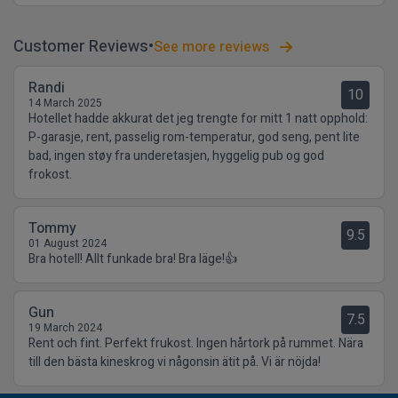
Customer Reviews
See more reviews
Randi
10
14 March 2025
Hotellet hadde akkurat det jeg trengte for mitt 1 natt opphold:
P-garasje, rent, passelig rom-temperatur, god seng, pent lite
bad, ingen støy fra underetasjen, hyggelig pub og god
frokost.
Tommy
9.5
01 August 2024
Bra hotell! Allt funkade bra! Bra läge!👍
Gun
7.5
19 March 2024
Rent och fint. Perfekt frukost. Ingen hårtork på rummet. Nära
till den bästa kineskrog vi någonsin ätit på. Vi är nöjda!