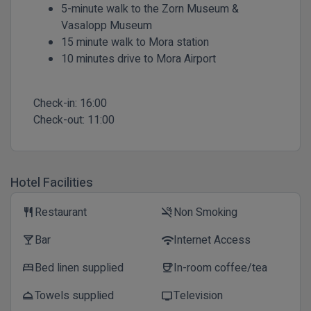
5-minute walk to the Zorn Museum &
Vasalopp Museum
15 minute walk to Mora station
10 minutes drive to Mora Airport
Check-in:
16:00
Check-out:
11:00
Hotel Facilities
Restaurant
Non Smoking
restaurant
smoke_free
Bar
Internet Access
local_bar
wifi
Bed linen supplied
In-room coffee/tea
bed
coffee
Towels supplied
Television
room_service
tv