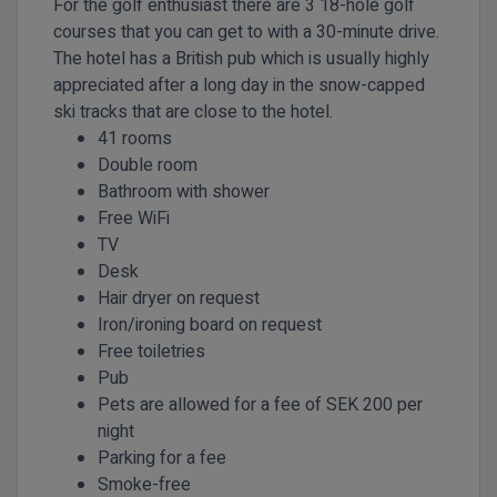
For the golf enthusiast there are 3 18-hole golf
courses that you can get to with a 30-minute drive.
The hotel has a British pub which is usually highly
appreciated after a long day in the snow-capped
ski tracks that are close to the hotel.
41 rooms
Double room
Bathroom with shower
Free WiFi
TV
Desk
Hair dryer on request
Iron/ironing board on request
Free toiletries
Pub
Pets are allowed for a fee of SEK 200 per
night
Parking for a fee
Smoke-free