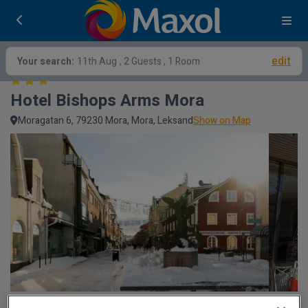
edit
Your search:
11th Aug
, 2 Guests , 1 Room
Hotel Bishops Arms Mora
Moragatan 6, 79230 Mora, Mora, Leksand
Show on Map