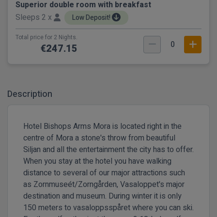
Superior double room with breakfast
Sleeps 2 x
Low Deposit!
Total price for 2 Nights.
0
€247.15
Description
Hotel Bishops Arms Mora is located right in the
centre of Mora a stone's throw from beautiful
Siljan and all the entertainment the city has to offer.
When you stay at the hotel you have walking
distance to several of our major attractions such
as Zornmuseét/Zorngården, Vasaloppet's major
destination and museum. During winter it is only
150 meters to vasaloppsspåret where you can ski.