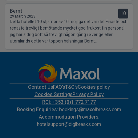
Bernt
10
29 March 2023
Detta hotellet 10 stjärnor av 10 möjliga det var det Finaste och
renaste trevligt bemötande mycket god frukost fin personal
jag har aldrig bott så trevligt någon gång i Sverige eller
utomlands detta var toppen hälsningar Bernt..
Contact Us
FAQ's
T&C's
Cookies policy
Cookies Settings
Privacy Policy
ROI: +353 (0)1 772 7177
Booking Enquiries:
bookings@maxolbreaks.com
Accommodation Providers:
hotelsupport@digibreaks.com