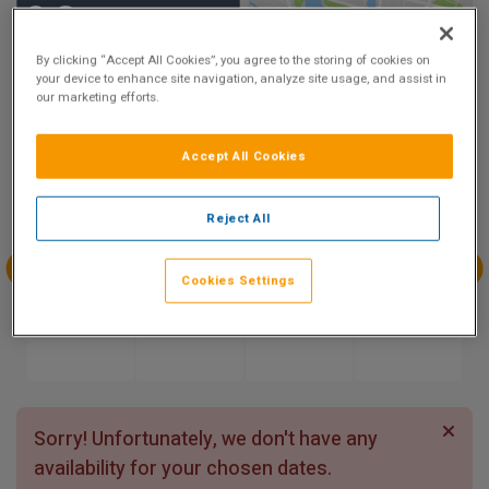
9.3
Show on Map
Excellent
By clicking “Accept All Cookies”, you agree to the storing of cookies on
9 reviews
your device to enhance site navigation, analyze site usage, and assist in
our marketing efforts.
Availability
Accept All Cookies
Aug
Aug
Aug
Aug
Sun 9
Mon 10
Tue 11
Wed 12
Reject All
Cookies Settings
Aug
Aug
Aug
Aug
Thu 13
Fri 14
Sat 15
Sun 16
Sorry! Unfortunately, we don't have any
availability for your chosen dates.