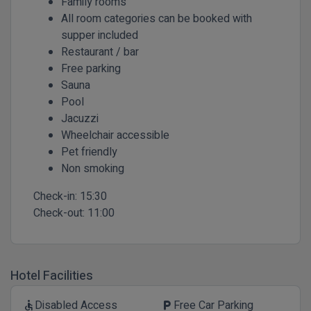
Family rooms
All room categories can be booked with
supper included
Restaurant / bar
Free parking
Sauna
Pool
Jacuzzi
Wheelchair accessible
Pet friendly
Non smoking
Check-in:
15:30
Check-out:
11:00
Hotel Facilities
Disabled Access
Free Car Parking
accessible
local_parking