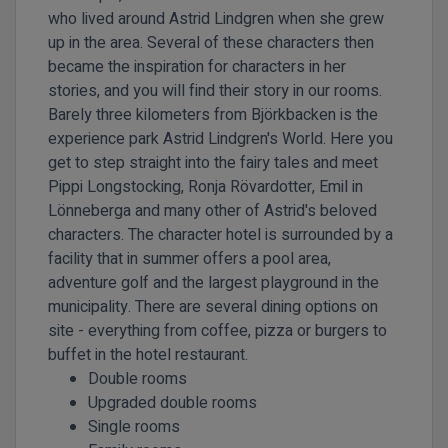
who lived around Astrid Lindgren when she grew
up in the area. Several of these characters then
became the inspiration for characters in her
stories, and you will find their story in our rooms.
Barely three kilometers from Björkbacken is the
experience park Astrid Lindgren's World. Here you
get to step straight into the fairy tales and meet
Pippi Longstocking, Ronja Rövardotter, Emil in
Lönneberga and many other of Astrid's beloved
characters. The character hotel is surrounded by a
facility that in summer offers a pool area,
adventure golf and the largest playground in the
municipality. There are several dining options on
site - everything from coffee, pizza or burgers to
buffet in the hotel restaurant.
Double rooms
Upgraded double rooms
Single rooms