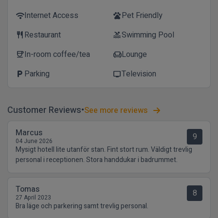
Internet Access
Pet Friendly
wifi
pets
Restaurant
Swimming Pool
restaurant
pool
In-room coffee/tea
Lounge
coffee
chair
Parking
Television
local_parking
tv
Customer Reviews
See more reviews
Marcus
9
04 June 2026
Mysigt hotell lite utanför stan. Fint stort rum. Väldigt trevlig
personal i receptionen. Stora handdukar i badrummet.
Tomas
8
27 April 2023
Bra läge och parkering samt trevlig personal.