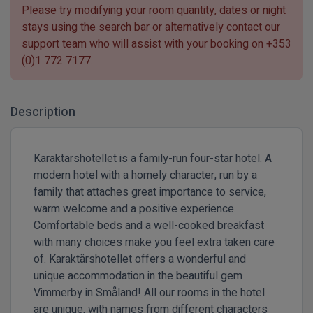
Please try modifying your room quantity, dates or night
stays using the search bar or alternatively contact our
support team who will assist with your booking on
+353
(0)1 772 7177
.
Description
Karaktärshotellet is a family-run four-star hotel. A
modern hotel with a homely character, run by a
family that attaches great importance to service,
warm welcome and a positive experience.
Comfortable beds and a well-cooked breakfast
with many choices make you feel extra taken care
of. Karaktärshotellet offers a wonderful and
unique accommodation in the beautiful gem
Vimmerby in Småland! All our rooms in the hotel
are unique, with names from different characters