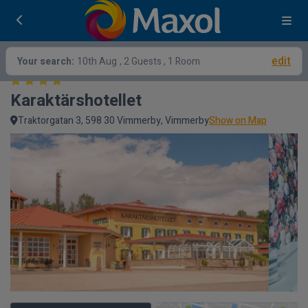
edit
Your search:
10th Aug
, 2 Guests , 1 Room
Karaktärshotellet
Traktorgatan 3, 598 30 Vimmerby, Vimmerby
Show on Map