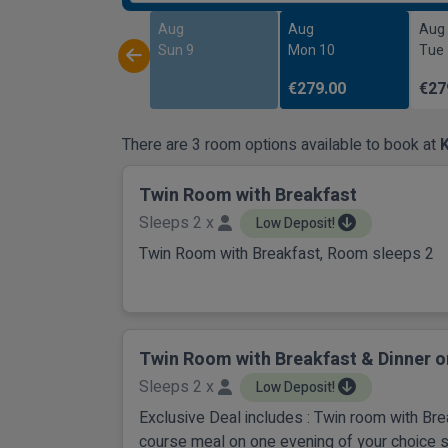
Aug
Aug
Aug
Sun 9
Mon 10
Tue
€279.00
€27
There are 3 room options available to book at
K
Twin Room with Breakfast
Sleeps 2 x
Low Deposit!
Twin Room with Breakfast, Room sleeps 2
Twin Room with Breakfast & Dinner o
Sleeps 2 x
Low Deposit!
Exclusive Deal includes : Twin room with Br
course meal on one evening of your choice 