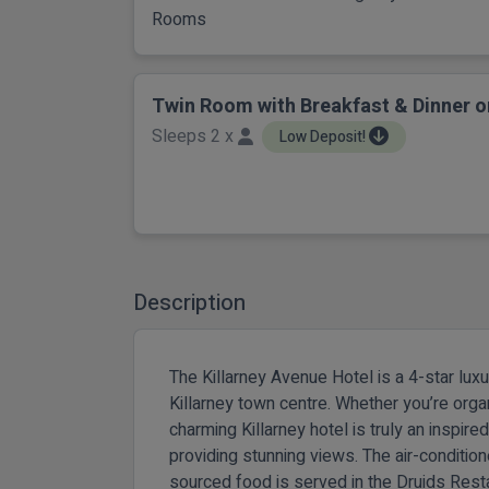
Rooms
Twin Room with Breakfast & Dinner o
Sleeps 2 x
Low Deposit!
Description
The Killarney Avenue Hotel is a 4-star lux
Killarney town centre. Whether you’re orga
charming Killarney hotel is truly an inspire
providing stunning views. The air-conditio
sourced food is served in the Druids Rest