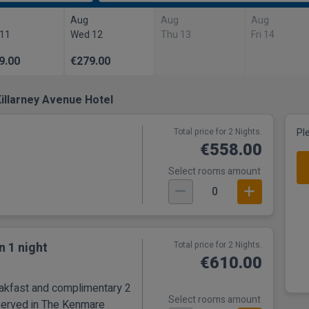
Aug
Aug
Aug
 11
Wed 12
Thu 13
Fri 14
9.00
€279.00
illarney Avenue Hotel
Total price for 2 Nights.
Pl
€558.00
Select rooms amount
0
n 1 night
Total price for 2 Nights.
€610.00
eakfast and complimentary 2
Select rooms amount
served in The Kenmare