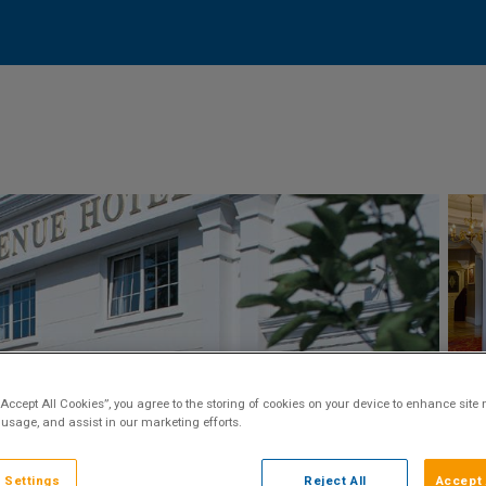
“Accept All Cookies”, you agree to the storing of cookies on your device to enhance site 
 usage, and assist in our marketing efforts.
 Settings
Reject All
Accept 