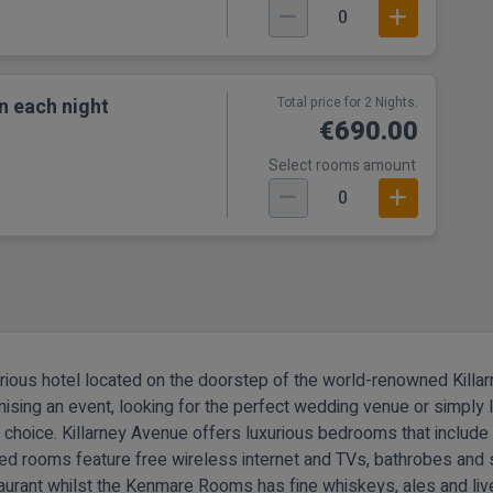
0
n each night
Total price for 2 Nights.
€690.00
Select rooms amount
0
urious hotel located on the doorstep of the world-renowned Killarn
nising an event, looking for the perfect wedding venue or simply l
d choice.
Killarney Avenue offers luxurious bedrooms that includ
ned rooms feature free wireless internet and TVs, bathrobes and s
aurant whilst the Kenmare Rooms has fine whiskeys, ales and li