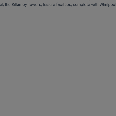
el, the Killarney Towers, leisure facilities, complete with Whirlp