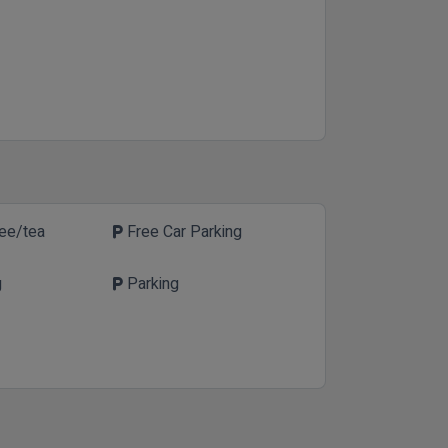
fee/tea
Free Car Parking
local_parking
g
Parking
local_parking