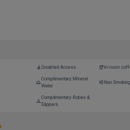
Disabled Access
In-room cof
accessible
coffee
Complimentary MIneral
Non Smokin
room_service
smoke_free
Water
Complimentary Robes &
checkroom
Slippers