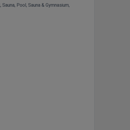
ool, Sauna, Pool, Sauna & Gymnasium,