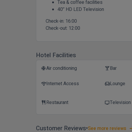
Tea & coffee facilities
40’’ HD LED Television
Check-in:
16:00
Check-out:
12:00
Hotel Facilities
Air conditioning
Bar
ac_unit
local_bar
Internet Access
Lounge
wifi
chair
Restaurant
Television
restaurant
tv
Customer Reviews
See more reviews