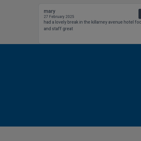
mary
27 February 2025
had a lovely break in the killarney avenue hotel fo
and staff great