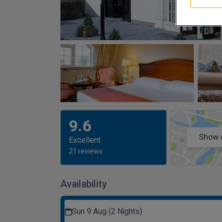
9.6
Show 
Excellent
21 reviews
Availability
Sun 9 Aug (2 Nights)