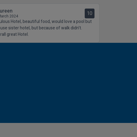
ureen
10
March 2024
ulous Hotel, beautiful food, would love a pool but
 use sister hotel, but because of walk didn't.
all great Hotel.