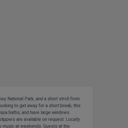
ey National Park, and a short stroll from
ooking to get away for a short break, this
e spa baths, and have large windows
lippers are available on request. Locally
ve music at weekends. Guests at the