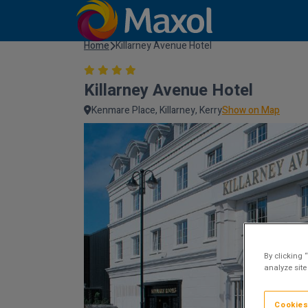
Home
Killarney Avenue Hotel
Killarney Avenue Hotel
Kenmare Place, Killarney, Kerry
Show on Map
By clicking 
analyze site
Cookies