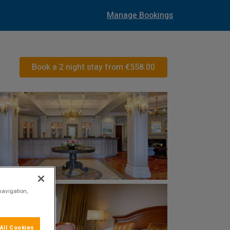
Manage Bookings
Book a 2 night stay from
€558.00
navigation,
All Cookies