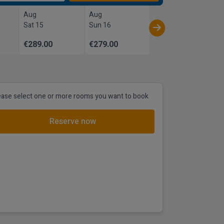
Aug
Aug
Sat 15
Sun 16
€289.00
€279.00
ease select one or more rooms you want to book
Reserve now