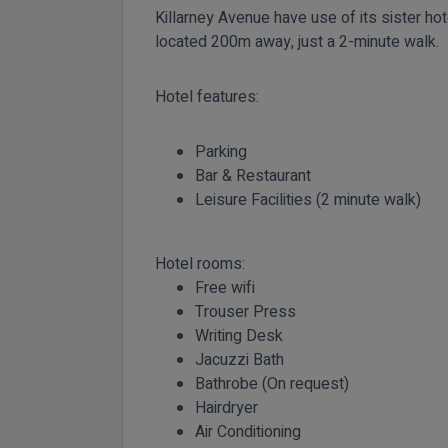
Killarney Avenue have use of its sister hot
located 200m away, just a 2-minute walk.
Hotel features:
Parking
Bar & Restaurant
Leisure Facilities (2 minute walk)
Hotel rooms:
Free wifi
Trouser Press
Writing Desk
Jacuzzi Bath
Bathrobe (On request)
Hairdryer
Air Conditioning