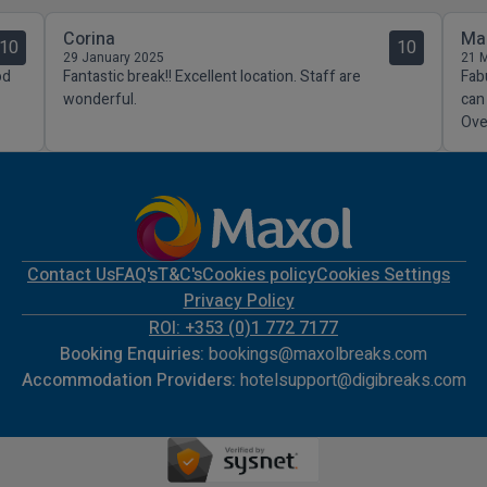
Corina
Ma
10
10
29 January 2025
21 
od
Fantastic break!! Excellent location. Staff are
Fab
wonderful.
can
Over
Contact Us
FAQ's
T&C's
Cookies policy
Cookies Settings
Privacy Policy
ROI: +353 (0)1 772 7177
Booking Enquiries:
bookings@maxolbreaks.com
Accommodation Providers:
hotelsupport@digibreaks.com