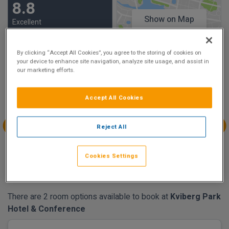
8.8
Show on Map
Excellent
28 reviews
By clicking “Accept All Cookies”, you agree to the storing of cookies on
your device to enhance site navigation, analyze site usage, and assist in
Availability
our marketing efforts.
Aug
Aug
Aug
Aug
Sun 9
Mon 10
Tue 11
Wed 12
Accept All Cookies
€116.28
€131.79
Reject All
Aug
Aug
Aug
Aug
Thu 13
Fri 14
Sat 15
Sun 16
Cookies Settings
€150.03
€200.19
€200.19
€98.04
There are 2 room options available to book at
Kviberg Park
Hotel & Conference