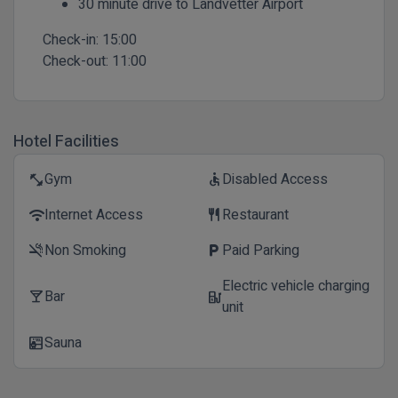
30 minute drive to Landvetter Airport
Check-in:
15:00
Check-out:
11:00
Hotel Facilities
Gym
Disabled Access
fitness_center
accessible
Internet Access
Restaurant
wifi
restaurant
Non Smoking
Paid Parking
smoke_free
local_parking
Electric vehicle charging
Bar
local_bar
ev_station
unit
Sauna
sauna