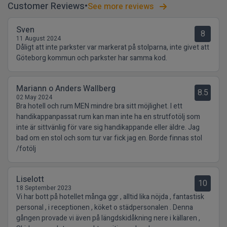
Customer Reviews
See more reviews
Sven
8
11 August 2024
Dåligt att inte parkster var markerat på stolparna, inte givet att
Göteborg kommun och parkster har samma kod.
Mariann o Anders Wallberg
8.5
02 May 2024
Bra hotell och rum MEN mindre bra sitt möjlighet. I ett
handikappanpassat rum kan man inte ha en strutfotölj som
inte är sittvänlig för vare sig handikappande eller äldre. Jag
bad om en stol och som tur var fick jag en. Borde finnas stol
/fotölj
Liselott
10
18 September 2023
Vi har bott på hotellet många ggr , alltid lika nöjda , fantastisk
personal , i receptionen , köket o städpersonalen . Denna
gången provade vi även på längdskidåkning nere i källaren ,