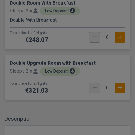
Double Room With Breakfast
Sleeps 2 x
Low Deposit!
Double With Breakfast
Total price for 2 Nights.
0
€248.07
Double Upgrade Room with Breakfast
Sleeps 2 x
Low Deposit!
Total price for 2 Nights.
0
€321.03
Description