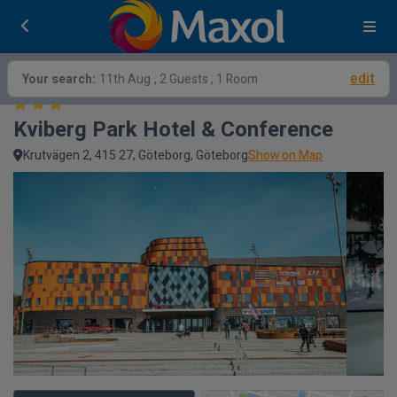
edit
Your search:
11th Aug
, 2 Guests , 1 Room
Kviberg Park Hotel & Conference
Krutvägen 2, 415 27, Göteborg, Göteborg
Show on Map