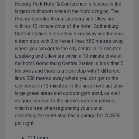
Kviberg Park Hotel & Conference is located in the
largest multisport arena in the Nordic region, The
Priority Serneke Arena. Liseberg and Ullevi are
within a 10-minute drive of the hotel. Gothenburg
Central Station is less than 5 km away and there is
a tram stop with 3 different lines 550 metres away
where you can get to the city centre in 12 minutes.
Liseberg and Ullevi are within a 10-minute drive of
the hotel. Gothenburg Central Station is less than 5
km away and there is a tram stop with 3 different
lines 550 metres away where you can get to the
city centre in 12 minutes. In the area there are also
large green areas and outdoor gym sand, as well
as good access to the arena's outdoor parking,
which is free when registering your car at
reception, the hotel also has a garage for 75 SEK
per night.
121 room