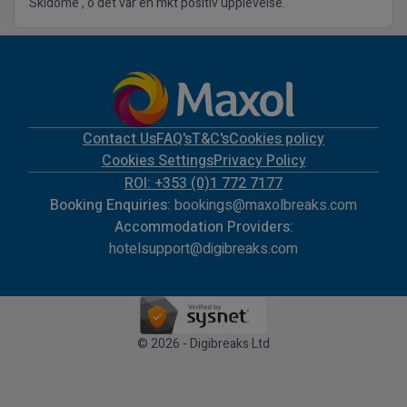
Skidome , o det var en mkt positiv upplevelse.
Contact Us
FAQ's
T&C's
Cookies policy
Cookies Settings
Privacy Policy
ROI: +353 (0)1 772 7177
Booking Enquiries:
bookings@maxolbreaks.com
Accommodation Providers:
hotelsupport@digibreaks.com
© 2026 - Digibreaks Ltd