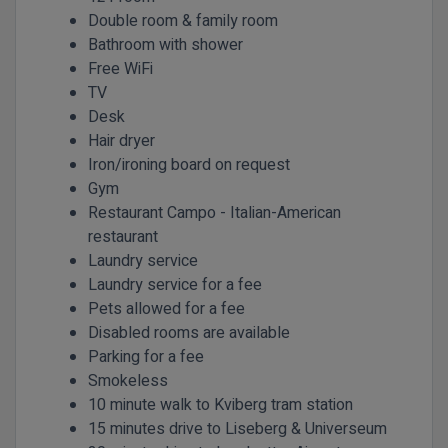
Double room & family room
Bathroom with shower
Free WiFi
TV
Desk
Hair dryer
Iron/ironing board on request
Gym
Restaurant Campo - Italian-American
restaurant
Laundry service
Laundry service for a fee
Pets allowed for a fee
Disabled rooms are available
Parking for a fee
Smokeless
10 minute walk to Kviberg tram station
15 minutes drive to Liseberg & Universeum