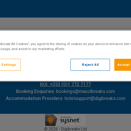
“Accept All Cookies”, you agree to the storing of cookies on your device to enhance site 
 usage, and assist in our marketing efforts.
 Settings
Reject All
Accept 
Contact Us
FAQ's
T&C's
Cookies policy
Cookies Settings
Privacy Policy
ROI: +353 (0)1 772 7177
Booking Enquiries:
bookings@maxolbreaks.com
Accommodation Providers:
hotelsupport@digibreaks.com
© 2026 - Digibreaks Ltd