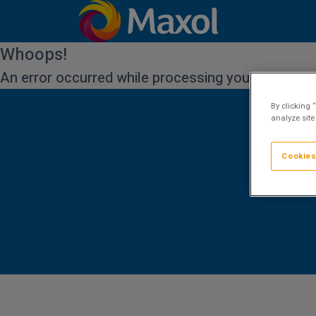
Whoops!
An error occurred while processing your request.
By clicking 
analyze site
Cookies