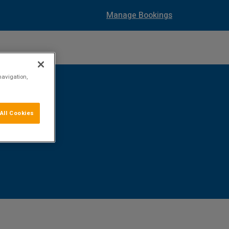
Manage Bookings
navigation,
All Cookies