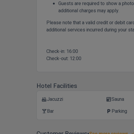
Guests are required to show a photo 
additional charges may apply.
Please note that a valid credit or debit ca
additional services incurred during your sta
Check-in:
16:00
Check-out:
12:00
Hotel Facilities
Jacuzzi
Sauna
hot_tub
sauna
Bar
Parking
local_bar
local_parking
Customer Reviews
See more reviews