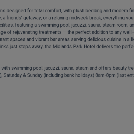
s designed for total comfort, with plush bedding and modern fin
 a friends’ getaway, or a relaxing midweek break, everything you
acilities, featuring a swimming pool, jacuzzi, sauna, steam room,
range of rejuvenating treatments — the perfect addition to any wel
taurant spaces and vibrant bar areas serving delicious cuisine in a
links just steps away, the Midlands Park Hotel delivers the perfect
 with swimming pool, jacuzzi, sauna, steam and offers beauty t
m), Saturday & Sunday (including bank holidays) 8am-8pm (last en