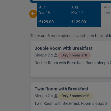
Aug
Aug
Aug
Sun 16
Mon 17
Tue
€129.00
€129.00
There are 6 room options available to book at
M
Double Room with Breakfast
Sleeps 2 x
Only 1 room left!
Double Room with Breakfast, Room sleeps 
Twin Room with Breakfast
Sleeps 2 x
Only 2 rooms left!
Twin Room with Breakfast, Room sleeps 2