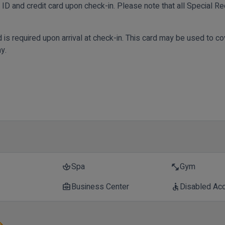
ID and credit card upon check-in. Please note that all Special Req
rd is required upon arrival at check-in. This card may be used to 
y.
Spa
Gym
spa
fitness_center
Business Center
Disabled Ac
business_center
accessible