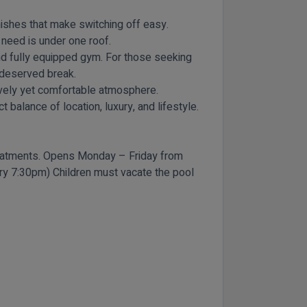
ishes that make switching off easy.
 need is under one roof.
 and fully equipped gym. For those seeking
l-deserved break.
 lively yet comfortable atmosphere.
 balance of location, luxury, and lifestyle.
reatments. Opens Monday – Friday from
try 7:30pm) Children must vacate the pool