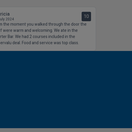
ricia
10
July 2024
m the moment you walked through the door the
ff were warm and welcoming. We ate in the
rter Bar. We had 2 courses included in the
ervalu deal. Food and service was top class.