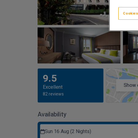
Cookies
9.5
Show 
Excellent
82 reviews
Availability
Sun 16 Aug (2 Nights)