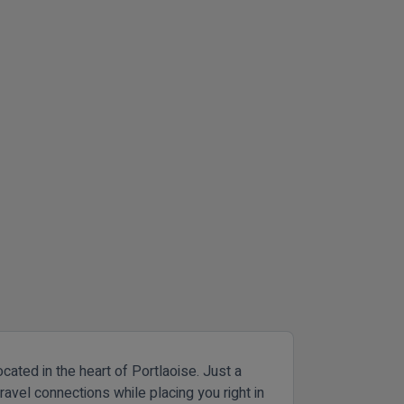
cated in the heart of Portlaoise. Just a
ravel connections while placing you right in