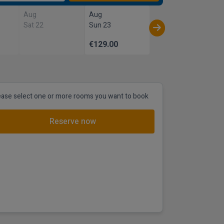
Aug
Aug
Sat 22
Sun 23
€129.00
ease select one or more rooms you want to book
Reserve now