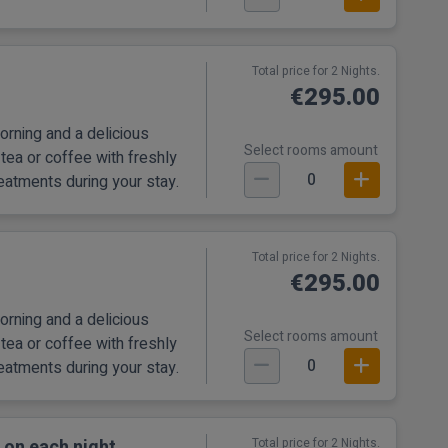
Total price for 2 Nights.
€295.00
orning and a delicious
Select rooms amount
tea or coffee with freshly
0
eatments during your stay.
Total price for 2 Nights.
€295.00
orning and a delicious
Select rooms amount
tea or coffee with freshly
0
eatments during your stay.
 on each night
Total price for 2 Nights.