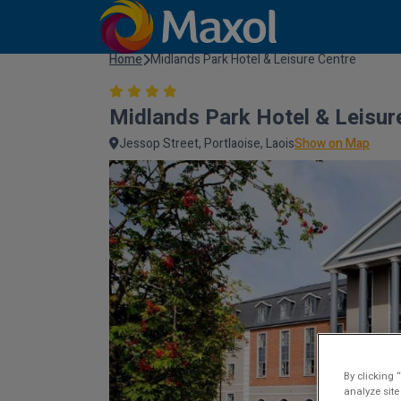
Home
Midlands Park Hotel & Leisure Centre
Midlands Park Hotel & Leisur
Jessop Street, Portlaoise, Laois
Show on Map
By clicking 
analyze site