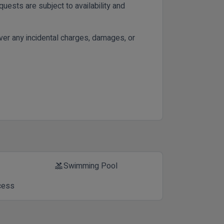
uests are subject to availability and
cover any incidental charges, damages, or
Swimming Pool
pool
cess