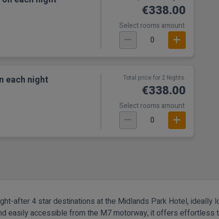
€338.00
Select rooms amount
0
n each night
Total price for 2 Nights.
€338.00
Select rooms amount
0
t-after 4 star destinations at the Midlands Park Hotel, ideally lo
and easily accessible from the M7 motorway, it offers effortless t