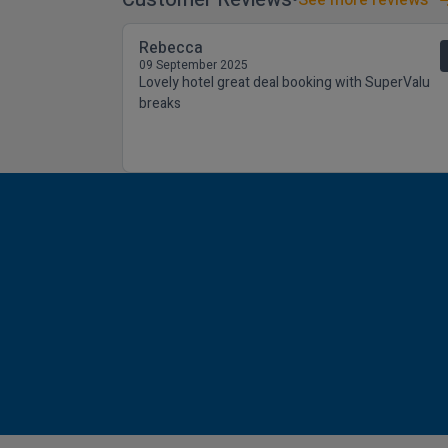
Rebecca
09 September 2025
Lovely hotel great deal booking with SuperValu
breaks