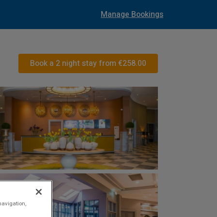
Manage Bookings
Book a 2 night stay from
€258.00
navigation,