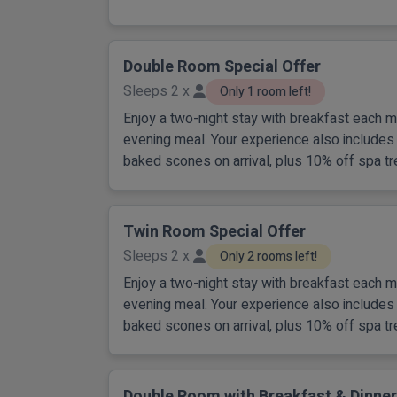
Double Room Special Offer
Sleeps 2 x
Only 1 room left!
Enjoy a two-night stay with breakfast each m
evening meal. Your experience also includes 
baked scones on arrival, plus 10% off spa tr
Twin Room Special Offer
Sleeps 2 x
Only 2 rooms left!
Enjoy a two-night stay with breakfast each m
evening meal. Your experience also includes 
baked scones on arrival, plus 10% off spa tr
Double Room with Breakfast & Dinner