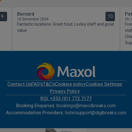
Bernard
Pat
9
10
10 December 2024
05 
Fantastic locations. Great food. Lovley staff and great
Fro
value
sta
Cha
Sup
Contact Us
FAQ's
T&C's
Cookies policy
Cookies Settings
Privacy Policy
ROI: +353 (0)1 772 7177
Booking Enquiries:
bookings@maxolbreaks.com
Accommodation Providers:
hotelsupport@digibreaks.com