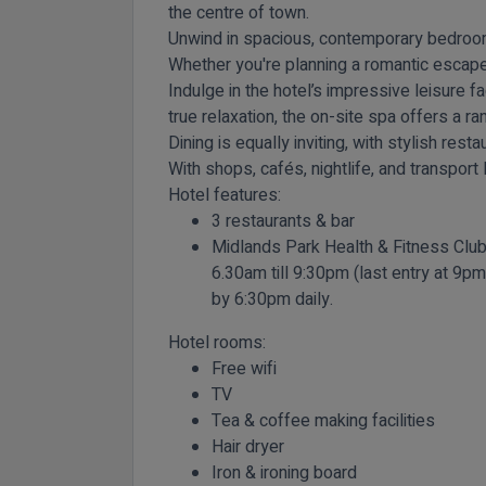
the centre of town.
Unwind in spacious, contemporary bedroom
Whether you're planning a romantic escape,
Indulge in the hotel’s impressive leisure f
true relaxation, the on-site spa offers a 
Dining is equally inviting, with stylish res
With shops, cafés, nightlife, and transport 
Hotel features:
3 restaurants & bar
Midlands Park Health & Fitness Club
6.30am till 9:30pm (last entry at 9p
by 6:30pm daily.
Hotel rooms:
Free wifi
TV
Tea & coffee making facilities
Hair dryer
Iron & ironing board