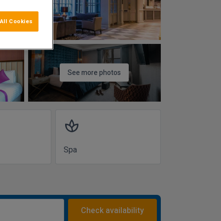
All Cookies
See more photos
spa
Spa
Check availability