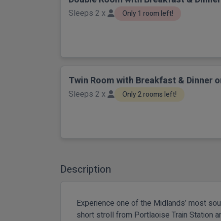
Sleeps 2 x
Only 1 room left!
Twin Room with Breakfast & Dinner o
Sleeps 2 x
Only 2 rooms left!
Description
Experience one of the Midlands’ most sough
short stroll from Portlaoise Train Station 