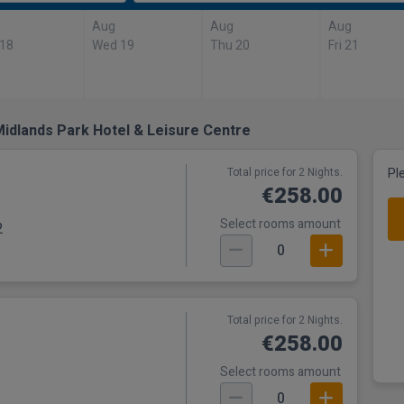
Aug
Aug
Aug
 18
Wed 19
Thu 20
Fri 21
idlands Park Hotel & Leisure Centre
Total price for 2 Nights.
Pl
€258.00
Select rooms amount
2
0
Total price for 2 Nights.
€258.00
Select rooms amount
0