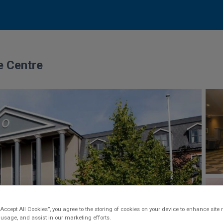
e Centre
“Accept All Cookies”, you agree to the storing of cookies on your device to enhance site 
 usage, and assist in our marketing efforts.