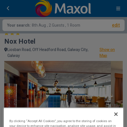
edit
Your search:
8th Aug
, 2 Guests , 1 Room
Nox Hotel
Liosban Road, Off Headford Road, Galway City,
Show on
Galway
Map
By clicking “Accept All Cookies”, you agree to the storing of cookies on
your device to enhance site navigation, analyze site usage, and assist in