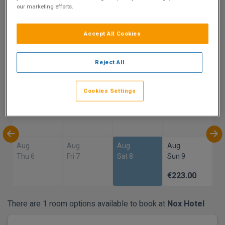
our marketing efforts.
9
Show on Map
Excellent
Accept All Cookies
11 reviews
Reject All
Availability
Cookies Settings
Aug
Aug
Aug
Aug
Sun 2
Mon 3
Tue 4
Wed 5
Aug
Aug
Aug
Aug
Thu 6
Fri 7
Sat 8
Sun 9
€223.00
There are 1 room options available to book at
Nox Hotel