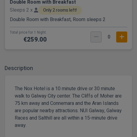
Double Room with Breakfast
Sleeps 2 x
Only 2 rooms left!
Double Room with Breakfast, Room sleeps 2
Total price for 1 Night.
0
€259.00
Description
The Nox Hotel is a 10 minute drive or 30 minute
walk to Galway City center. The Cliffs of Moher are
75 km away and Connemara and the Aran Islands
are popular nearby attractions. NUI Galway, Galway
Races and Salthill are all within a 15-minute drive
away.