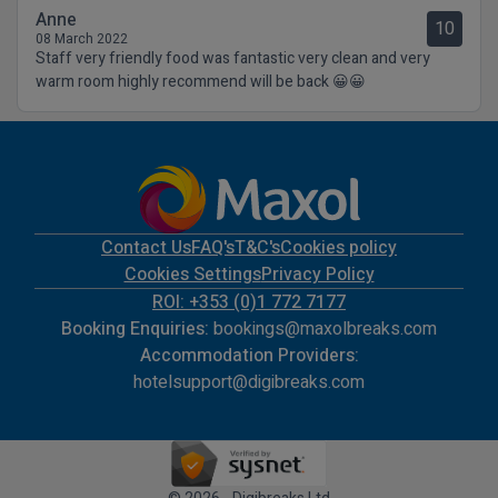
Anne
10
08 March 2022
Staff very friendly food was fantastic very clean and very
warm room highly recommend will be back 😀😀
Contact Us
FAQ's
T&C's
Cookies policy
Cookies Settings
Privacy Policy
ROI: +353 (0)1 772 7177
Booking Enquiries:
bookings@maxolbreaks.com
Accommodation Providers:
hotelsupport@digibreaks.com