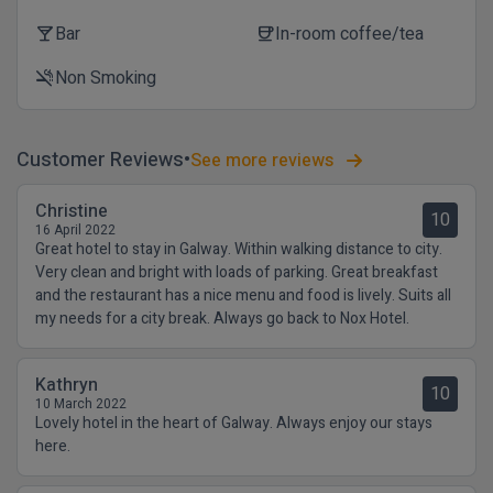
Bar
In-room coffee/tea
local_bar
coffee
Non Smoking
smoke_free
Customer Reviews
See more reviews
Christine
10
16 April 2022
Great hotel to stay in Galway. Within walking distance to city.
Very clean and bright with loads of parking. Great breakfast
and the restaurant has a nice menu and food is lively. Suits all
my needs for a city break. Always go back to Nox Hotel.
Kathryn
10
10 March 2022
Lovely hotel in the heart of Galway. Always enjoy our stays
here.