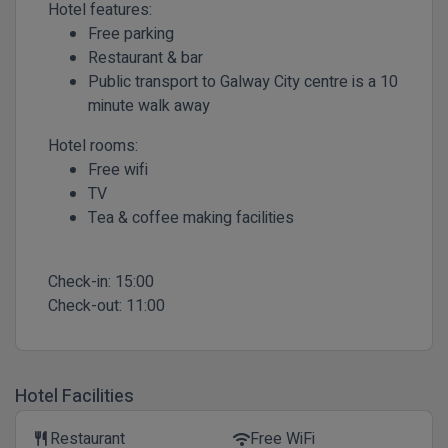
Hotel features:
Free parking
Restaurant & bar
Public transport to Galway City centre is a 10
minute walk away
Hotel rooms:
Free wifi
TV
Tea & coffee making facilities
Check-in:
15:00
Check-out:
11:00
Hotel Facilities
Restaurant
Free WiFi
restaurant
wifi