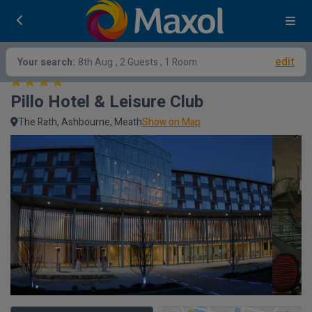
edit
Your search:
8th Aug
, 2 Guests , 1 Room
Pillo Hotel & Leisure Club
The Rath, Ashbourne, Meath
Show on Map