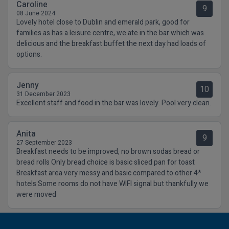
Caroline
9
08 June 2024
Lovely hotel close to Dublin and emerald park, good for
families as has a leisure centre, we ate in the bar which was
delicious and the breakfast buffet the next day had loads of
options.
Jenny
10
31 December 2023
Excellent staff and food in the bar was lovely. Pool very clean.
Anita
9
27 September 2023
Breakfast needs to be improved, no brown sodas bread or
bread rolls Only bread choice is basic sliced pan for toast
Breakfast area very messy and basic compared to other 4*
hotels Some rooms do not have WIFI signal but thankfully we
were moved