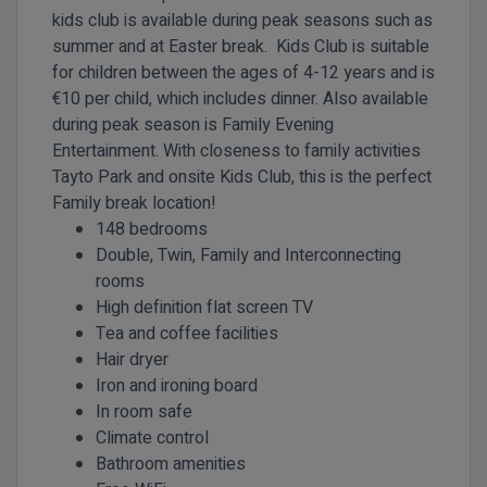
kids club is available during peak seasons such as
summer and at Easter break. Kids Club is suitable
for children between the ages of 4-12 years and is
€10 per child, which includes dinner. Also available
during peak season is Family Evening
Entertainment. With closeness to family activities
Tayto Park and onsite Kids Club, this is the perfect
Family break location!
148 bedrooms
Double, Twin, Family and Interconnecting
rooms
High definition flat screen TV
Tea and coffee facilities
Hair dryer
Iron and ironing board
In room safe
Climate control
Bathroom amenities