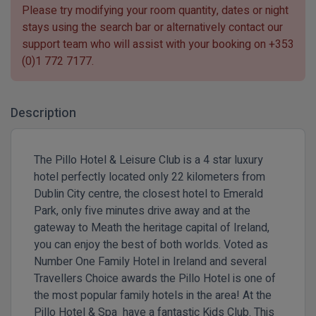
Please try modifying your room quantity, dates or night
stays using the search bar or alternatively contact our
support team who will assist with your booking on
+353
(0)1 772 7177
.
Description
The Pillo Hotel & Leisure Club is a 4 star luxury
hotel perfectly located only 22 kilometers from
Dublin City centre, the closest hotel to Emerald
Park, only five minutes drive away and at the
gateway to Meath the heritage capital of Ireland,
you can enjoy the best of both worlds. Voted as
Number One Family Hotel in Ireland and several
Travellers Choice awards the Pillo Hotel is one of
the most popular family hotels in the area! At the
Pillo Hotel & Spa have a fantastic Kids Club. This