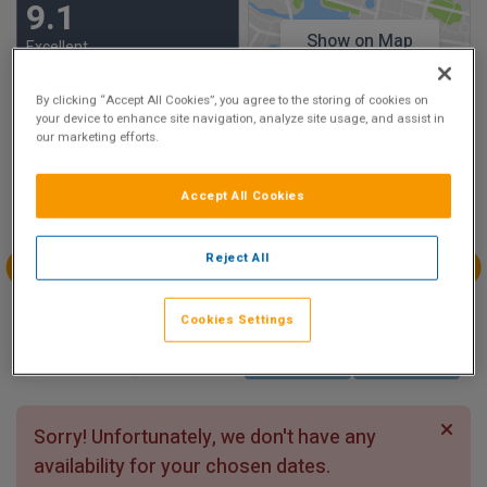
9.1
Show on Map
Excellent
8 reviews
By clicking “Accept All Cookies”, you agree to the storing of cookies on
your device to enhance site navigation, analyze site usage, and assist in
Availability
our marketing efforts.
Aug
Aug
Aug
Aug
Accept All Cookies
Sun 2
Mon 3
Tue 4
Wed 5
Reject All
Aug
Aug
Aug
Aug
Thu 6
Fri 7
Sat 8
Sun 9
Cookies Settings
Sorry! Unfortunately, we don't have any
availability for your chosen dates.