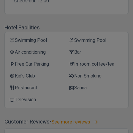
Check-out:
12:00
Hotel Facilities
Swimming Pool
Swimming Pool
pool
pool
Air conditioning
Bar
ac_unit
local_bar
Free Car Parking
In-room coffee/tea
local_parking
coffee
Kid's Club
Non Smoking
child_care
smoke_free
Restaurant
Sauna
restaurant
sauna
Television
tv
Customer Reviews
See more reviews