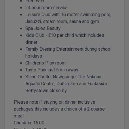
Free WiFi
24 hour room service
Leisure Club with 16 meter swimming pool,
Jacuzzi, steam room, sauna and gym
Spa Jules Beauty
Kids Club - €10 per child which includes
dinner
Family Evening Entertainment during school
holidays
Childrens Play room
Tayto Park just 5 min away
Slane Castle, Newgrange, The National
Aquatic Centre, Dublin Zoo and Funtasia in
Bettystown close by
Please note if staying on dinner inclusive
packages this includes a choice of a 2 course
meal.
Check-in:
15:00