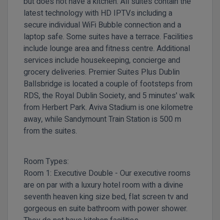
but does not have a kitchen. All suites contain the
latest technology with HD IPTVs including a
secure individual WiFi Bubble connection and a
laptop safe. Some suites have a terrace. Facilities
include lounge area and fitness centre. Additional
services include housekeeping, concierge and
grocery deliveries.
Premier Suites Plus Dublin
Ballsbridge is located a couple of footsteps from
RDS, the Royal Dublin Society, and 5 minutes' walk
from Herbert Park. Aviva Stadium is one kilometre
away, while Sandymount Train Station is 500 m
from the suites.
Room Types:
Room 1:
Executive Double -
Our executive rooms
are on par with a luxury hotel room with a divine
seventh heaven king size bed, flat screen tv and
gorgeous en suite bathroom with power shower.