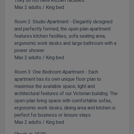
They do not have kitchen facilities.
Max 2 adults / King bed
Room 2:
Studio Apartment -
Elegantly designed
and perfectly formed, the open plan apartment
features kitchen facilities, sofa seating area,
ergonomic work desks and large bathroom with a
power shower.
Max 2 adults / King bed
Room 3:
One Bedroom Apartment -
Each
apartment has its own unique floor plan to
maximise the available space, light and
architectural features of our Victorian building. The
open-plan living space with comfortable sofas,
ergonomic work desks, dining area and kitchen is
perfect for business or leisure stays.
Max 2 adults / King bed