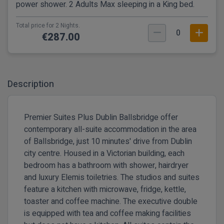
power shower. 2 Adults Max sleeping in a King bed.
Total price for 2 Nights.
0
€287.00
Description
Premier Suites Plus Dublin Ballsbridge offer
contemporary all-suite accommodation in the area
of Ballsbridge, just 10 minutes' drive from Dublin
city centre. Housed in a Victorian building, each
bedroom has a bathroom with shower, hairdryer
and luxury Elemis toiletries. The studios and suites
feature a kitchen with microwave, fridge, kettle,
toaster and coffee machine. The executive double
is equipped with tea and coffee making facilities