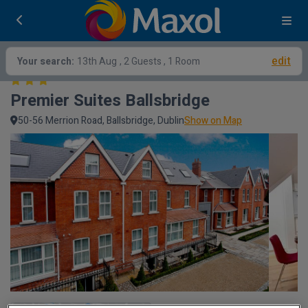
edit
Your search:
13th Aug
, 2 Guests , 1 Room
Premier Suites Ballsbridge
50-56 Merrion Road, Ballsbridge, Dublin
Show on Map