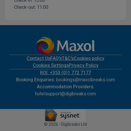
Check-in:
15:00
Check-out:
11:00
Contact Us
FAQ's
T&C's
Cookies policy
Cookies Settings
Privacy Policy
ROI: +353 (0)1 772 7177
Booking Enquiries:
bookings@maxolbreaks.com
Accommodation Providers:
hotelsupport@digibreaks.com
© 2026 - Digibreaks Ltd