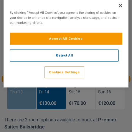
Show on Map
By clicking “Accept All Cookies”, you agree to the storing of cookies on
your device to enhance site navigation, analyze site usage, and assist in
our marketing efforts.
Availability
Accept All Cookies
Prices reflect total cost of stay and not per night
Reject All
Aug
Aug
Aug
Aug
Sun 9
Mon 10
Tue 11
Wed 12
Cookies Settings
Aug
Aug
Aug
Aug
Thu 13
Fri 14
Sat 15
Sun 16
€130.00
€170.00
€120.00
There are 2 room options available to book at
Premier
Suites Ballsbridge