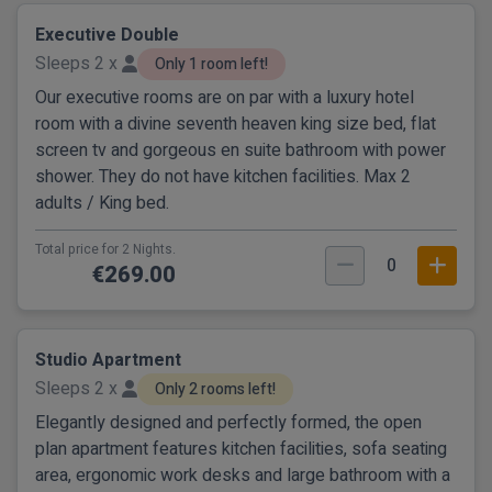
Executive Double
Sleeps 2 x
Only 1 room left!
Our executive rooms are on par with a luxury hotel
room with a divine seventh heaven king size bed, flat
screen tv and gorgeous en suite bathroom with power
shower. They do not have kitchen facilities. Max 2
adults / King bed.
Total price for 2 Nights.
0
€269.00
Studio Apartment
Sleeps 2 x
Only 2 rooms left!
Elegantly designed and perfectly formed, the open
plan apartment features kitchen facilities, sofa seating
area, ergonomic work desks and large bathroom with a