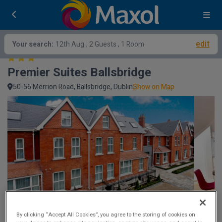
edit
Your search:
12th Aug
, 2 Guests , 1 Room
Premier Suites Ballsbridge
50-56 Merrion Road, Ballsbridge, Dublin
Show on Map
By clicking “Accept All Cookies”, you agree to the storing of cookies on