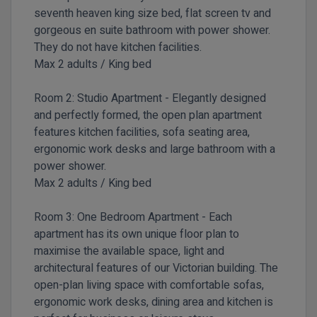
seventh heaven king size bed, flat screen tv and
gorgeous en suite bathroom with power shower.
They do not have kitchen facilities.
Max 2 adults / King bed
Room 2:
Studio Apartment -
Elegantly designed
and perfectly formed, the open plan apartment
features kitchen facilities, sofa seating area,
ergonomic work desks and large bathroom with a
power shower.
Max 2 adults / King bed
Room 3:
One Bedroom Apartment -
Each
apartment has its own unique floor plan to
maximise the available space, light and
architectural features of our Victorian building. The
open-plan living space with comfortable sofas,
ergonomic work desks, dining area and kitchen is