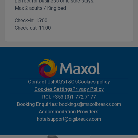
perfect for business or leisure stays.
Max 2 adults / King bed
Check-in:
15:00
Check-out:
11:00
Contact Us
FAQ's
T&C's
Cookies policy
Cookies Settings
Privacy Policy
ROI: +353 (0)1 772 7177
Booking Enquiries:
bookings@maxolbreaks.com
Accommodation Providers:
hotelsupport@digibreaks.com