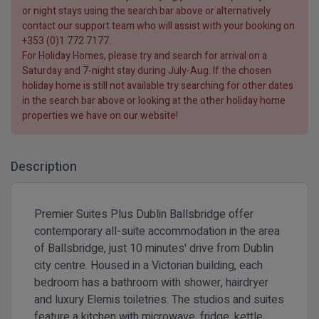
or night stays using the search bar above or alternatively
contact our support team who will assist with your booking on
+353 (0)1 772 7177
.
For
Holiday Homes
, please try and search for arrival on a
Saturday and 7-night
stay during
July-Aug
. If the chosen
holiday home is still not available try searching for other dates
in the search bar above or looking at the other holiday home
properties we have on our website!
Description
Premier Suites Plus Dublin Ballsbridge offer
contemporary all-suite accommodation in the area
of Ballsbridge, just 10 minutes' drive from Dublin
city centre. Housed in a Victorian building, each
bedroom has a bathroom with shower, hairdryer
and luxury Elemis toiletries. The studios and suites
feature a kitchen with microwave, fridge, kettle,