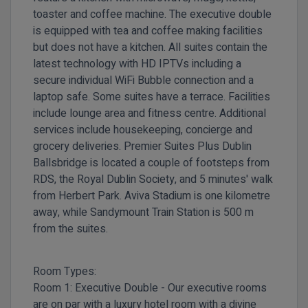
toaster and coffee machine. The executive double
is equipped with tea and coffee making facilities
but does not have a kitchen. All suites contain the
latest technology with HD IPTVs including a
secure individual WiFi Bubble connection and a
laptop safe. Some suites have a terrace. Facilities
include lounge area and fitness centre. Additional
services include housekeeping, concierge and
grocery deliveries.
Premier Suites Plus Dublin
Ballsbridge is located a couple of footsteps from
RDS, the Royal Dublin Society, and 5 minutes' walk
from Herbert Park. Aviva Stadium is one kilometre
away, while Sandymount Train Station is 500 m
from the suites.
Room Types:
Room 1:
Executive Double -
Our executive rooms
are on par with a luxury hotel room with a divine