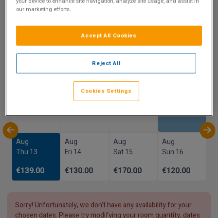
your device to enhance site navigation, analyze site usage, and assist in
our marketing efforts.
Show on Map
Accept All Cookies
Availability
Reject All
Prices reflect total cost of stay and not per night
Cookies Settings
Aug
Aug
Aug
Aug
Sun 9
Mon 10
Tue 11
Wed 12
Aug
Aug
Aug
Aug
Thu 13
Fri 14
Sat 15
Sun 16
€139.00
€130.00
€170.00
€120.00
Sorry! Unfortunately, we don't have any availability for your
chosen dates. Please try modifying your room quantity, dates