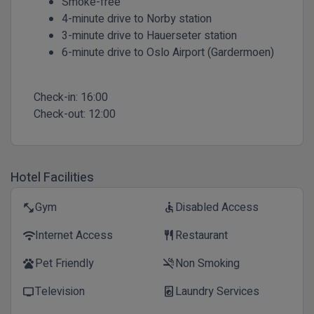
Smoke-free
4-minute drive to Norby station
3-minute drive to Hauerseter station
6-minute drive to Oslo Airport (Gardermoen)
Check-in:
16:00
Check-out:
12:00
Hotel Facilities
Gym
Disabled Access
fitness_center
accessible
Internet Access
Restaurant
wifi
restaurant
Pet Friendly
Non Smoking
pets
smoke_free
Television
Laundry Services
tv
local_laundry_service