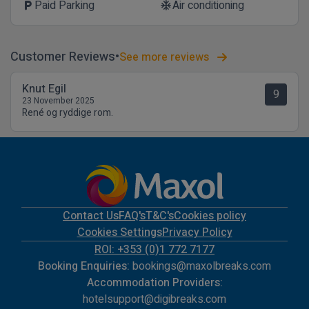
Paid Parking
Air conditioning
local_parking
ac_unit
Customer Reviews
See more reviews
Knut Egil
9
23 November 2025
René og ryddige rom.
Contact Us
FAQ's
T&C's
Cookies policy
Cookies Settings
Privacy Policy
ROI: +353 (0)1 772 7177
Booking Enquiries:
bookings@maxolbreaks.com
Accommodation Providers:
hotelsupport@digibreaks.com