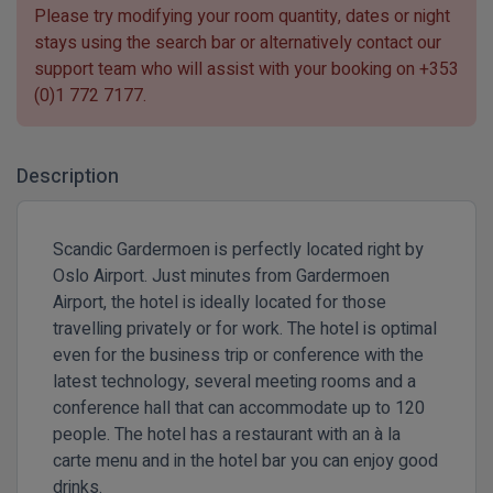
Please try modifying your room quantity, dates or night
stays using the search bar or alternatively contact our
support team who will assist with your booking on
+353
(0)1 772 7177
.
Description
Scandic Gardermoen is perfectly located right by
Oslo Airport. Just minutes from Gardermoen
Airport, the hotel is ideally located for those
travelling privately or for work. The hotel is optimal
even for the business trip or conference with the
latest technology, several meeting rooms and a
conference hall that can accommodate up to 120
people. The hotel has a restaurant with an à la
carte menu and in the hotel bar you can enjoy good
drinks.