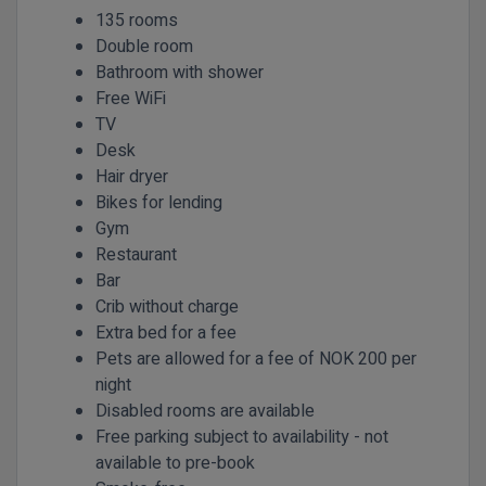
135 rooms
Double room
Bathroom with shower
Free WiFi
TV
Desk
Hair dryer
Bikes for lending
Gym
Restaurant
Bar
Crib without charge
Extra bed for a fee
Pets are allowed for a fee of NOK 200 per
night
Disabled rooms are available
Free parking subject to availability - not
available to pre-book