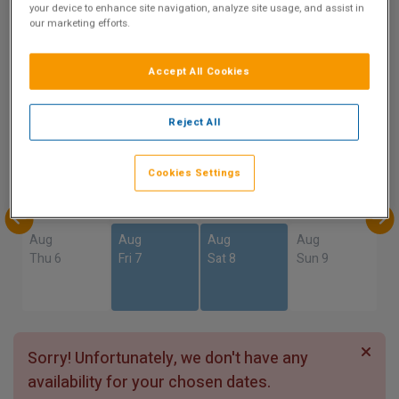
9.2
your device to enhance site navigation, analyze site usage, and assist in
our marketing efforts.
Show on Map
Excellent
4 reviews
Accept All Cookies
Availability
Reject All
Aug
Aug
Aug
Aug
Sun 2
Mon 3
Tue 4
Wed 5
Cookies Settings
Aug
Aug
Aug
Aug
Thu 6
Fri 7
Sat 8
Sun 9
Sorry! Unfortunately, we don't have any
availability for your chosen dates.