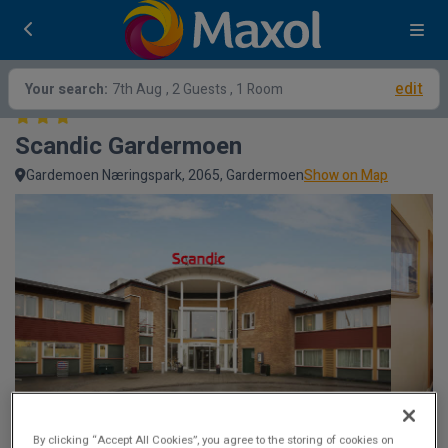
edit
Your search:
7th Aug
, 2 Guests , 1 Room
Scandic Gardermoen
Gardemoen Næringspark, 2065, Gardermoen
Show on Map
By clicking “Accept All Cookies”, you agree to the storing of cookies on