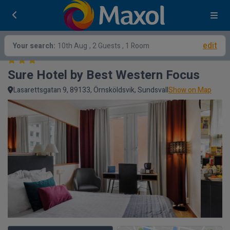
edit
Your search:
10th Aug
, 2 Guests , 1 Room
Sure Hotel by Best Western Focus
Lasarettsgatan 9, 89133, Örnsköldsvik, Sundsvall
Show on Map