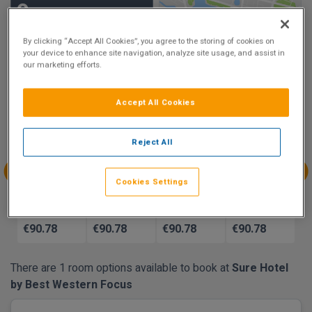
9
Show on Map
Excellent
By clicking “Accept All Cookies”, you agree to the storing of cookies on
30 reviews
your device to enhance site navigation, analyze site usage, and assist in
our marketing efforts.
Availability
Accept All Cookies
Aug
Aug
Aug
Aug
Sun 9
Mon 10
Tue 11
Wed 12
Reject All
€90.78
€90.78
Cookies Settings
Aug
Aug
Aug
Aug
Thu 13
Fri 14
Sat 15
Sun 16
€90.78
€90.78
€90.78
€90.78
There are 1 room options available to book at
Sure Hotel
by Best Western Focus