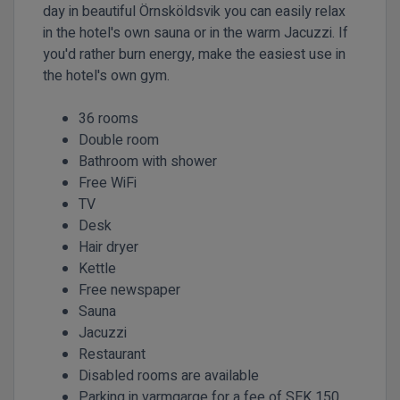
day in beautiful Örnsköldsvik you can easily relax
in the hotel's own sauna or in the warm Jacuzzi. If
you'd rather burn energy, make the easiest use in
the hotel's own gym.
36 rooms
Double room
Bathroom with shower
Free WiFi
TV
Desk
Hair dryer
Kettle
Free newspaper
Sauna
Jacuzzi
Restaurant
Disabled rooms are available
Parking in varmgarge for a fee of SEK 150