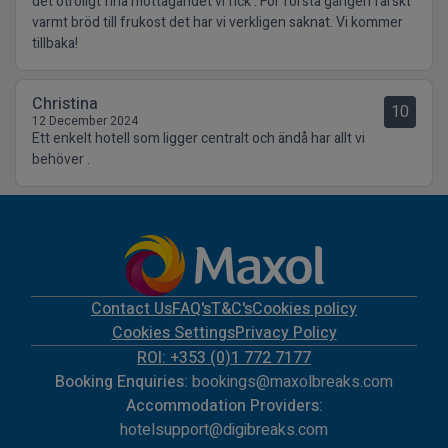
det otroligt fina mottagandet vi fick . För första gången färskt
varmt bröd till frukost det har vi verkligen saknat. Vi kommer
tillbaka!
Christina
10
12 December 2024
Ett enkelt hotell som ligger centralt och ändå har allt vi
behöver .
Contact Us
FAQ's
T&C's
Cookies policy
Cookies Settings
Privacy Policy
ROI: +353 (0)1 772 7177
Booking Enquiries:
bookings@maxolbreaks.com
Accommodation Providers:
hotelsupport@digibreaks.com