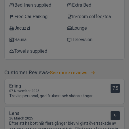
Bed linen supplied
Extra Bed
bed
bed
Free Car Parking
In-room coffee/tea
local_parking
coffee
Jacuzzi
Lounge
hot_tub
chair
Sauna
Television
sauna
tv
Towels supplied
room_service
Customer Reviews
See more reviews
Erling
7.5
07 November 2025
Trevlig personal, god frukost och sköna sängar.
Lena
9
26 March 2025
Efter att ha bott här flera gånger blev vi glatt överraskade av