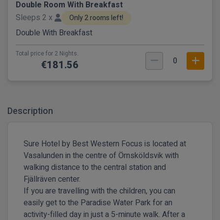
Double Room With Breakfast
Sleeps 2 x
Only 2 rooms left!
Double With Breakfast
Total price for 2 Nights.
0
€181.56
Description
Sure Hotel by Best Western Focus is located at
Vasalunden in the centre of Örnsköldsvik with
walking distance to the central station and
Fjällräven center.
If you are travelling with the children, you can
easily get to the Paradise Water Park for an
activity-filled day in just a 5-minute walk. After a