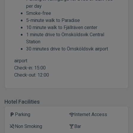
per day
Smoke-free
5-minute walk to Paradise
10 minute walk to Fjällräven center
1 minute drive to Örnsköldsvik Central
Station
30 minutes drive to Örnsköldsvik airport
airport
Check-in:
15:00
Check-out:
12:00
Hotel Facilities
Parking
Internet Access
local_parking
wifi
Non Smoking
Bar
smoke_free
local_bar