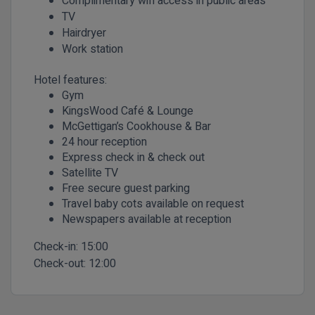
Complimentary wifi access in public areas
TV
Hairdryer
Work station
Hotel features:
Gym
KingsWood Café & Lounge
McGettigan’s Cookhouse & Bar
24 hour reception
Express check in & check out
Satellite TV
Free secure guest parking
Travel baby cots available on request
Newspapers available at reception
Check-in:
15:00
Check-out:
12:00