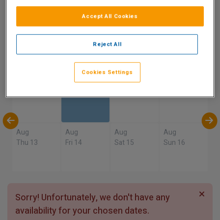
9.5
Accept All Cookies
Show on Map
Excellent
1 reviews
Reject All
Availability
Cookies Settings
Aug
Aug
Aug
Aug
Sun 9
Mon 10
Tue 11
Wed 12
Aug
Aug
Aug
Aug
Thu 13
Fri 14
Sat 15
Sun 16
Sorry! Unfortunately, we don't have any
availability for your chosen dates.