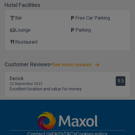
Hotel Facilities
Bar
Free Car Parking
local_bar
local_parking
Lounge
Parking
chair
local_parking
Restaurant
restaurant
Customer Reviews
See more reviews
Derick
9.5
22 September 2022
Excellent location and value for money
Contact Us
FAQ's
T&C's
Cookies policy