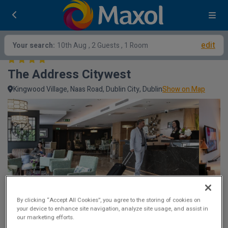
edit
Your search:
10th Aug
, 2 Guests , 1 Room
The Address Citywest
Kingwood Village, Naas Road, Dublin City, Dublin
Show on Map
By clicking “Accept All Cookies”, you agree to the storing of cookies on
your device to enhance site navigation, analyze site usage, and assist in
our marketing efforts.