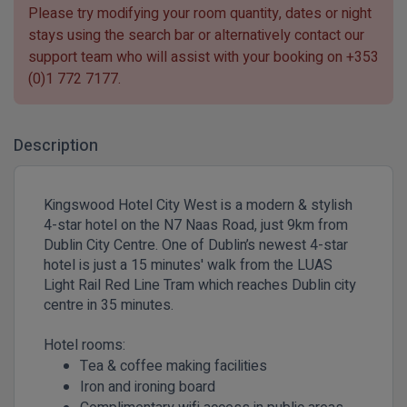
Please try modifying your room quantity, dates or night
stays using the search bar or alternatively contact our
support team who will assist with your booking on
+353
(0)1 772 7177
.
Description
Kingswood Hotel City West is a modern & stylish
4-star hotel on the N7 Naas Road, just 9km from
Dublin City Centre. One of Dublin’s newest 4-star
hotel is just a 15 minutes' walk from the LUAS
Light Rail Red Line Tram which reaches Dublin city
centre in 35 minutes.
Hotel rooms:
Tea & coffee making facilities
Iron and ironing board