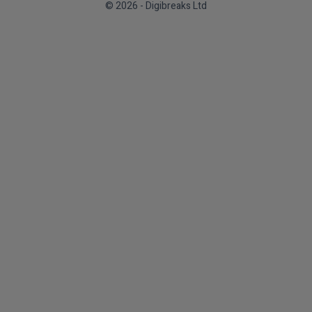
© 2026 - Digibreaks Ltd