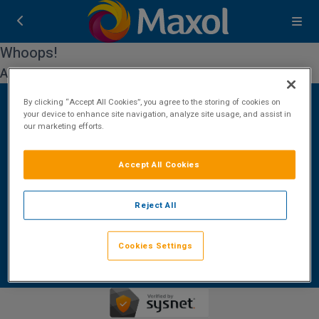
Whoops!
An error occurred while processing your request.
By clicking “Accept All Cookies”, you agree to the storing of cookies on
your device to enhance site navigation, analyze site usage, and assist in
our marketing efforts.
Contact Us
FAQ's
T&C's
Cookies policy
Accept All Cookies
Cookies Settings
Privacy Policy
ROI: +353 (0)1 772 7177
Reject All
Booking Enquiries:
bookings@maxolbreaks.com
Accommodation Providers:
Cookies Settings
hotelsupport@digibreaks.com