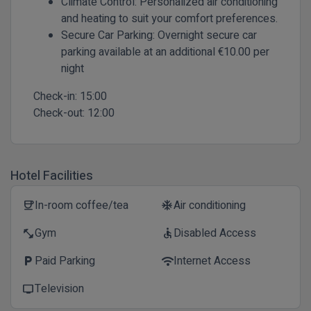
Climate Control:
Personalized air conditioning
and heating to suit your comfort preferences.
Secure Car Parking:
Overnight secure car
parking available at an additional €10.00 per
night
Check-in:
15:00
Check-out:
12:00
Hotel Facilities
In-room coffee/tea
Air conditioning
coffee
ac_unit
Gym
Disabled Access
fitness_center
accessible
Paid Parking
Internet Access
local_parking
wifi
Television
tv