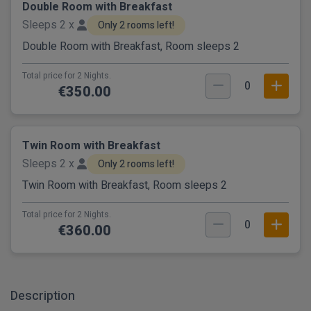
Double Room with Breakfast
Sleeps 2 x
Only 2 rooms left!
Double Room with Breakfast, Room sleeps 2
Total price for 2 Nights.
0
€350.00
Twin Room with Breakfast
Sleeps 2 x
Only 2 rooms left!
Twin Room with Breakfast, Room sleeps 2
Total price for 2 Nights.
0
€360.00
Description