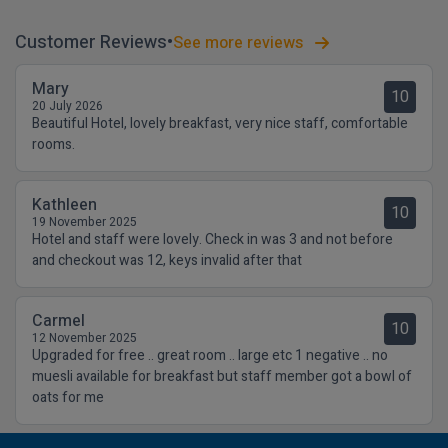
Customer Reviews
See more reviews
Mary
10
20 July 2026
Beautiful Hotel, lovely breakfast, very nice staff, comfortable
rooms.
Kathleen
10
19 November 2025
Hotel and staff were lovely. Check in was 3 and not before
and checkout was 12, keys invalid after that
Carmel
10
12 November 2025
Upgraded for free .. great room .. large etc 1 negative .. no
muesli available for breakfast but staff member got a bowl of
oats for me