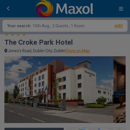
edit
Your search:
10th Aug
, 2 Guests , 1 Room
The Croke Park Hotel
Jones's Road, Dublin City, Dublin
Show on Map