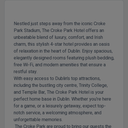
Nestled just steps away from the iconic Croke
Park Stadium, The Croke Park Hotel offers an
unbeatable blend of luxury, comfort, and Irish
charm, this stylish 4-star hotel provides an oasis
of relaxation in the heart of Dublin. Enjoy spacious,
elegantly designed rooms featuring plush bedding,
free Wi-Fi, and modern amenities that ensure a
restful stay.
With easy access to Dublin’s top attractions,
including the bustling city centre, Trinity College,
and Temple Bar, The Croke Park Hotel is your
perfect home base in Dublin. Whether you’re here
for a game, or a leisurely getaway, expect top-
notch service, a welcoming atmosphere, and
unforgettable memories.
The Croke Park are proud to bring our guests the