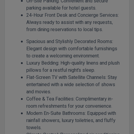
On-Site Parking:
Convenient and secure
parking available for hotel guests.
24-Hour Front Desk and Concierge Services:
Always ready to assist with any requests,
from dining reservations to local tips.
Spacious and Stylishly Decorated Rooms:
Elegant design with comfortable furnishings
to create a welcoming environment.
Luxury Bedding:
High-quality linens and plush
pillows for a restful night’s sleep.
Flat-Screen TV with Satellite Channels:
Stay
entertained with a wide selection of shows
and movies.
Coffee & Tea Facilities:
Complimentary in-
room refreshments for your convenience.
Modern En-Suite Bathrooms:
Equipped with
rainfall showers, luxury toiletries, and fluffy
towels.