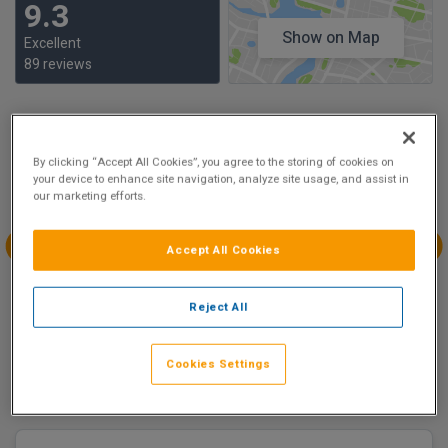
9.3
Show on Map
Excellent
89 reviews
Availability
By clicking “Accept All Cookies”, you agree to the storing of cookies on
Aug
Aug
Aug
Aug
your device to enhance site navigation, analyze site usage, and assist in
Sun 9
Mon 10
Tue 11
Wed 12
our marketing efforts.
€175.00
€175.00
Accept All Cookies
Aug
Aug
Aug
Aug
Thu 13
Fri 14
Sat 15
Sun 16
Reject All
€175.00
€195.00
€175.00
Cookies Settings
There are 2 room options available to book at
The Croke
Park Hotel