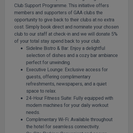
Club Support Programme. This initiative offers
members and supporters of GAA clubs the
opportunity to give back to their clubs at no extra
cost. Simply book direct and nominate your chosen
club to our staff at check-in and we will donate 5%
of your total stay spend back to your club.
Sideline Bistro & Bar:
Enjoy a delightful
selection of dishes and a cozy bar ambiance
perfect for unwinding.
Executive Lounge:
Exclusive access for
guests, offering complimentary
refreshments, newspapers, and a quiet
space to relax.
24-Hour Fitness Suite:
Fully equipped with
modern machines for your daily workout
needs.
Complimentary Wi-Fi:
Available throughout
the hotel for seamless connectivity.