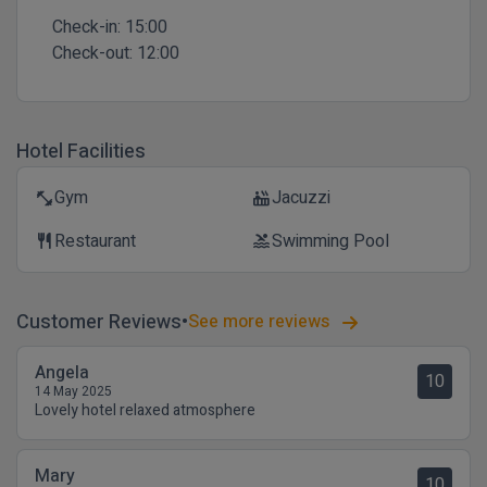
Check-in:
15:00
Check-out:
12:00
Hotel Facilities
Gym
Jacuzzi
fitness_center
hot_tub
Restaurant
Swimming Pool
restaurant
pool
Customer Reviews
See more reviews
Angela
10
14 May 2025
Lovely hotel relaxed atmosphere
Mary
10