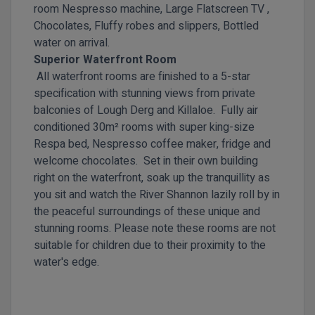
room Nespresso machine, Large Flatscreen TV ,
Chocolates, Fluffy robes and slippers, Bottled
water on arrival.
Superior Waterfront Room
All waterfront rooms are finished to a 5-star
specification with stunning views from private
balconies of Lough Derg and Killaloe. Fully air
conditioned 30m² rooms with super king-size
Respa bed, Nespresso coffee maker, fridge and
welcome chocolates. Set in their own building
right on the waterfront, soak up the tranquillity as
you sit and watch the River Shannon lazily roll by in
the peaceful surroundings of these unique and
stunning rooms. Please note these rooms are not
suitable for children due to their proximity to the
water's edge.