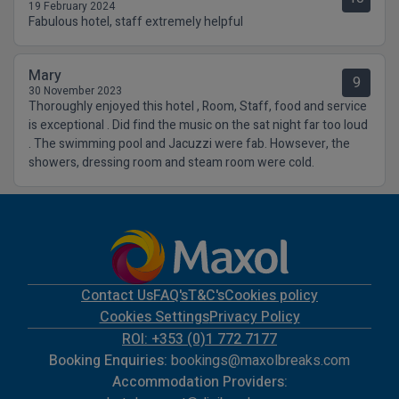
19 February 2024
Fabulous hotel, staff extremely helpful
Mary
9
30 November 2023
Thoroughly enjoyed this hotel , Room, Staff, food and service
is exceptional . Did find the music on the sat night far too loud
. The swimming pool and Jacuzzi were fab. Howsever, the
showers, dressing room and steam room were cold.
Contact Us
FAQ's
T&C's
Cookies policy
Cookies Settings
Privacy Policy
ROI: +353 (0)1 772 7177
Booking Enquiries:
bookings@maxolbreaks.com
Accommodation Providers: