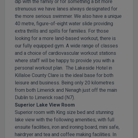
dip with the family or for something a bit more
strenuous we have lanes always designated for
the more serious swimmer. We also have a unique
40 metre, figure-of-eight water slide providing
extra thrills and spills for families. For those
looking for a more land-based workout, there is
our fully equipped gym. A wide range of classes
and a choice of cardiovascular workout stations
where staff will be happy to provide you with a
personal workout plan. The Lakeside Hotel in
Killaloe County Clare is the ideal base for both
leisure and business. Being only 20 kilometres
from both Limerick and Nenagh just off the main
Dublin to Limerick road (N7).
Superior Lake View Room
Superior room with King size bed and stunning
lake view with the following amenities; with full
ensuite facilities, iron and ironing board, mini safe,
hairdryer and tea and coffee making facilities. In