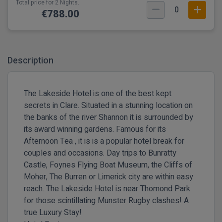
Total price for 2 Nights.
0
€788.00
Description
The Lakeside Hotel is one of the best kept
secrets in Clare. Situated in a stunning location on
the banks of the river Shannon it is surrounded by
its award winning gardens. Famous for its
Afternoon Tea , it is is a popular hotel break for
couples and occasions.
Day trips to Bunratty
Castle, Foynes Flying Boat Museum, the Cliffs of
Moher, The Burren or Limerick city are within easy
reach.
The Lakeside Hotel is
near Thomond Park
for those scintillating Munster Rugby clashes! A
true Luxury Stay!