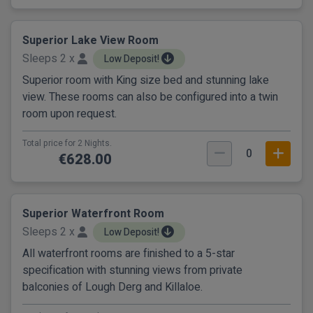
Superior Lake View Room
Sleeps 2 x
Low Deposit!
Superior room with King size bed and stunning lake
view. These rooms can also be configured into a twin
room upon request.
Total price for 2 Nights.
0
€628.00
Superior Waterfront Room
Sleeps 2 x
Low Deposit!
All waterfront rooms are finished to a 5-star
specification with stunning views from private
balconies of Lough Derg and Killaloe.