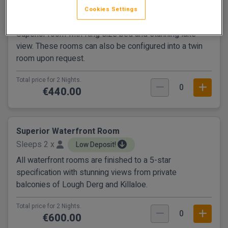
Superior Lake View Room
Cookies Settings
Sleeps 2 x
Low Deposit!
Superior room with King size bed and stunning lake
view. These rooms can also be configured into a twin
room upon request.
Total price for 2 Nights.
0
€440.00
Superior Waterfront Room
Sleeps 2 x
Low Deposit!
All waterfront rooms are finished to a 5-star
specification with stunning views from private
balconies of Lough Derg and Killaloe.
Total price for 2 Nights.
0
€600.00