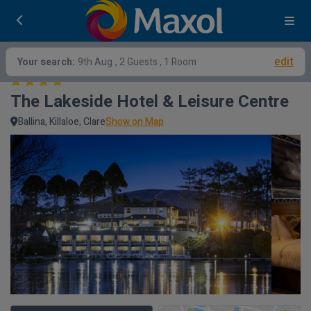
edit
Your search:
9th Aug
, 2 Guests , 1 Room
The Lakeside Hotel & Leisure Centre
Ballina, Killaloe, Clare
Show on Map