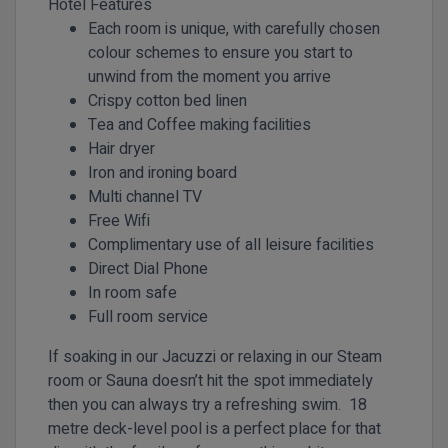
Hotel Features
Each room is unique, with carefully chosen
colour schemes to ensure you start to
unwind from the moment you arrive
Crispy cotton bed linen
Tea and Coffee making facilities
Hair dryer
Iron and ironing board
Multi channel TV
Free Wifi
Complimentary use of all leisure facilities
Direct Dial Phone
In room safe
Full room service
If soaking in our Jacuzzi or relaxing in our Steam
room or Sauna doesn’t hit the spot immediately
then you can always try a refreshing swim. 18
metre deck-level pool is a perfect place for that