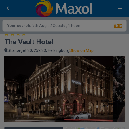
edit
Your search:
9th Aug
, 2 Guests , 1 Room
The Vault Hotel
Stortorget 20, 252 23, Helsingborg
Show on Map