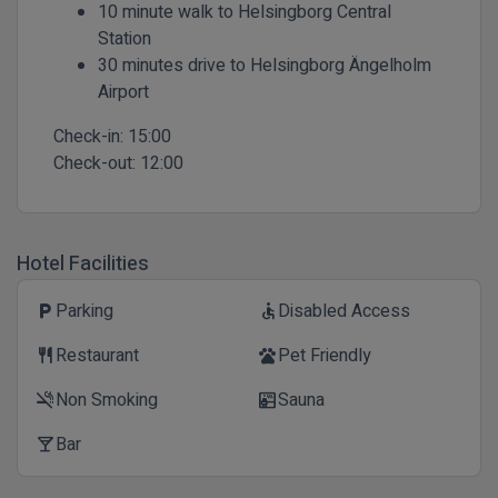
10 minute walk to Helsingborg Central
Station
30 minutes drive to Helsingborg Ängelholm
Airport
Check-in:
15:00
Check-out:
12:00
Hotel Facilities
Parking
Disabled Access
local_parking
accessible
Restaurant
Pet Friendly
restaurant
pets
Non Smoking
Sauna
smoke_free
sauna
Bar
local_bar