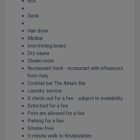
Box
Desk
Hair dryer
Minibar
Iron/ironing board
Dry sauna
Steam room
Restaurant Venti - restaurant with influences
from Italy
Cocktail bar The Atrium Bar
Laundry service
S check-out for a fee - subject to availability
Extra bed for a fee
Pets are allowed for a fee
Parking for a fee
Smoke-free
5-minute walk to Knutpunkten