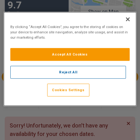
9.7
Show on Map
Excellent
27 reviews
By clicking “Accept All Cookies”, you agree to the storing of cookies on
your device to enhance site navigation, analyze site usage, and assist in
our marketing efforts.
Availability
Aug
Aug
Aug
Aug
Accept All Cookies
Sun 9
Mon 10
Tue 11
Wed 12
Reject All
Aug
Aug
Aug
Aug
Cookies Settings
Thu 13
Fri 14
Sat 15
Sun 16
Sorry! Unfortunately, we don't have any
availability for your chosen dates.