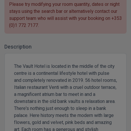
Please try modifying your room quantity, dates or night
stays using the search bar or alternatively contact our
support team who will assist with your booking on
+353
(0)1 772 7177
.
Description
The Vault Hotel is located in the middle of the city
centre is a continental lifestyle hotel with pulse
and completely renovated in 2019. 56 hotel rooms,
Italian restaurant Venti with a cruel outdoor terrace,
a magnificent atrium bar to meet in and a
downstairs in the old bank vaults a relaxation area.
There's nothing just enough to sleep in a bank
palace. Here history meets the modern with large
flowers, gold and velvet, pink beds and amazing
art. Each room has a generous and stylish