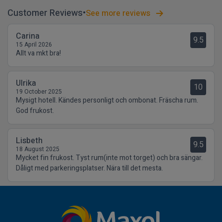
Customer Reviews
See more reviews
Carina
9.5
15 April 2026
Allt va mkt bra!
Ulrika
10
19 October 2025
Mysigt hotell. Kändes personligt och ombonat. Fräscha rum.
God frukost.
Lisbeth
9.5
18 August 2025
Mycket fin frukost. Tyst rum(inte mot torget) och bra sängar.
Dåligt med parkeringsplatser. Nära till det mesta.