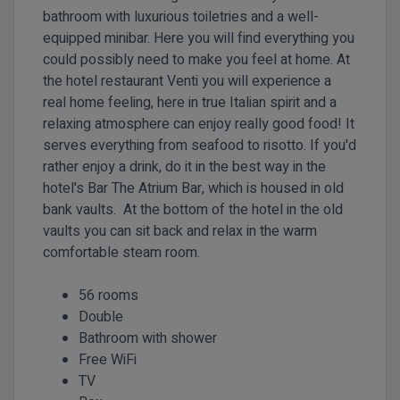
bathroom with luxurious toiletries and a well-
equipped minibar. Here you will find everything you
could possibly need to make you feel at home. At
the hotel restaurant Venti you will experience a
real home feeling, here in true Italian spirit and a
relaxing atmosphere can enjoy really good food! It
serves everything from seafood to risotto. If you'd
rather enjoy a drink, do it in the best way in the
hotel's Bar The Atrium Bar, which is housed in old
bank vaults. At the bottom of the hotel in the old
vaults you can sit back and relax in the warm
comfortable steam room.
56 rooms
Double
Bathroom with shower
Free WiFi
TV