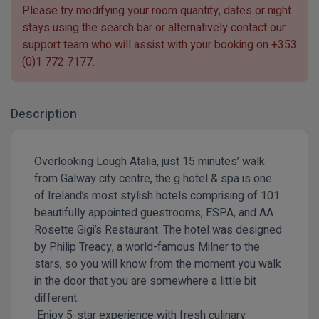
Please try modifying your room quantity, dates or night
stays using the search bar or alternatively contact our
support team who will assist with your booking on
+353
(0)1 772 7177
.
Description
Overlooking Lough Atalia, just 15 minutes’ walk
from Galway city centre, the g hotel & spa is one
of Ireland’s most stylish hotels comprising of 101
beautifully appointed guestrooms, ESPA, and AA
Rosette Gigi’s Restaurant. The hotel was designed
by Philip Treacy, a world-famous Milner to the
stars, so you will know from the moment you walk
in the door that you are somewhere a little bit
different.
Enjoy 5-star experience with fresh culinary