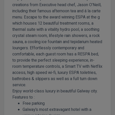
creations from Executive head chef, Jason O’Neill,
including their famous afternoon tea and á la carte
menu. Escape to the award winning ESPA at the g
which houses 12 beautiful treatment rooms, a
thermal suite with a vitality hydro pool, a soothing
crystal steam room, lifestyle rain showers, a rock
sauna, a cooling ice fountain and tepidarium heated
loungers. Effortlessly contemporary and
comfortable, each guest room has a RESPA bed,
to provide the perfect sleeping experience, in-
room temperature controls, a Smart TV with Netflix
access, high speed wi-fi, luxury ESPA toiletries,
bathrobes & slippers as well as a full turn down
service.
Enjoy world-class luxury in beautiful Galway city.
Features to :
Free parking
Galway’s most extravagant hotel with a