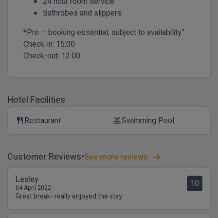
24 hour room service
Bathrobes and slippers
*Pre – booking essential, subject to availability”
Check-in:
15:00
Check-out:
12:00
Hotel Facilities
Restaurant
Swimming Pool
restaurant
pool
Customer Reviews
See more reviews
Lesley
10
04 April 2022
Great break- really enjoyed the stay