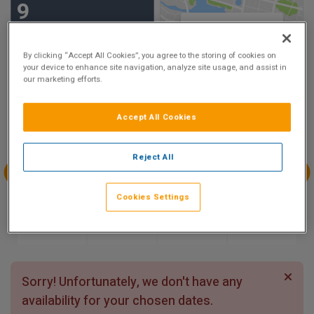
9
Show on Map
Excellent
3 reviews
By clicking “Accept All Cookies”, you agree to the storing of cookies on
your device to enhance site navigation, analyze site usage, and assist in
our marketing efforts.
Availability
Accept All Cookies
Aug
Aug
Aug
Aug
Sun 9
Mon 10
Tue 11
Wed 12
Reject All
Aug
Aug
Aug
Aug
Cookies Settings
Thu 13
Fri 14
Sat 15
Sun 16
Sorry! Unfortunately, we don't have any
availability for your chosen dates.