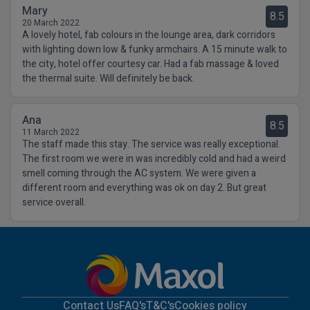
Mary
8.5
20 March 2022
A lovely hotel, fab colours in the lounge area, dark corridors
with lighting down low & funky armchairs. A 15 minute walk to
the city, hotel offer courtesy car. Had a fab massage & loved
the thermal suite. Will definitely be back.
Ana
8.5
11 March 2022
The staff made this stay. The service was really exceptional.
The first room we were in was incredibly cold and had a weird
smell coming through the AC system. We were given a
different room and everything was ok on day 2. But great
service overall.
Contact Us
FAQ's
T&C's
Cookies policy