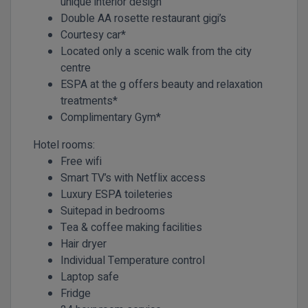
unique interior design
Double AA rosette restaurant gigi’s
Courtesy car*
Located only a scenic walk from the city
centre
ESPA at the g offers beauty and relaxation
treatments*
Complimentary Gym*
Hotel rooms:
Free wifi
Smart TV’s with Netflix access
Luxury ESPA toileteries
Suitepad in bedrooms
Tea & coffee making facilities
Hair dryer
Individual Temperature control
Laptop safe
Fridge