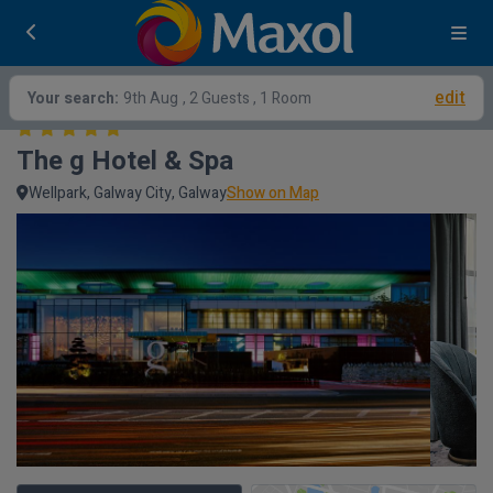
edit
Your search:
9th Aug
, 2 Guests , 1 Room
The g Hotel & Spa
Wellpark, Galway City, Galway
Show on Map