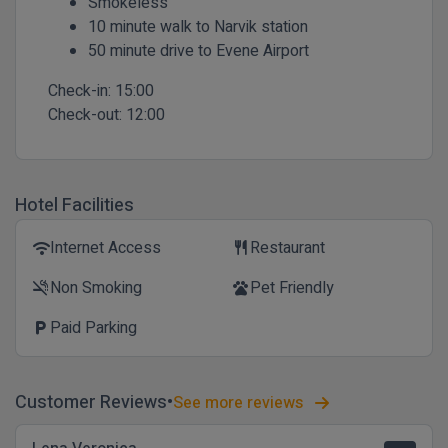
Smokeless
10 minute walk to Narvik station
50 minute drive to Evene Airport
Check-in:
15:00
Check-out:
12:00
Hotel Facilities
Internet Access
Restaurant
wifi
restaurant
Non Smoking
Pet Friendly
smoke_free
pets
Paid Parking
local_parking
Customer Reviews
See more reviews