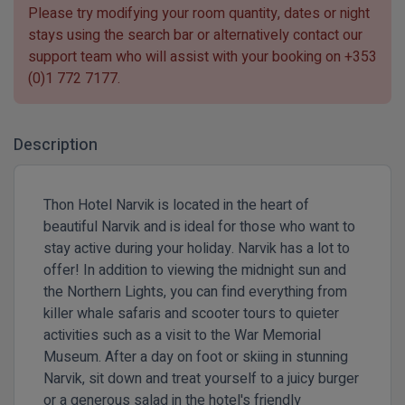
Please try modifying your room quantity, dates or night
stays using the search bar or alternatively contact our
support team who will assist with your booking on
+353
(0)1 772 7177
.
Description
Thon Hotel Narvik is located in the heart of
beautiful Narvik and is ideal for those who want to
stay active during your holiday. Narvik has a lot to
offer! In addition to viewing the midnight sun and
the Northern Lights, you can find everything from
killer whale safaris and scooter tours to quieter
activities such as a visit to the War Memorial
Museum. After a day on foot or skiing in stunning
Narvik, sit down and treat yourself to a juicy burger
or a generous salad in the hotel's friendly