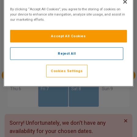
8.2
By clicking “Accept All Cookies”, you agree to the storing of cookies on
Show on Map
Excellent
your device to enhance site navigation, analyze site usage, and assist in
10 reviews
our marketing efforts.
Accept All Cookies
Availability
Aug
Aug
Aug
Aug
Reject All
Sun 2
Mon 3
Tue 4
Wed 5
Cookies Settings
Aug
Aug
Aug
Aug
Thu 6
Fri 7
Sat 8
Sun 9
Sorry! Unfortunately, we don't have any
availability for your chosen dates.