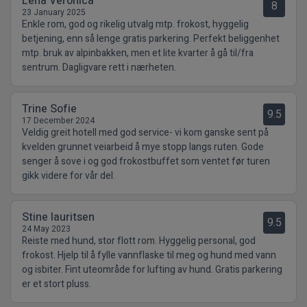
Lena Veronica
8
23 January 2025
Enkle rom, god og rikelig utvalg mtp. frokost, hyggelig
betjening, enn så lenge gratis parkering. Perfekt beliggenhet
mtp. bruk av alpinbakken, men et lite kvarter å gå til/fra
sentrum. Dagligvare rett i nærheten.
Trine Sofie
9.5
17 December 2024
Veldig greit hotell med god service- vi kom ganske sent på
kvelden grunnet veiarbeid å mye stopp langs ruten. Gode
senger å sove i og god frokostbuffet som ventet før turen
gikk videre for vår del.
Stine lauritsen
9.5
24 May 2023
Reiste med hund, stor flott rom. Hyggelig personal, god
frokost. Hjelp til å fylle vannflaske til meg og hund med vann
og isbiter. Fint uteområde for lufting av hund. Gratis parkering
er et stort pluss.