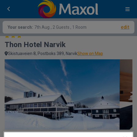
edit
Your search:
7th Aug
, 2 Guests , 1 Room
Thon Hotel Narvik
Skistuaveien 8, Postboks 389, Narvik
Show on Map