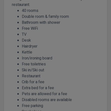
restaurant.
40 rooms
Double room & family room
Bathroom with shower
Free WiFi
TV
Desk
Hairdryer
Kettle
Iron/ironing board
Free toiletries
Ski in/Ski out
Restaurant
Crib for a fee
Extra bed for a fee
Pets are allowed for a fee
Disabled rooms are available
Free parking