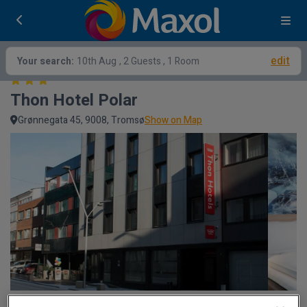
edit
Your search:
10th Aug
, 2 Guests , 1 Room
Thon Hotel Polar
Grønnegata 45, 9008, Tromsø
Show on Map