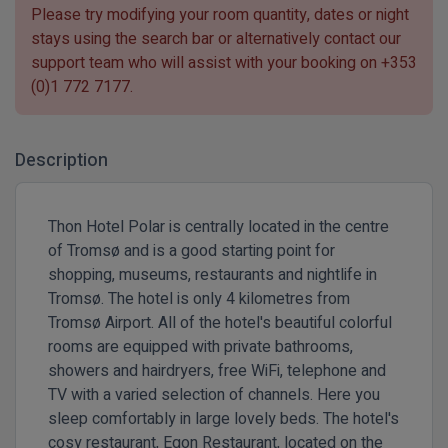
Please try modifying your room quantity, dates or night
stays using the search bar or alternatively contact our
support team who will assist with your booking on
+353
(0)1 772 7177
.
Description
Thon Hotel Polar is centrally located in the centre
of Tromsø and is a good starting point for
shopping, museums, restaurants and nightlife in
Tromsø. The hotel is only 4 kilometres from
Tromsø Airport. All of the hotel's beautiful colorful
rooms are equipped with private bathrooms,
showers and hairdryers, free WiFi, telephone and
TV with a varied selection of channels. Here you
sleep comfortably in large lovely beds. The hotel's
cosy restaurant, Egon Restaurant, located on the