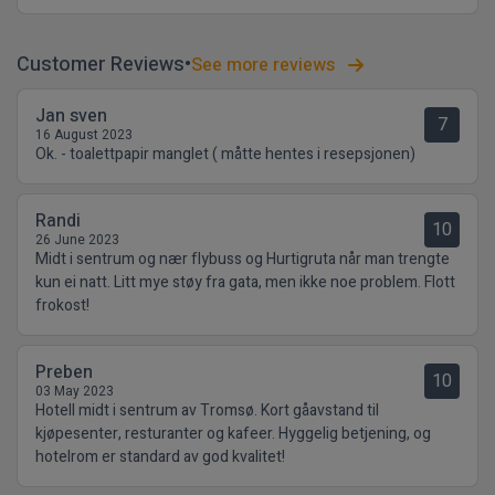
Customer Reviews
See more reviews
Jan sven
7
16 August 2023
Ok. - toalettpapir manglet ( måtte hentes i resepsjonen)
Randi
10
26 June 2023
Midt i sentrum og nær flybuss og Hurtigruta når man trengte
kun ei natt. Litt mye støy fra gata, men ikke noe problem. Flott
frokost!
Preben
10
03 May 2023
Hotell midt i sentrum av Tromsø. Kort gåavstand til
kjøpesenter, resturanter og kafeer. Hyggelig betjening, og
hotelrom er standard av god kvalitet!