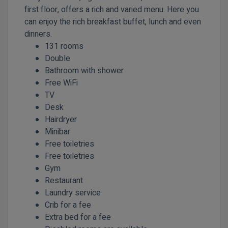
first floor, offers a rich and varied menu. Here you
can enjoy the rich breakfast buffet, lunch and even
dinners.
131 rooms
Double
Bathroom with shower
Free WiFi
TV
Desk
Hairdryer
Minibar
Free toiletries
Free toiletries
Gym
Restaurant
Laundry service
Crib for a fee
Extra bed for a fee