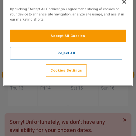
9.3
By clicking “Accept All Cookies”, you agree to the storing of cookies on
Show on Map
Excellent
your device to enhance site navigation, analyze site usage, and assist in
16 reviews
our marketing efforts.
Accept All Cookies
Availability
Aug
Aug
Aug
Aug
Reject All
Sun 9
Mon 10
Tue 11
Wed 12
Cookies Settings
Aug
Aug
Aug
Aug
Thu 13
Fri 14
Sat 15
Sun 16
Sorry! Unfortunately, we don't have any
availability for your chosen dates.