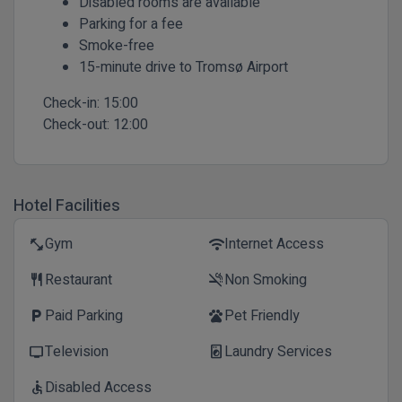
Disabled rooms are available
Parking for a fee
Smoke-free
15-minute drive to Tromsø Airport
Check-in:
15:00
Check-out:
12:00
Hotel Facilities
Gym
Internet Access
fitness_center
wifi
Restaurant
Non Smoking
restaurant
smoke_free
Paid Parking
Pet Friendly
local_parking
pets
Television
Laundry Services
tv
local_laundry_service
Disabled Access
accessible