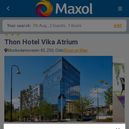
edit
Your search:
7th Aug
, 2 Guests , 1 Room
Thon Hotel Vika Atrium
Munkedamsveien 45, 250, Oslo
Show on Map