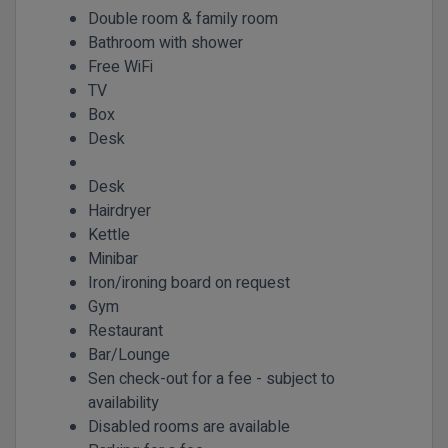
Double room & family room
Bathroom with shower
Free WiFi
TV
Box
Desk
Desk
Hairdryer
Kettle
Minibar
Iron/ironing board on request
Gym
Restaurant
Bar/Lounge
Sen check-out for a fee - subject to
availability
Disabled rooms are available