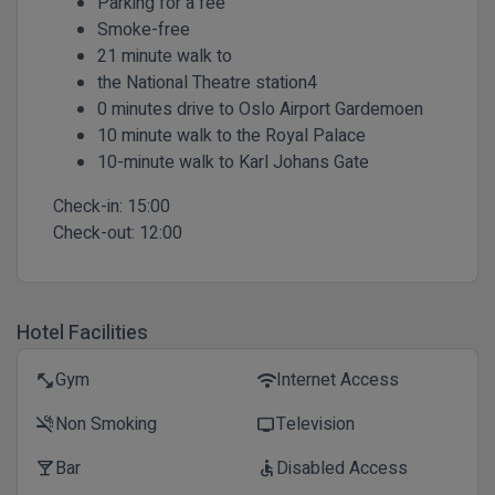
Parking for a fee
Smoke-free
21 minute walk to
the National Theatre station4
0 minutes drive to Oslo Airport Gardemoen
10 minute walk to the Royal Palace
10-minute walk to Karl Johans Gate
Check-in:
15:00
Check-out:
12:00
Hotel Facilities
Gym
Internet Access
fitness_center
wifi
Non Smoking
Television
smoke_free
tv
Bar
Disabled Access
local_bar
accessible