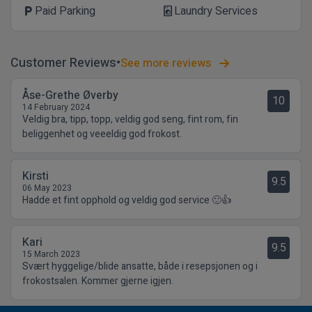
Paid Parking
Laundry Services
local_parking
local_laundry_service
Customer Reviews
See more reviews
Åse-Grethe Øverby
10
14 February 2024
Veldig bra, tipp, topp, veldig god seng, fint rom, fin
beliggenhet og veeeldig god frokost.
Kirsti
9.5
06 May 2023
Hadde et fint opphold og veldig god service 🙂👍
Kari
9.5
15 March 2023
Svært hyggelige/blide ansatte, både i resepsjonen og i
frokostsalen. Kommer gjerne igjen.