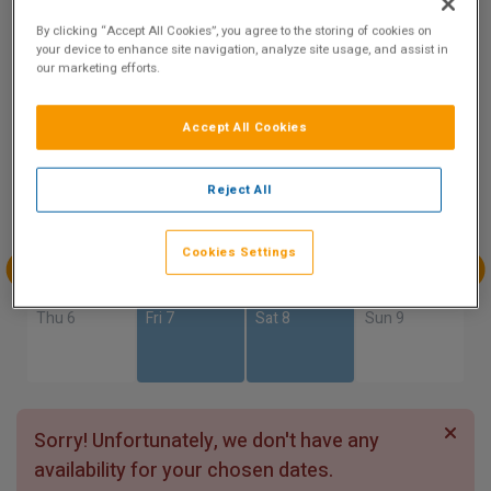
9.1
By clicking “Accept All Cookies”, you agree to the storing of cookies on
Show on Map
Excellent
your device to enhance site navigation, analyze site usage, and assist in
8 reviews
our marketing efforts.
Accept All Cookies
Availability
Aug
Aug
Aug
Aug
Reject All
Sun 2
Mon 3
Tue 4
Wed 5
Cookies Settings
Aug
Aug
Aug
Aug
Thu 6
Fri 7
Sat 8
Sun 9
Sorry! Unfortunately, we don't have any
availability for your chosen dates.