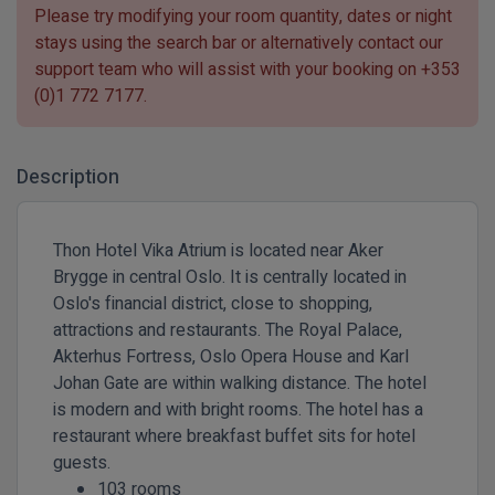
Please try modifying your room quantity, dates or night
stays using the search bar or alternatively contact our
support team who will assist with your booking on
+353
(0)1 772 7177
.
Description
Thon Hotel Vika Atrium is located near Aker
Brygge in central Oslo. It is centrally located in
Oslo's financial district, close to shopping,
attractions and restaurants. The Royal Palace,
Akterhus Fortress, Oslo Opera House and Karl
Johan Gate are within walking distance. The hotel
is modern and with bright rooms. The hotel has a
restaurant where breakfast buffet sits for hotel
guests.
103 rooms