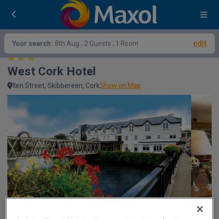
edit
Your search:
8th Aug
, 2 Guests , 1 Room
West Cork Hotel
llen Street, Skibbereen, Cork
Show on Map