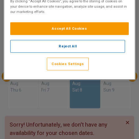
9.3
By clicking “Accept All Cookies”, you agree to the storing of cookies on
your device to enhance site navigation, analyze site usage, and assist in
Show on Map
our marketing efforts.
Excellent
20 reviews
Accept All Cookies
Availability
Reject All
Aug
Aug
Aug
Aug
Sun 2
Mon 3
Tue 4
Wed 5
Cookies Settings
Aug
Aug
Aug
Aug
Thu 6
Fri 7
Sat 8
Sun 9
Sorry! Unfortunately, we don't have any
availability for your chosen dates.