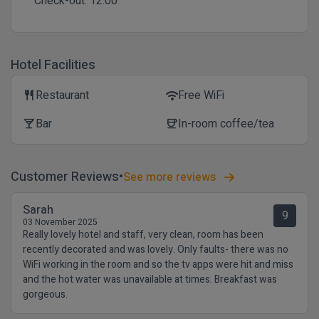
Check-out:
12:00
Hotel Facilities
Restaurant
Free WiFi
restaurant
wifi
Bar
In-room coffee/tea
local_bar
coffee
Customer Reviews
See more reviews
Sarah
9
03 November 2025
Really lovely hotel and staff, very clean, room has been
recently decorated and was lovely. Only faults- there was no
WiFi working in the room and so the tv apps were hit and miss
and the hot water was unavailable at times. Breakfast was
gorgeous.