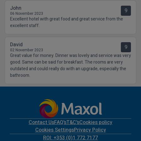
John
9
06 November 2023
Excellent hotel with great food and great service from the
excellent staff.
David
9
02 November 2023
Great value for money. Dinner was lovely and service was very
good. Same can be said for breakfast. The rooms are very
outdated and could really do with an upgrade, especially the
bathroom.
Contact Us
FAQ's
T&C's
Cookies policy
Cookies Settings
Privacy Policy
ROI: +353 (0)1 772 7177