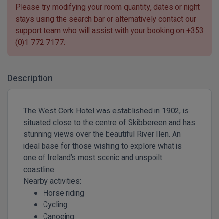
Please try modifying your room quantity, dates or night
stays using the search bar or alternatively contact our
support team who will assist with your booking on
+353
(0)1 772 7177
.
Description
The West Cork Hotel was established in 1902, is
situated close to the centre of Skibbereen and has
stunning views over the beautiful River Ilen. An
ideal base for those wishing to explore what is
one of Ireland’s most scenic and unspoilt
coastline.
Nearby activities:
Horse riding
Cycling
Canoeing