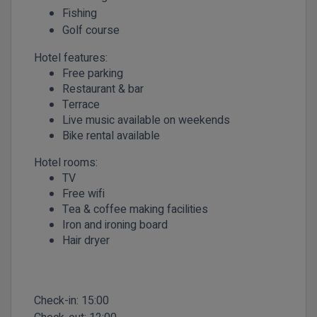
Fishing
Golf course
Hotel features:
Free parking
Restaurant & bar
Terrace
Live music available on weekends
Bike rental available
Hotel rooms:
TV
Free wifi
Tea & coffee making facilities
Iron and ironing board
Hair dryer
Check-in:
15:00