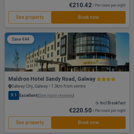
€210.42
/ Per room per night
See property
Book now
Save €44
Maldron Hotel Sandy Road, Galway
Galway City, Galway • 1.3km from centre
9.1
Excellent
See more reviews
(
)
☕ Incl Breakfast
€220.50
/ Per room per night
See property
Book now