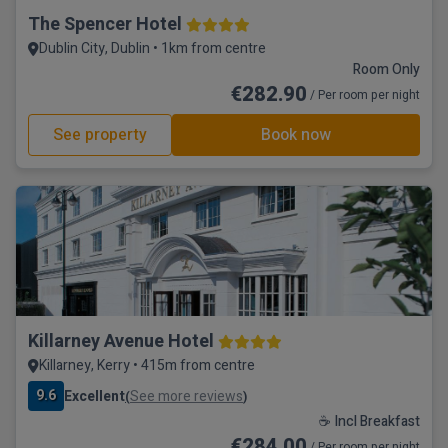
The Spencer Hotel
Dublin City, Dublin • 1km from centre
Room Only
€282.90
/ Per room per night
See property
Book now
Killarney Avenue Hotel
Killarney, Kerry • 415m from centre
9.6
Excellent
See more reviews
(
)
☕ Incl Breakfast
€284.00
/ Per room per night