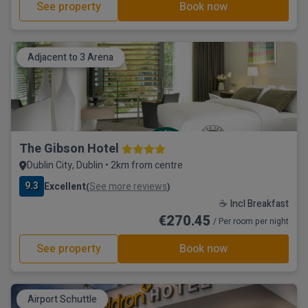
See property
Book now
Adjacent to 3 Arena
The Gibson Hotel
Dublin City, Dublin • 2km from centre
9.3
Excellent
See more reviews
(
)
☕ Incl Breakfast
€270.45
/ Per room per night
See property
Book now
Airport Schuttle