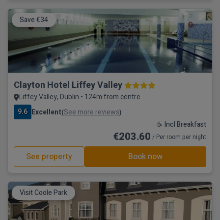
Save €34
Clayton Hotel Liffey Valley
Liffey Valley, Dublin • 124m from centre
9.6
Excellent
See more reviews
(
)
☕ Incl Breakfast
€203.60
/ Per room per night
See property
Book now
Visit Coole Park