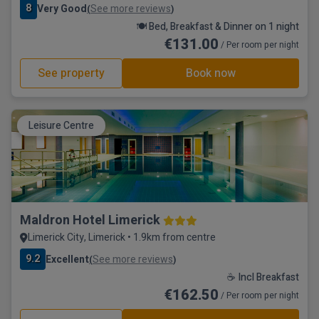
8
Very Good
See more reviews
(
)
🍽️ Bed, Breakfast & Dinner on 1 night
€131.00
/ Per room per night
See property
Book now
Leisure Centre
Maldron Hotel Limerick
Limerick City, Limerick • 1.9km from centre
9.2
Excellent
See more reviews
(
)
☕ Incl Breakfast
€162.50
/ Per room per night