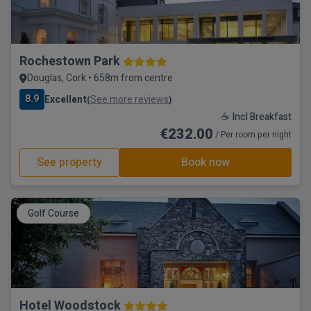
Rochestown Park
Douglas, Cork • 658m from centre
8.9
Excellent
See more reviews
(
)
☕ Incl Breakfast
€232.00
/ Per room per night
See property
Book now
Golf Course
Hotel Woodstock