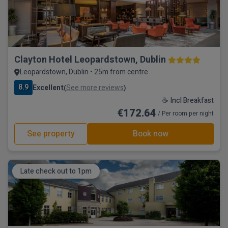
Clayton Hotel Leopardstown, Dublin
Leopardstown, Dublin • 25m from centre
8.9
Excellent
See more reviews
(
)
☕ Incl Breakfast
€172.64
/ Per room per night
See property
Book now
Late check out to 1pm