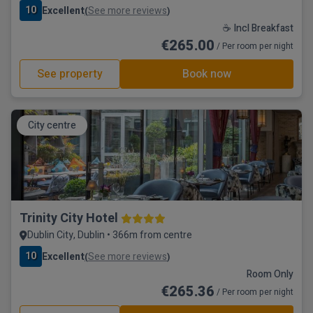
10
Excellent
See more reviews
(
)
☕ Incl Breakfast
€265.00
/ Per room per night
See property
Book now
City centre
Trinity City Hotel
Dublin City, Dublin • 366m from centre
10
Excellent
See more reviews
(
)
Room Only
€265.36
/ Per room per night