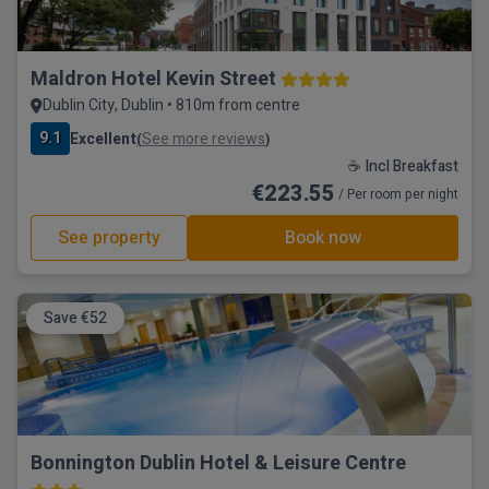
Maldron Hotel Kevin Street
Dublin City, Dublin • 810m from centre
9.1
Excellent
See more reviews
(
)
☕ Incl Breakfast
€223.55
/ Per room per night
See property
Book now
Save €52
Bonnington Dublin Hotel & Leisure Centre