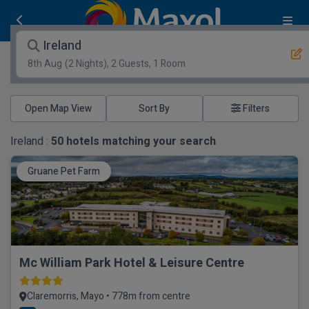
Ireland
8th Aug
(2 Nights), 2 Guests, 1 Room
Open Map View
Filters
Ireland :
50
hotels matching your search
Gruane Pet Farm
Mc William Park Hotel & Leisure Centre
Claremorris, Mayo • 778m from centre