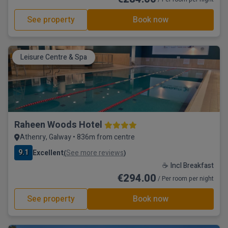
See property
Book now
Leisure Centre & Spa
Raheen Woods Hotel
Athenry, Galway • 836m from centre
9.1
Excellent
See more reviews
(
)
☕ Incl Breakfast
€294.00
/ Per room per night
See property
Book now