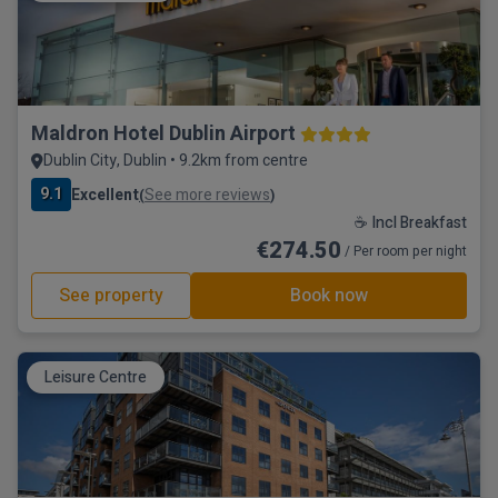
Maldron Hotel Dublin Airport
Dublin City, Dublin • 9.2km from centre
9.1
Excellent
See more reviews
(
)
☕ Incl Breakfast
€274.50
/ Per room per night
See property
Book now
Leisure Centre