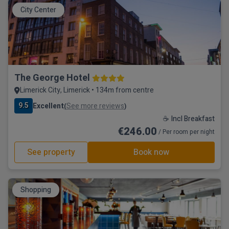
City Center
The George Hotel
Limerick City, Limerick • 134m from centre
9.5
Excellent
See more reviews
(
)
☕ Incl Breakfast
€246.00
/ Per room per night
See property
Book now
Shopping