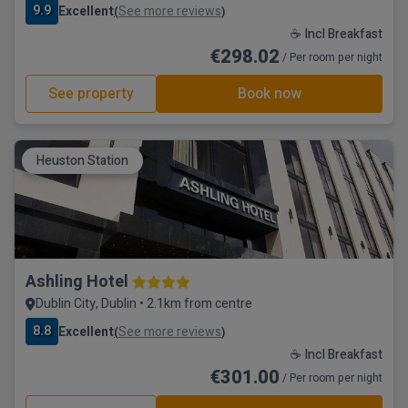
9.9
Excellent
See more reviews
(
)
☕ Incl Breakfast
€298.02
/ Per room per night
See property
Book now
Heuston Station
Ashling Hotel
Dublin City, Dublin • 2.1km from centre
8.8
Excellent
See more reviews
(
)
☕ Incl Breakfast
€301.00
/ Per room per night