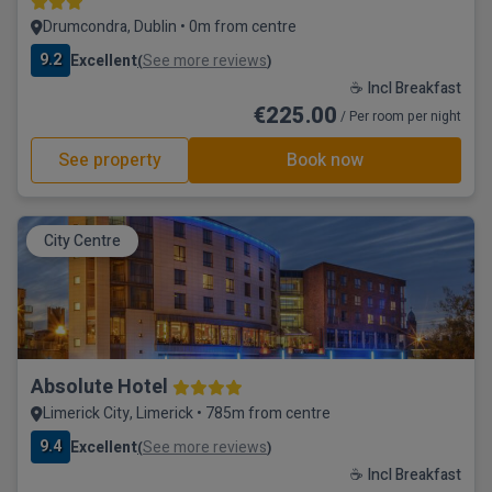
Drumcondra, Dublin • 0m from centre
9.2
Excellent
See more reviews
(
)
☕ Incl Breakfast
€225.00
/ Per room per night
See property
Book now
City Centre
Absolute Hotel
Limerick City, Limerick • 785m from centre
9.4
Excellent
See more reviews
(
)
☕ Incl Breakfast