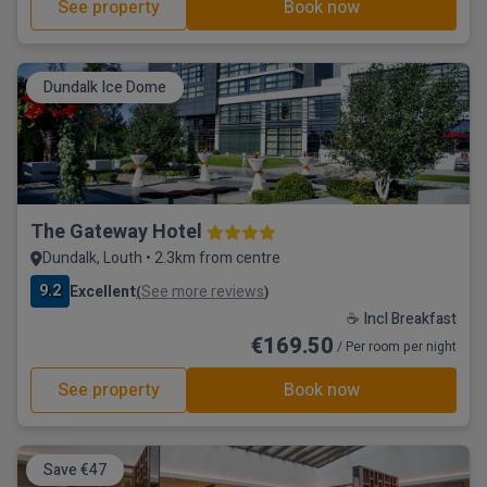
See property
Book now
Dundalk Ice Dome
The Gateway Hotel
Dundalk, Louth • 2.3km from centre
9.2
Excellent
See more reviews
(
)
☕ Incl Breakfast
€169.50
/ Per room per night
See property
Book now
Save €47