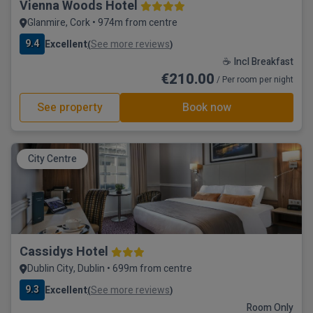
Vienna Woods Hotel
Glanmire, Cork • 974m from centre
9.4
Excellent
See more reviews
(
)
☕ Incl Breakfast
€210.00
/ Per room per night
See property
Book now
City Centre
Cassidys Hotel
Dublin City, Dublin • 699m from centre
9.3
Excellent
See more reviews
(
)
Room Only