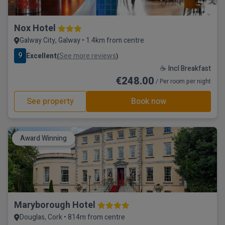
Nox Hotel
Galway City, Galway • 1.4km from centre
9
Excellent
See more reviews
(
)
☕ Incl Breakfast
€248.00
/ Per room per night
See property
Book now
Award Winning
Maryborough Hotel
Douglas, Cork • 814m from centre