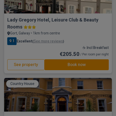
Lady Gregory Hotel, Leisure Club & Beauty
Rooms
Gort, Galway • 1km from centre
9.1
Excellent
See more reviews
(
)
☕ Incl Breakfast
€205.50
/ Per room per night
See property
Book now
Country House