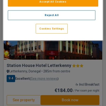
☕ Incl Breakfast
Accept All Cookies
€183.75
/ Per room per night
Reject All
See property
Book now
Cookies Settings
Town Centre
Station House Hotel Letterkenny
Letterkenny, Donegal • 285m from centre
9.4
Excellent
See more reviews
(
)
☕ Incl Breakfast
€184.00
/ Per room per night
See property
Book now