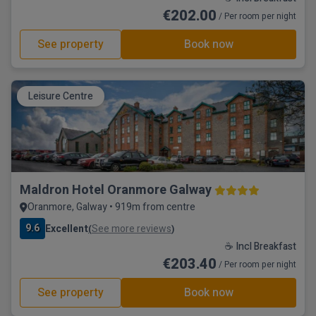
€202.00
/ Per room per night
See property
Book now
Leisure Centre
Maldron Hotel Oranmore Galway
Oranmore, Galway • 919m from centre
9.6
Excellent
See more reviews
(
)
☕ Incl Breakfast
€203.40
/ Per room per night
See property
Book now