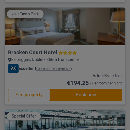
visit Tayto Park
Bracken Court Hotel
Balbriggan, Dublin • 366m from centre
9.6
Excellent
See more reviews
(
)
☕ Incl Breakfast
€194.25
/ Per room per night
See property
Book now
Special Offer