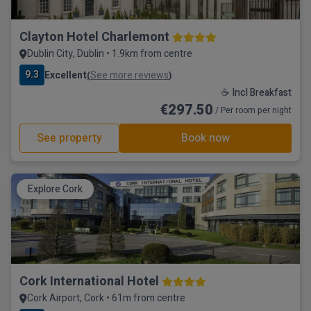
Clayton Hotel Charlemont
Dublin City, Dublin • 1.9km from centre
9.3
Excellent
See more reviews
(
)
☕ Incl Breakfast
€297.50
/ Per room per night
See property
Book now
Explore Cork
Cork International Hotel
Cork Airport, Cork • 61m from centre