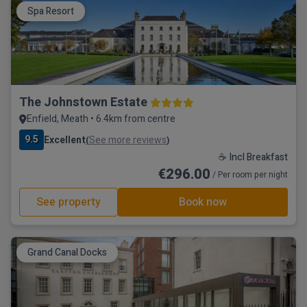
Spa Resort
The Johnstown Estate
Enfield, Meath • 6.4km from centre
9.5
Excellent
See more reviews
(
)
☕ Incl Breakfast
€296.00
/ Per room per night
See property
Book now
Grand Canal Docks