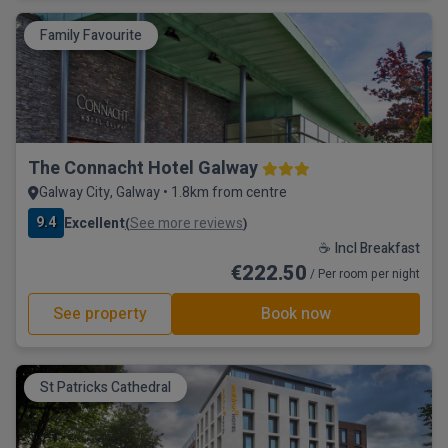
Family Favourite
The Connacht Hotel Galway
Galway City, Galway • 1.8km from centre
9.4
Excellent
See more reviews
(
)
☕ Incl Breakfast
€222.50
/ Per room per night
See property
Book now
St Patricks Cathedral