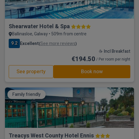
Shearwater Hotel & Spa
Ballinasloe, Galway • 509m from centre
9.2
Excellent
See more reviews
(
)
☕ Incl Breakfast
€194.50
/ Per room per night
See property
Book now
Family friendly
Treacys West County Hotel Ennis