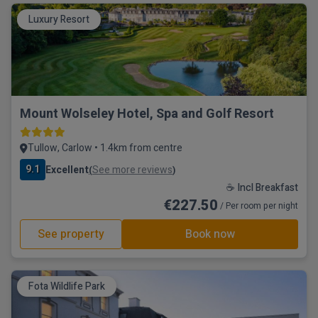
Luxury Resort
Mount Wolseley Hotel, Spa and Golf Resort
Tullow, Carlow • 1.4km from centre
9.1
Excellent
See more reviews
(
)
☕ Incl Breakfast
€227.50
/ Per room per night
See property
Book now
Fota Wildlife Park