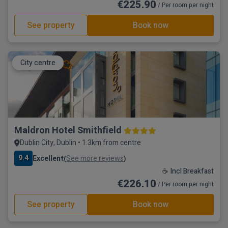
€225.90
/ Per room per night
See property
Book now
City centre
Maldron Hotel Smithfield
Dublin City, Dublin • 1.3km from centre
9.4
Excellent
See more reviews
(
)
☕ Incl Breakfast
€226.10
/ Per room per night
See property
Book now