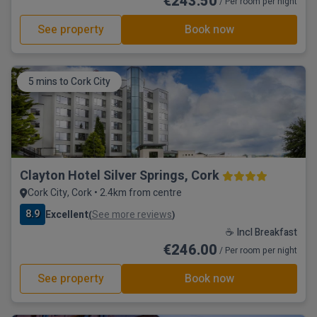
€243.50
/ Per room per night
See property
Book now
5 mins to Cork City
Clayton Hotel Silver Springs, Cork
Cork City, Cork • 2.4km from centre
8.9
Excellent
See more reviews
(
)
☕ Incl Breakfast
€246.00
/ Per room per night
See property
Book now