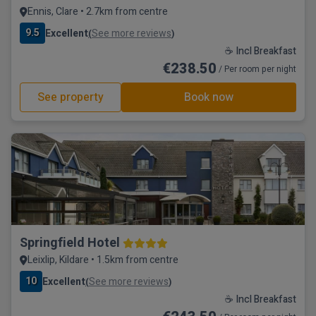
Ennis, Clare • 2.7km from centre
9.5
Excellent
See more reviews
(
)
☕ Incl Breakfast
€238.50
/ Per room per night
See property
Book now
Springfield Hotel
Leixlip, Kildare • 1.5km from centre
10
Excellent
See more reviews
(
)
☕ Incl Breakfast