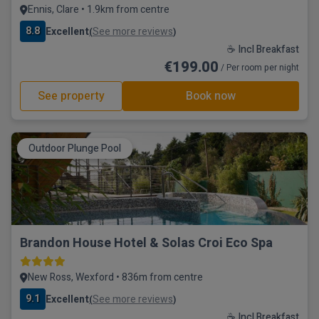
Ennis, Clare • 1.9km from centre
8.8
Excellent
See more reviews
(
)
☕ Incl Breakfast
€199.00
/ Per room per night
See property
Book now
Outdoor Plunge Pool
Brandon House Hotel & Solas Croi Eco Spa
New Ross, Wexford • 836m from centre
9.1
Excellent
See more reviews
(
)
☕ Incl Breakfast