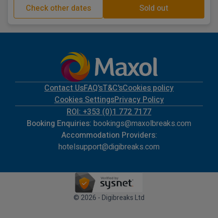
Check other dates
Sold out
Contact Us
FAQ's
T&C's
Cookies policy
Cookies Settings
Privacy Policy
ROI: +353 (0)1 772 7177
Booking Enquiries:
bookings@maxolbreaks.com
Accommodation Providers:
hotelsupport@digibreaks.com
© 2026 - Digibreaks Ltd