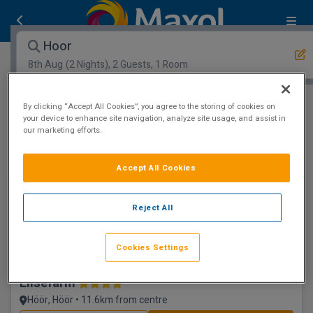
Hoor
8th Aug
(2 Nights), 2 Guests, 1 Room
By clicking “Accept All Cookies”, you agree to the storing of cookies on
Open Map View
Filters
your device to enhance site navigation, analyze site usage, and assist in
our marketing efforts.
Hoor :
0
hotels matching your search
View properties available for other dates
Accept All Cookies
Reject All
Cookies Settings
Elisefarm
Höör, Höör • 11.6km from centre