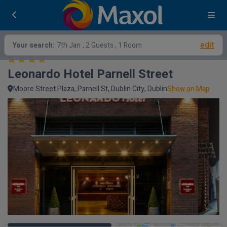
edit
Your search:
7th Jan
, 2 Guests , 1 Room
Leonardo Hotel Parnell Street
Moore Street Plaza, Parnell St, Dublin City, Dublin
Show on Map