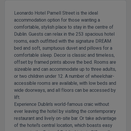
Leonardo Hotel Parnell Street is the ideal
accommodation option for those wanting a
comfortable, stylish place to stay in the centre of
Dublin. Guests can relax in the 253 spacious hotel
rooms, each outfitted with the signature DREAM
bed and soft, sumptuous duvet and pillows for a
comfortable sleep. Decor is classic and timeless,
offset by framed prints above the bed. Rooms are
sizeable and can accommodate up to three adults,
or two children under 12. A number of wheelchair-
accessible rooms are available, with low beds and
wide doorways, and all floors can be accessed by
lift.
Experience Dublin’s world-famous craic without
ever leaving the hotel by visiting the contemporary
restaurant and lively on-site bar. Or take advantage
of the hotel’s central location, which boasts easy