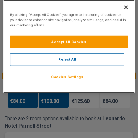
9.1
Show on Map
Excellent
By clicking “Accept All Cookies”, you agree to the storing of cookies on
68 reviews
your device to enhance site navigation, analyze site usage, and assist in
our marketing efforts.
Availability
Accept All Cookies
Jan
Jan
Jan
Jan
Sun 3
Mon 4
Tue 5
Wed 6
Reject All
Cookies Settings
Jan
Jan
Jan
Jan
Thu 7
Fri 8
Sat 9
Sun 10
€84.00
€100.00
€125.60
€84.00
There are 2 room options available to book at
Leonardo
Hotel Parnell Street