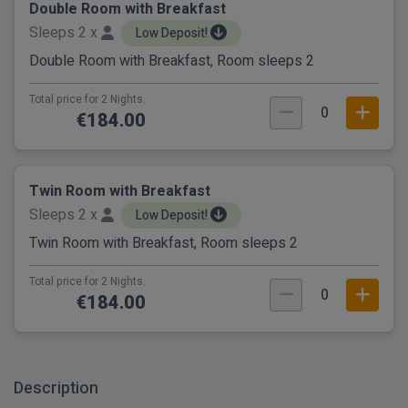
Double Room with Breakfast
Sleeps 2 x
Low Deposit!
Double Room with Breakfast, Room sleeps 2
Total price for 2 Nights.
0
€184.00
Twin Room with Breakfast
Sleeps 2 x
Low Deposit!
Twin Room with Breakfast, Room sleeps 2
Total price for 2 Nights.
0
€184.00
Description