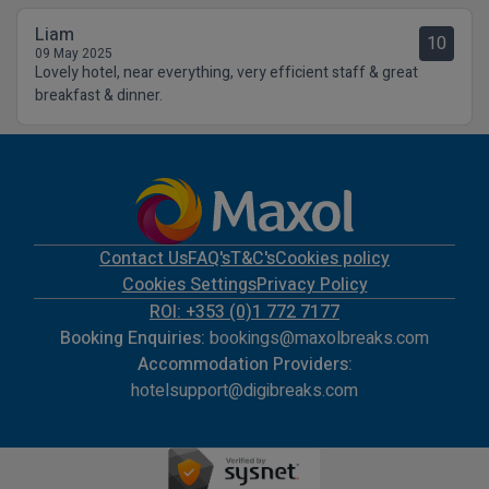
Liam
10
09 May 2025
Lovely hotel, near everything, very efficient staff & great
breakfast & dinner.
Contact Us
FAQ's
T&C's
Cookies policy
Cookies Settings
Privacy Policy
ROI: +353 (0)1 772 7177
Booking Enquiries:
bookings@maxolbreaks.com
Accommodation Providers:
hotelsupport@digibreaks.com