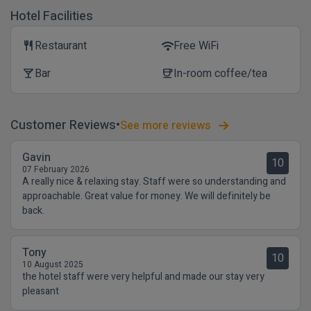
Hotel Facilities
Restaurant
Free WiFi
restaurant
wifi
Bar
In-room coffee/tea
local_bar
coffee
Customer Reviews
See more reviews
Gavin
10
07 February 2026
A really nice & relaxing stay. Staff were so understanding and
approachable. Great value for money. We will definitely be
back.
Tony
10
10 August 2025
the hotel staff were very helpful and made our stay very
pleasant