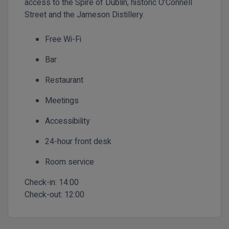
access to the Spire of Dublin, historic O’Connell
Street and the Jameson Distillery.
Free Wi-Fi
Bar
Restaurant
Meetings
Accessibility
24-hour front desk
Room service
Check-in:
14:00
Check-out:
12:00