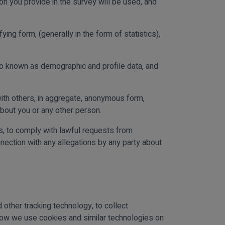
ion you provide in the survey will be used, and
ing form, (generally in the form of statistics),
so known as demographic and profile data, and
ith others, in aggregate, anonymous form,
about you or any other person.
ws, to comply with lawful requests from
ection with any allegations by any party about
other tracking technology, to collect
 how we use cookies and similar technologies on