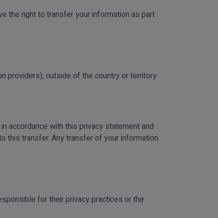
e the right to transfer your information as part
 providers), outside of the country or territory
 in accordance with this privacy statement and
o this transfer. Any transfer of your information
sponsible for their privacy practices or the