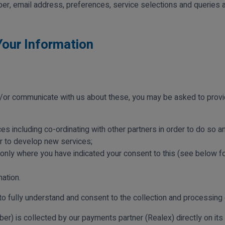
er, email address, preferences, service selections and queries an
Your Information
or communicate with us about these, you may be asked to provide
ces including co-ordinating with other partners in order to do so 
or to develop new services;
 only where you have indicated your consent to this (see below for
ation.
to fully understand and consent to the collection and processing 
ber) is collected by our payments partner (Realex) directly on its 