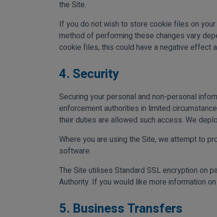
the Site.
If you do not wish to store cookie files on you
method of performing these changes vary depend
cookie files, this could have a negative effect a
4. Security
Securing your personal and non-personal inform
enforcement authorities in limited circumstanc
their duties are allowed such access. We deplo
Where you are using the Site, we attempt to pro
software.
The Site utilises Standard SSL encryption on p
Authority. If you would like more information o
5. Business Transfers