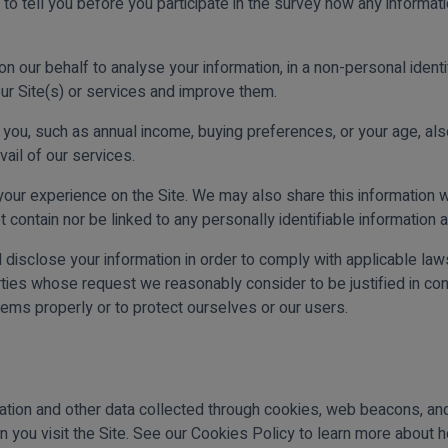
s to tell you before you participate in the survey how any informat
our behalf to analyse your information, in a non-personal identify
ur Site(s) or services and improve them.
you, such as annual income, buying preferences, or your age, al
vail of our services.
ur experience on the Site. We may also share this information w
 contain nor be linked to any personally identifiable information 
d disclose your information in order to comply with applicable la
es whose request we reasonably consider to be justified in conn
tems properly or to protect ourselves or our users.
ation and other data collected through cookies, web beacons, and 
 you visit the Site. See our Cookies Policy to learn more about