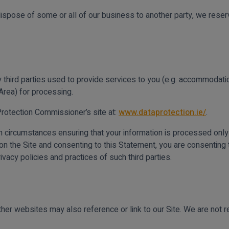
dispose of some or all of our business to another party, we reserv
 third parties used to provide services to you (e.g. accommodation
rea) for processing.
Protection Commissioner’s site at:
www.dataprotection.ie/
.
in circumstances ensuring that your information is processed only
g on the Site and consenting to this Statement, you are consenting t
rivacy policies and practices of such third parties.
her websites may also reference or link to our Site. We are not re