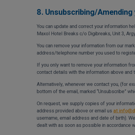
8. Unsubscribing/Amending 
You can update and correct your information hel
Maxol Hotel Breaks c/o Digibreaks, Unit 3, Argy
You can remove your information from our marke
address/telephone number you used to register w
If you only want to remove your information fro
contact details with the information above and 
Alternatively, whenever we contact you, (for e
bottom of the email, marked “Unsubscribe” which
On request, we supply copies of your informatio
address provided above or email us
at info@d
username, email address and date of birth). We d
dealt with as soon as possible in accordance w