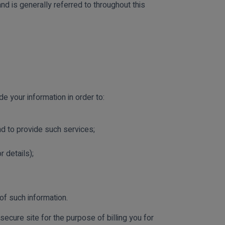
d is generally referred to throughout this
 your information in order to:
and to provide such services;
 details);
of such information.
secure site for the purpose of billing you for