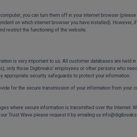
r computer, you can turn them off in your internet browser (please
ent on which internet browser you have installed). However, if 
nd restrict the functioning of the website.
ation is very important to us. All customer databases are held i
es), only those Digibreaks' employees or other persons who need
y appropriate security safeguards to protect your information.
vide for the secure transmission of your information from your co
ages where secure information is transmitted over the Internet. W
n our Trust Wave please request it by emailing us info@digibreak