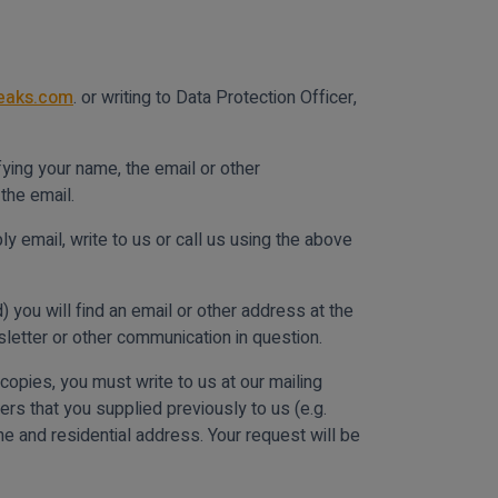
reaks.com
. or writing to Data Protection Officer,
ying your name, the email or other
the email.
y email, write to us or call us using the above
you will find an email or other address at the
letter or other communication in question.
opies, you must write to us at our mailing
ers that you supplied previously to us (e.g.
ame and residential address. Your request will be