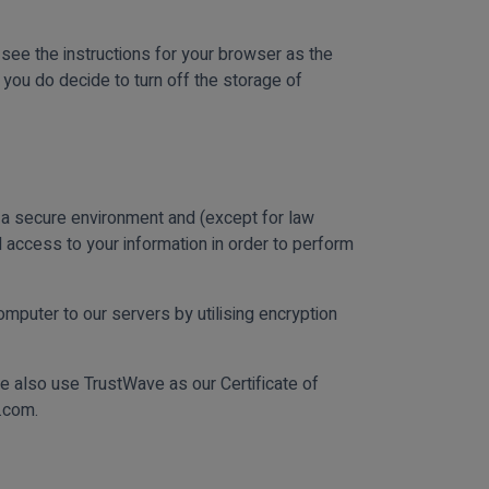
 see the instructions for your browser as the
you do decide to turn off the storage of
n a secure environment and (except for law
 access to your information in order to perform
mputer to our servers by utilising encryption
e also use TrustWave as our Certificate of
s.com.