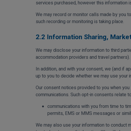
services purchased, however this information is
We may record or monitor calls made by you to 
such recording or monitoring is taking place.
2.2 Information Sharing, Marke
We may disclose your information to third part
accommodation providers and travel partners).
In addition, and with your consent, we (and if app
up to you to decide whether we may use your in
Our consent notices provided to you when you s
communications. Such opt-in consents relate to
communications with you from time to tim
permits, EMS or MMS messages or simila
We may also use your information to conduct ma