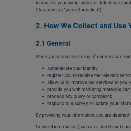
to you like your name, address, telephone numb
Statement as “your information”).
2. How We Collect and Use 
2.1 General
When you subscribe to any of our services and/
authenticate your identity;
register you to receive the relevant servi
allow us to improve our services to you 
provide you with marketing materials, but
process any query or complaint;
respond to a survey or update your inform
By providing your information, you are deemed 
Financial information (such as a credit card num