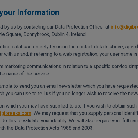
your Information
d by us by contacting our Data Protection Officer at
info@digib
le Square, Donnybrook, Dublin 4, Ireland.
ting database entirely by using the contact details above, specif
ith us and, if referring to a web registration, your user name in 
m marketing communications in relation to a specific service simpl
the name of the service.
xample to send you an email newsletter which you have requested) 
 you can use to tell us if you no longer wish to receive the news
n which you may have supplied to us. If you wish to obtain such c
igibreaks.com
. We may request that you supply personal identifi
o this to validate your identity. We will also require your full n
ith the Data Protection Acts 1988 and 2003.