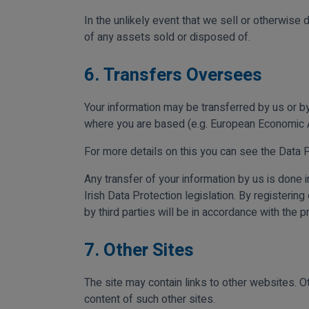
In the unlikely event that we sell or otherwise 
of any assets sold or disposed of.
6. Transfers Oversees
Your information may be transferred by us or by
where you are based (e.g. European Economic A
For more details on this you can see the Data 
Any transfer of your information by us is done 
Irish Data Protection legislation. By registerin
by third parties will be in accordance with the p
7. Other Sites
The site may contain links to other websites. Ot
content of such other sites.