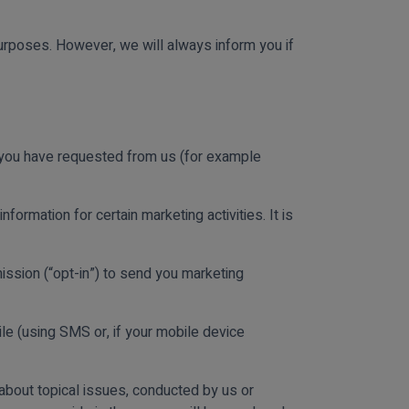
urposes. However, we will always inform you if
t you have requested from us (for example
nformation for certain marketing activities. It is
ission (“opt-in”) to send you marketing
le (using SMS or, if your mobile device
about topical issues, conducted by us or