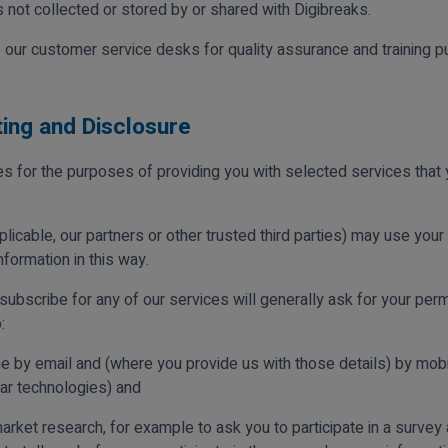
 not collected or stored by or shared with Digibreaks.
our customer service desks for quality assurance and training p
ting and Disclosure
ies for the purposes of providing you with selected services tha
licable, our partners or other trusted third parties) may use your i
formation in this way.
ubscribe for any of our services will generally ask for your perm
:
e by email and (where you provide us with those details) by mobi
r technologies) and
rket research, for example to ask you to participate in a survey 