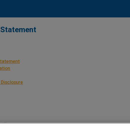
 Statement
Statement
ation
 Disclosure
mation