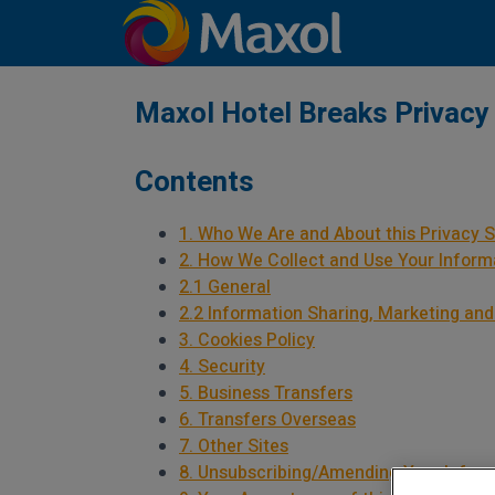
Maxol Hotel Breaks Privacy
Contents
1. Who We Are and About this Privacy 
2. How We Collect and Use Your Inform
2.1 General
2.2 Information Sharing, Marketing and
3. Cookies Policy
4. Security
5. Business Transfers
6. Transfers Overseas
7. Other Sites
8. Unsubscribing/Amending Your Infor