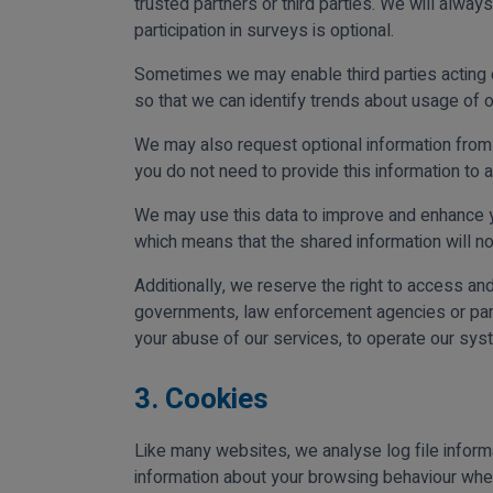
trusted partners or third parties. We will alway
participation in surveys is optional.
Sometimes we may enable third parties acting on 
so that we can identify trends about usage of o
We may also request optional information from 
you do not need to provide this information to a
We may use this data to improve and enhance yo
which means that the shared information will not
Additionally, we reserve the right to access an
governments, law enforcement agencies or parti
your abuse of our services, to operate our sys
3. Cookies
Like many websites, we analyse log file inform
information about your browsing behaviour when