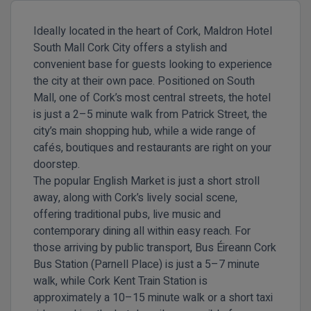
Ideally located in the heart of
Cork
, Maldron Hotel
South Mall Cork City offers a stylish and
convenient base for guests looking to experience
the city at their own pace. Positioned on South
Mall, one of Cork’s most central streets, the hotel
is just a
2–5 minute walk from Patrick Street
, the
city’s main shopping hub, while a wide range of
cafés, boutiques and restaurants are right on your
doorstep.
The popular
English Market
is just a short stroll
away, along with Cork’s lively social scene,
offering traditional pubs, live music and
contemporary dining all within easy reach. For
those arriving by public transport,
Bus Éireann Cork
Bus Station (Parnell Place)
is just a
5–7 minute
walk
, while
Cork Kent Train Station
is
approximately a
10–15 minute walk
or a short taxi