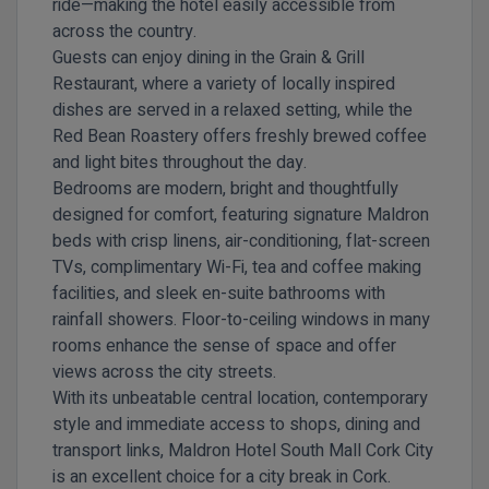
ride—making the hotel easily accessible from
across the country.
Guests can enjoy dining in the
Grain & Grill
Restaurant
, where a variety of locally inspired
dishes are served in a relaxed setting, while the
Red Bean Roastery
offers freshly brewed coffee
and light bites throughout the day.
Bedrooms are modern, bright and thoughtfully
designed for comfort, featuring signature Maldron
beds with crisp linens, air-conditioning, flat-screen
TVs, complimentary Wi-Fi, tea and coffee making
facilities, and sleek en-suite bathrooms with
rainfall showers. Floor-to-ceiling windows in many
rooms enhance the sense of space and offer
views across the city streets.
With its unbeatable central location, contemporary
style and immediate access to shops, dining and
transport links, Maldron Hotel South Mall Cork City
is an excellent choice for a city break in Cork.