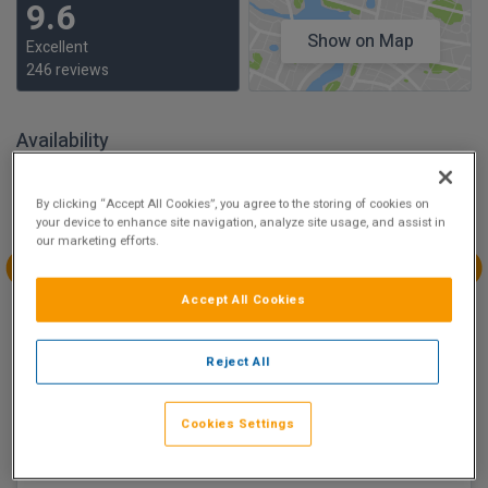
9.6
Show on Map
Excellent
246 reviews
Availability
Aug
Aug
Aug
Aug
By clicking “Accept All Cookies”, you agree to the storing of cookies on
Sun 9
Mon 10
Tue 11
Wed 12
your device to enhance site navigation, analyze site usage, and assist in
our marketing efforts.
€231.30
€247.50
Aug
Aug
Aug
Aug
Accept All Cookies
Thu 13
Fri 14
Sat 15
Sun 16
€263.70
€271.80
€299.70
€207.00
Reject All
There are 2 room options available to book at
Maldron
Cookies Settings
Hotel South Mall Cork City