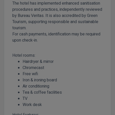
The hotel has implemented enhanced sanitisation
procedures and practices, independently reviewed
by
Bureau Veritas
. It is also accredited by
Green
Tourism
, supporting responsible and sustainable
tourism.
For cash payments, identification may be required
upon check-in.
Hotel rooms:
Hairdryer & mirror
Chromecast
Free wifi
Iron & ironing board
Air conditioning
Tea & coffee facilities
TV
Work desk
Hotel features: