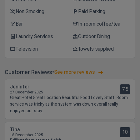
Non Smoking
Paid Parking
smoke_free
local_parking
Bar
In-room coffee/tea
local_bar
coffee
Laundry Services
Outdoor Dining
local_laundry_service
deck
Television
Towels supplied
tv
room_service
Customer Reviews
See more reviews
Jennifer
7.5
27 December 2025
Great Hotel Great Location Beautiful Food Lovely Staff..Room
service was tricky as the system was down overall really
enjoyed our stay.
Tina
10
18 December 2025