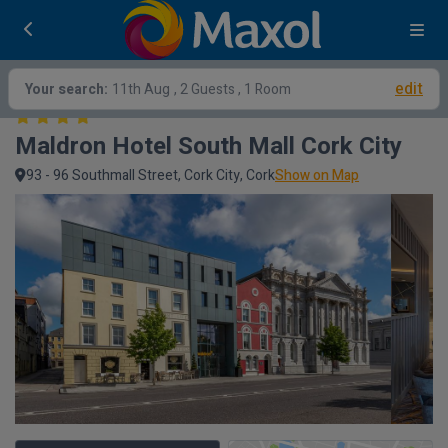
edit
Your search:
11th Aug
, 2 Guests , 1 Room
Maldron Hotel South Mall Cork City
93 - 96 Southmall Street, Cork City, Cork
Show on Map