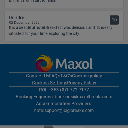
Brilliant from start to finish
Deirdre
10
02 December 2025
It is a beautiful hotel Breakfast was delicious and it’s ideally
situated for your time exploring the city
Contact Us
FAQ's
T&C's
Cookies policy
Cookies Settings
Privacy Policy
ROI: +353 (0)1 772 7177
Booking Enquiries:
bookings@maxolbreaks.com
Accommodation Providers:
hotelsupport@digibreaks.com