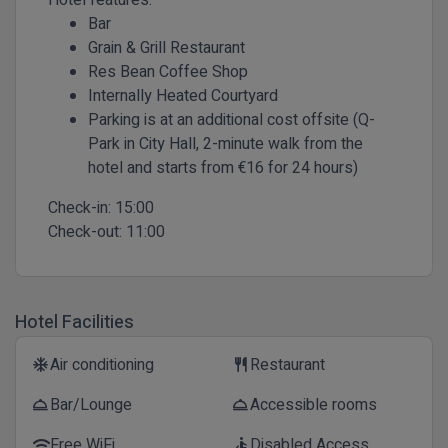
Bar
Grain & Grill Restaurant
Res Bean Coffee Shop
Internally Heated Courtyard
Parking is at an additional cost offsite (Q-
Park in City Hall, 2-minute walk from the
hotel and starts from €16 for 24 hours)
Check-in:
15:00
Check-out:
11:00
Hotel Facilities
Air conditioning
Restaurant
ac_unit
restaurant
Bar/Lounge
Accessible rooms
room_service
room_service
Free WiFi
Disabled Access
wifi
accessible