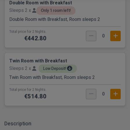
Double Room with Breakfast
Sleeps 2 x
Only 1 room left!
Double Room with Breakfast, Room sleeps 2
Total price for 2 Nights.
0
€442.80
Twin Room with Breakfast
Sleeps 2 x
Low Deposit!
Twin Room with Breakfast, Room sleeps 2
Total price for 2 Nights.
0
€514.80
Description