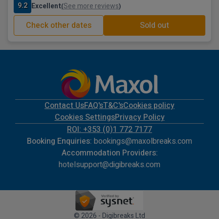
9.2
Excellent
See more reviews
(
)
Check other dates
Sold out
Contact Us
FAQ's
T&C's
Cookies policy
Cookies Settings
Privacy Policy
ROI: +353 (0)1 772 7177
Booking Enquiries:
bookings@maxolbreaks.com
Accommodation Providers:
hotelsupport@digibreaks.com
© 2026 - Digibreaks Ltd