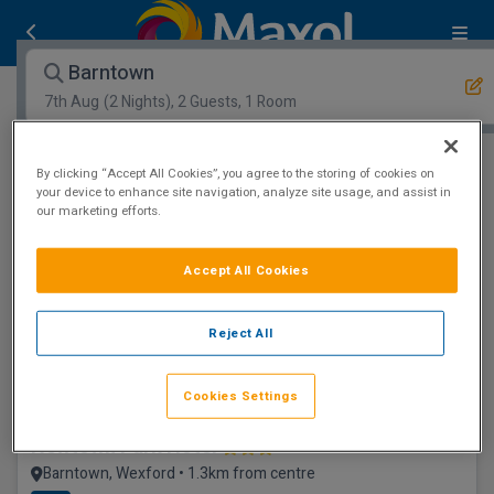
Barntown
7th Aug
(2 Nights), 2 Guests, 1 Room
Open Map View
Filters
By clicking “Accept All Cookies”, you agree to the storing of cookies on
your device to enhance site navigation, analyze site usage, and assist in
our marketing efforts.
Barntown :
0
hotels matching your search
View properties available for other dates
Accept All Cookies
Leisure Centre
Reject All
Cookies Settings
Newtown Park Hotel
Barntown, Wexford • 1.3km from centre