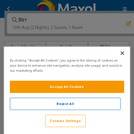
Birr
10th Aug
(2 Nights), 2 Guests, 1 Room
Open Map View
Filters
Birr :
0
hotels matching your search
By clicking “Accept All Cookies”, you agree to the storing of cookies on
your device to enhance site navigation, analyze site usage, and assist in
View properties available for other dates
our marketing efforts.
Stunning Grounds
Accept All Cookies
Reject All
County Arms Birr
Cookies Settings
Birr, Offaly • 894m from centre