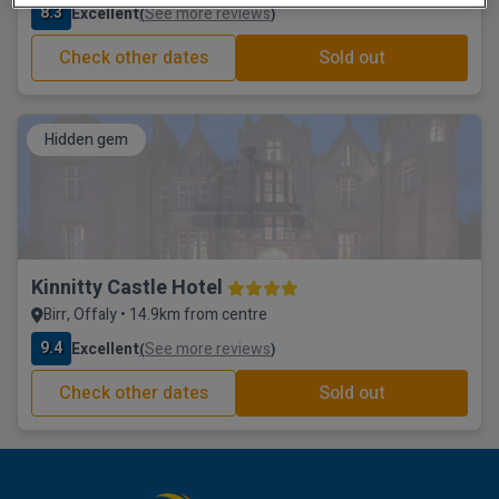
8.3
Excellent
See more reviews
(
)
Check other dates
Sold out
Hidden gem
Kinnitty Castle Hotel
Birr, Offaly • 14.9km from centre
9.4
Excellent
See more reviews
(
)
Check other dates
Sold out