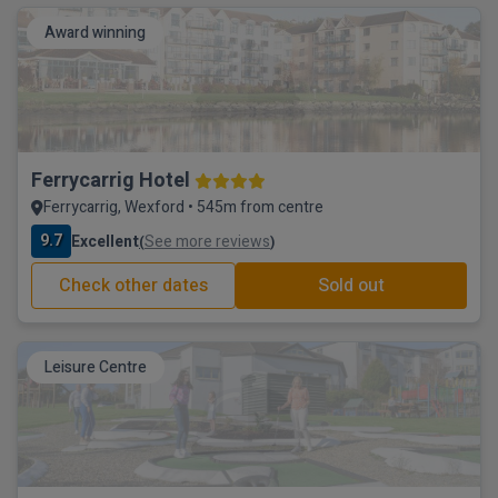
Award winning
Ferrycarrig Hotel
Ferrycarrig, Wexford • 545m from centre
9.7
Excellent
See more reviews
(
)
Check other dates
Sold out
Leisure Centre