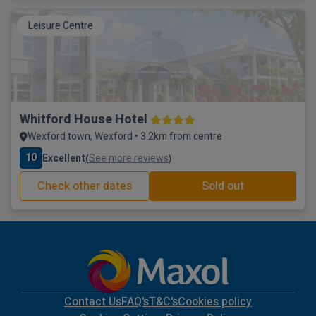
Leisure Centre
Whitford House Hotel
Wexford town, Wexford • 3.2km from centre
10
Excellent
See more reviews
(
)
Check other dates
Sold out
Contact Us
FAQ's
T&C's
Cookies policy