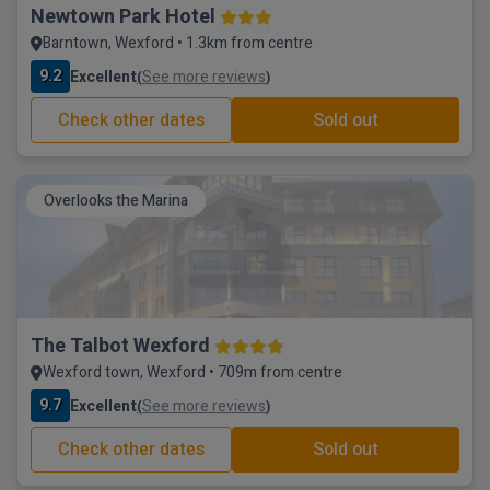
Newtown Park Hotel
Barntown, Wexford • 1.3km from centre
9.2
Excellent
See more reviews
(
)
Check other dates
Sold out
Overlooks the Marina
The Talbot Wexford
Wexford town, Wexford • 709m from centre
9.7
Excellent
See more reviews
(
)
Check other dates
Sold out