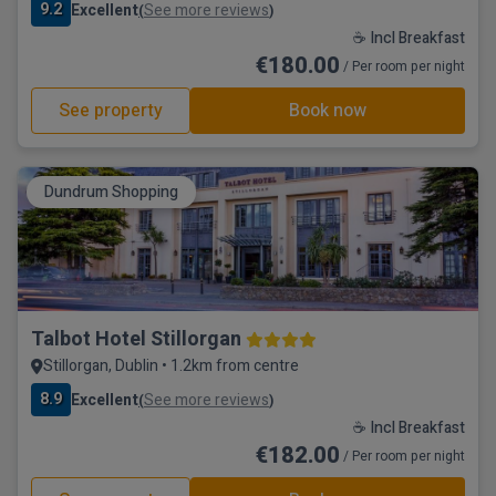
9.2
Excellent
See more reviews
(
)
☕ Incl Breakfast
€180.00
/ Per room per night
See property
Book now
Dundrum Shopping
Talbot Hotel Stillorgan
Stillorgan, Dublin • 1.2km from centre
8.9
Excellent
See more reviews
(
)
☕ Incl Breakfast
€182.00
/ Per room per night