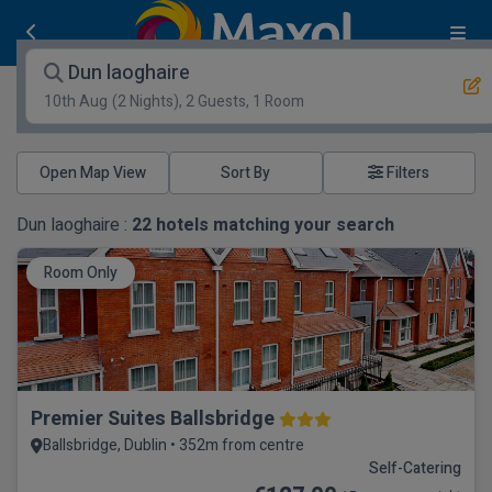
Dun laoghaire
10th Aug
(2 Nights), 2 Guests, 1 Room
Open Map View
Filters
Dun laoghaire :
22
hotels matching your search
Room Only
Premier Suites Ballsbridge
Ballsbridge, Dublin • 352m from centre
Self-Catering