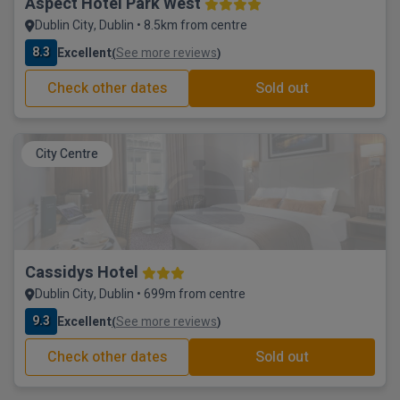
Aspect Hotel Park West
Dublin City, Dublin • 8.5km from centre
8.3
Excellent
See more reviews
(
)
Check other dates
Sold out
City Centre
Cassidys Hotel
Dublin City, Dublin • 699m from centre
9.3
Excellent
See more reviews
(
)
Check other dates
Sold out