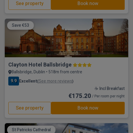
See property
Book now
Save €53
Clayton Hotel Ballsbridge
Ballsbridge, Dublin • 518m from centre
9.9
Excellent
See more reviews
(
)
☕ Incl Breakfast
€175.20
/ Per room per night
See property
Book now
St Patricks Cathedral