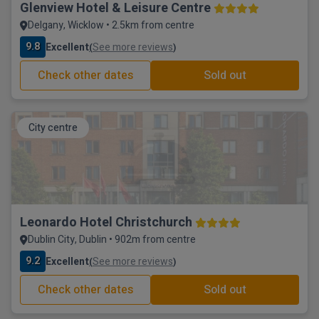
Glenview Hotel & Leisure Centre
Delgany, Wicklow • 2.5km from centre
9.8
Excellent
See more reviews
(
)
Check other dates
Sold out
City centre
Leonardo Hotel Christchurch
Dublin City, Dublin • 902m from centre
9.2
Excellent
See more reviews
(
)
Check other dates
Sold out