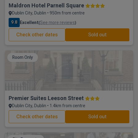
Maldron Hotel Parnell Square
Dublin City, Dublin • 950m from centre
9.8
Excellent
See more reviews
(
)
Check other dates
Sold out
Room Only
Premier Suites Leeson Street
Dublin City, Dublin • 1.4km from centre
Check other dates
Sold out