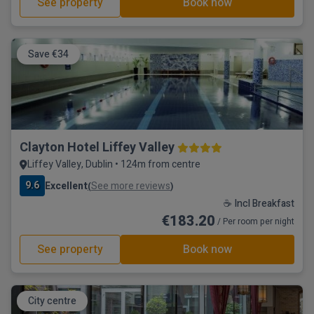
See property
Book now
Save €34
Clayton Hotel Liffey Valley
Liffey Valley, Dublin • 124m from centre
9.6
Excellent
See more reviews
(
)
☕ Incl Breakfast
€183.20
/ Per room per night
See property
Book now
City centre