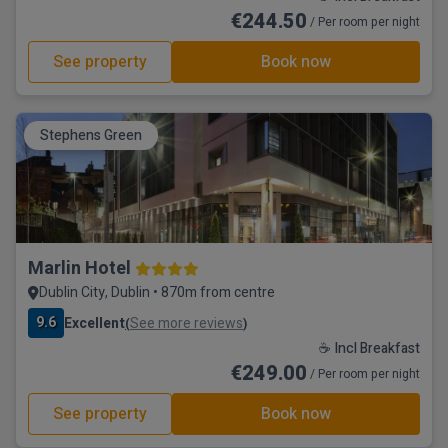
€244.50
/ Per room per night
See property
Book now
Stephens Green
Marlin Hotel
Dublin City, Dublin • 870m from centre
9.6
Excellent
See more reviews
(
)
☕ Incl Breakfast
€249.00
/ Per room per night
See property
Book now