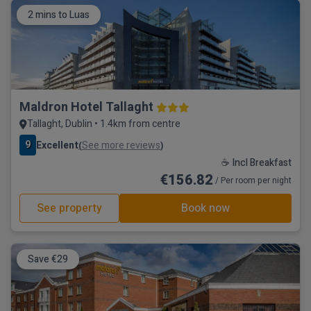
2 mins to Luas
Maldron Hotel Tallaght
Tallaght, Dublin • 1.4km from centre
9
Excellent
See more reviews
(
)
☕ Incl Breakfast
€156.82
/ Per room per night
See property
Book now
Save €29