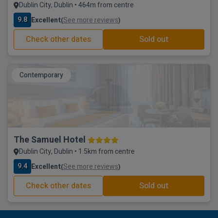
Dublin City, Dublin • 464m from centre
9.8
Excellent
See more reviews
(
)
Check other dates
Sold out
Contemporary
The Samuel Hotel
Dublin City, Dublin • 1.5km from centre
9.4
Excellent
See more reviews
(
)
Check other dates
Sold out