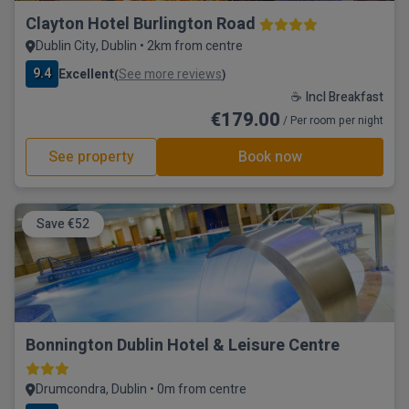
Clayton Hotel Burlington Road
Dublin City, Dublin • 2km from centre
9.4
Excellent
See more reviews
(
)
☕ Incl Breakfast
€179.00
/ Per room per night
See property
Book now
Save €52
Bonnington Dublin Hotel & Leisure Centre
Drumcondra, Dublin • 0m from centre