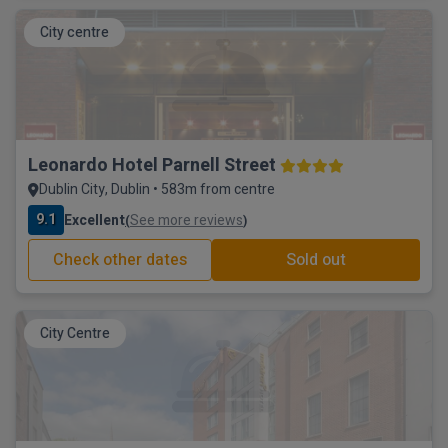
City centre
Leonardo Hotel Parnell Street
Dublin City, Dublin • 583m from centre
9.1
Excellent
See more reviews
(
)
Check other dates
Sold out
City Centre