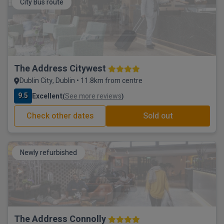
City Bus route
The Address Citywest
Dublin City, Dublin • 11.8km from centre
9.5
Excellent
See more reviews
(
)
Check other dates
Sold out
Newly refurbished
The Address Connolly