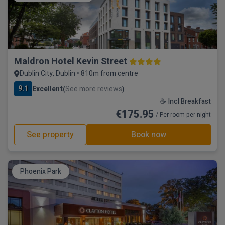
Maldron Hotel Kevin Street
Dublin City, Dublin • 810m from centre
9.1
Excellent
See more reviews
(
)
☕ Incl Breakfast
€175.95
/ Per room per night
See property
Book now
Phoenix Park