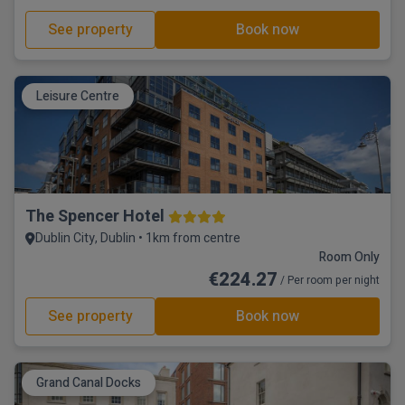
See property
Book now
Leisure Centre
The Spencer Hotel
Dublin City, Dublin • 1km from centre
Room Only
€224.27
/ Per room per night
See property
Book now
Grand Canal Docks