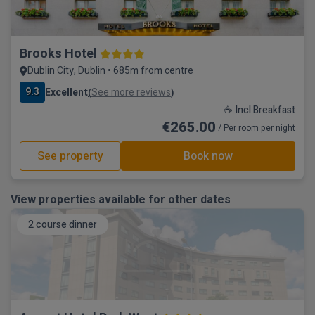
Brooks Hotel
Dublin City, Dublin • 685m from centre
9.3
Excellent
See more reviews
(
)
☕ Incl Breakfast
€265.00
/ Per room per night
See property
Book now
View properties available for other dates
2 course dinner