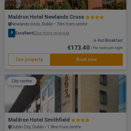
Maldron Hotel Newlands Cross
Newlands cross, Dublin • 70m from centre
9
Excellent
See more reviews
(
)
☕ Incl Breakfast
€173.40
/ Per room per night
See property
Book now
City centre
Maldron Hotel Smithfield
Dublin City, Dublin • 1.3km from centre