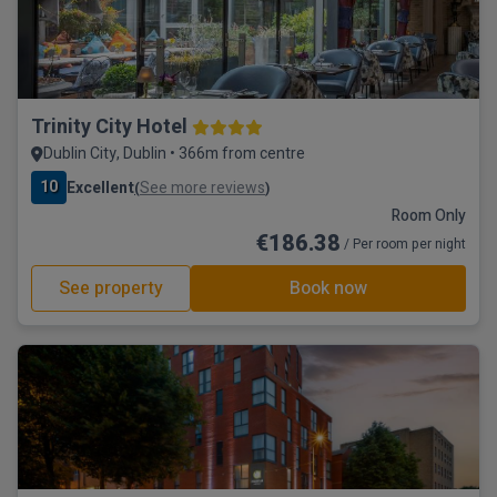
Trinity City Hotel
Dublin City, Dublin • 366m from centre
10
Excellent
See more reviews
(
)
Room Only
€186.38
/ Per room per night
See property
Book now