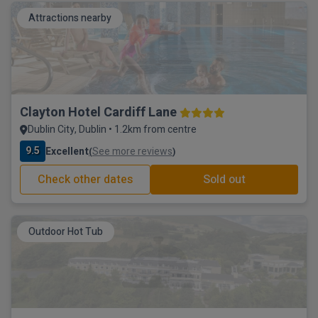
Attractions nearby
Clayton Hotel Cardiff Lane
Dublin City, Dublin • 1.2km from centre
9.5
Excellent
See more reviews
(
)
Check other dates
Sold out
Outdoor Hot Tub