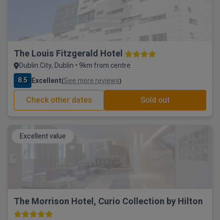
The Louis Fitzgerald Hotel
Dublin City, Dublin • 9km from centre
8.5
Excellent
See more reviews
(
)
Check other dates
Sold out
Excellent value
The Morrison Hotel, Curio Collection by Hilton