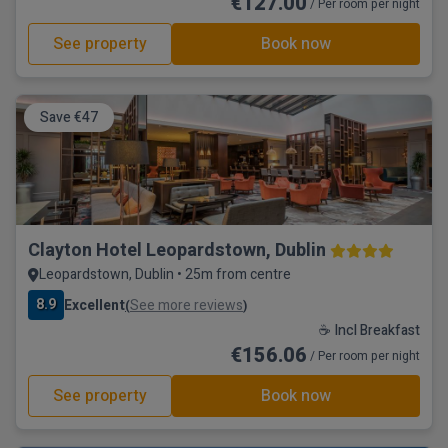
€127.00
/ Per room per night
See property
Book now
Save €47
Clayton Hotel Leopardstown, Dublin
Leopardstown, Dublin • 25m from centre
8.9
Excellent
See more reviews
(
)
☕ Incl Breakfast
€156.06
/ Per room per night
See property
Book now