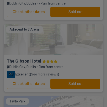
Dublin City, Dublin • 775m from centre
Check other dates
Sold out
Adjacent to 3 Arena
The Gibson Hotel
Dublin City, Dublin • 2km from centre
9.3
Excellent
See more reviews
(
)
Check other dates
Sold out
Tayto Park