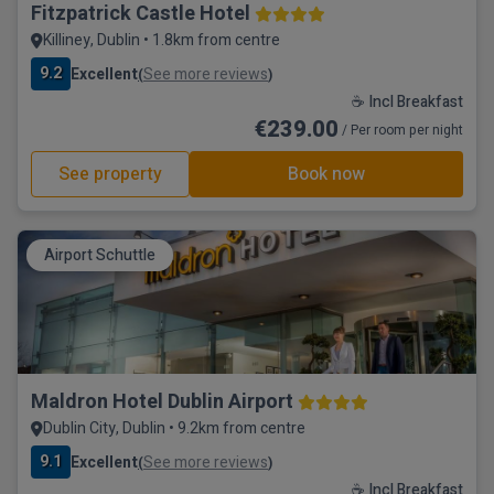
Fitzpatrick Castle Hotel
Killiney, Dublin • 1.8km from centre
9.2
Excellent
See more reviews
(
)
☕ Incl Breakfast
€239.00
/ Per room per night
See property
Book now
Airport Schuttle
Maldron Hotel Dublin Airport
Dublin City, Dublin • 9.2km from centre
9.1
Excellent
See more reviews
(
)
☕ Incl Breakfast