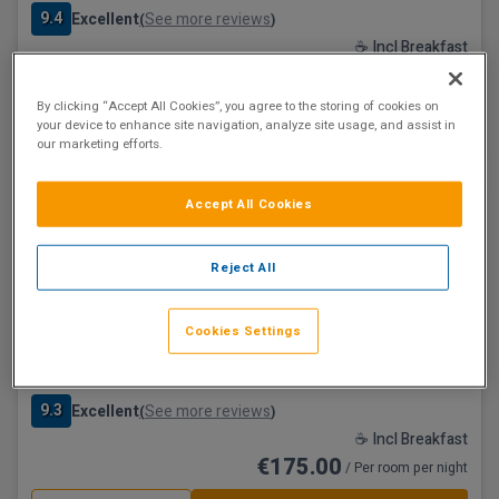
9.4
Excellent
See more reviews
(
)
☕ Incl Breakfast
€174.25
/ Per room per night
By clicking “Accept All Cookies”, you agree to the storing of cookies on
See property
Book now
your device to enhance site navigation, analyze site usage, and assist in
our marketing efforts.
Save €80
Accept All Cookies
Reject All
Cookies Settings
The Croke Park Hotel
Dublin City, Dublin • 1.6km from centre
9.3
Excellent
See more reviews
(
)
☕ Incl Breakfast
€175.00
/ Per room per night