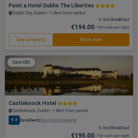
Point a Hotel Dublin The Liberties
Dublin City, Dublin • 1.3km from centre
☕ Incl Breakfast
€194.00
/ Per room per night
See property
Book now
Save €85
Castleknock Hotel
Castleknock, Dublin • 1.8km from centre
9.4
Excellent
See more reviews
(
)
☕ Incl Breakfast
€195.00
/ Per room per night