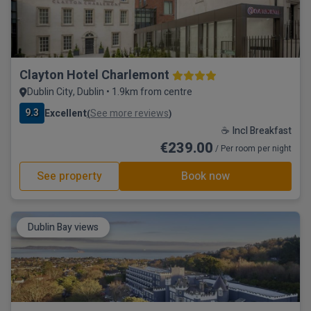
Clayton Hotel Charlemont
Dublin City, Dublin • 1.9km from centre
9.3
Excellent
See more reviews
(
)
☕ Incl Breakfast
€239.00
/ Per room per night
See property
Book now
Dublin Bay views