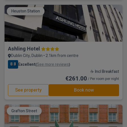
Heuston Station
Ashling Hotel
Dublin City, Dublin • 2.1km from centre
8.8
Excellent
See more reviews
(
)
☕ Incl Breakfast
€261.00
/ Per room per night
See property
Book now
Grafton Street