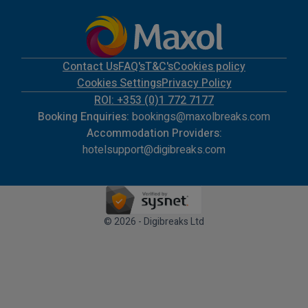
Contact Us
FAQ's
T&C's
Cookies policy
Cookies Settings
Privacy Policy
ROI: +353 (0)1 772 7177
Booking Enquiries:
bookings@maxolbreaks.com
Accommodation Providers:
hotelsupport@digibreaks.com
© 2026 - Digibreaks Ltd