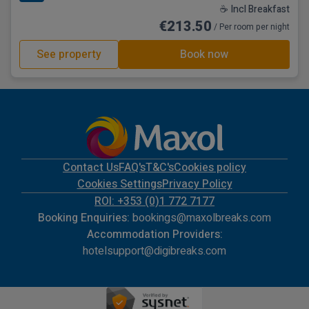
☕ Incl Breakfast
€213.50
/ Per room per night
See property
Book now
Contact Us
FAQ's
T&C's
Cookies policy
Cookies Settings
Privacy Policy
ROI: +353 (0)1 772 7177
Booking Enquiries:
bookings@maxolbreaks.com
Accommodation Providers:
hotelsupport@digibreaks.com