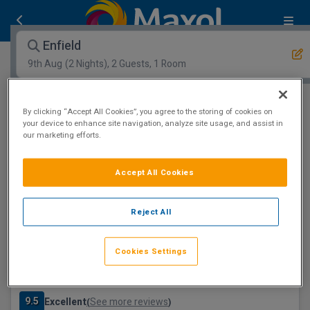
Enfield
9th Aug
(2 Nights), 2 Guests, 1 Room
Open Map View
Filters
By clicking “Accept All Cookies”, you agree to the storing of cookies on
your device to enhance site navigation, analyze site usage, and assist in
our marketing efforts.
Enfield :
1
hotels matching your search
Spa Resort
Accept All Cookies
Reject All
Cookies Settings
The Johnstown Estate
Enfield, Meath • 6.4km from centre
9.5
Excellent
See more reviews
(
)