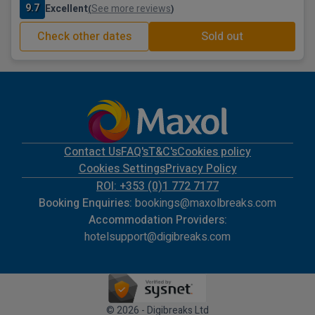
9.7
Excellent
See more reviews
(
)
Check other dates
Sold out
Contact Us
FAQ's
T&C's
Cookies policy
Cookies Settings
Privacy Policy
ROI: +353 (0)1 772 7177
Booking Enquiries:
bookings@maxolbreaks.com
Accommodation Providers:
hotelsupport@digibreaks.com
© 2026 - Digibreaks Ltd