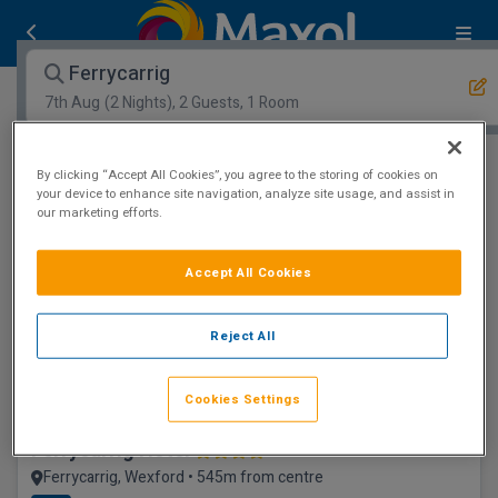
Ferrycarrig
7th Aug
(2 Nights), 2 Guests, 1 Room
Open Map View
Filters
By clicking “Accept All Cookies”, you agree to the storing of cookies on
your device to enhance site navigation, analyze site usage, and assist in
our marketing efforts.
Ferrycarrig :
0
hotels matching your search
View properties available for other dates
Accept All Cookies
Award winning
Reject All
Cookies Settings
Ferrycarrig Hotel
Ferrycarrig, Wexford • 545m from centre